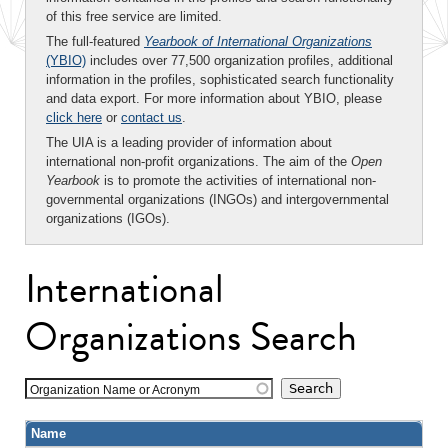
of this free service are limited.
The full-featured
Yearbook of International Organizations
(YBIO)
includes over 77,500 organization profiles, additional
information in the profiles, sophisticated search functionality
and data export. For more information about YBIO, please
click here
or
contact us
.
The UIA is a leading provider of information about
international non-profit organizations. The aim of the
Open
Yearbook
is to promote the activities of international non-
governmental organizations (INGOs) and intergovernmental
organizations (IGOs).
International
Organizations Search
Organization Name or Acronym
Name