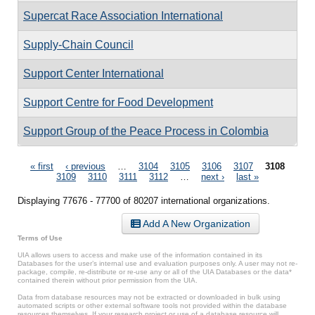
Supercat Race Association International
Supply-Chain Council
Support Center International
Support Centre for Food Development
Support Group of the Peace Process in Colombia
Pages
« first
‹ previous
…
3104
3105
3106
3107
3108
3109
3110
3111
3112
…
next ›
last »
Displaying 77676 - 77700 of 80207 international organizations.
Add A New Organization
Terms of Use
UIA allows users to access and make use of the information contained in its
Databases for the user’s internal use and evaluation purposes only. A user may not re-
package, compile, re-distribute or re-use any or all of the UIA Databases or the data*
contained therein without prior permission from the UIA.
Data from database resources may not be extracted or downloaded in bulk using
automated scripts or other external software tools not provided within the database
resources themselves. If your research project or use of a database resource will