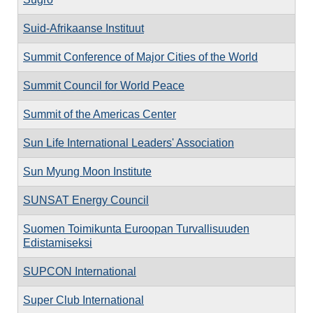
Suid-Afrikaanse Instituut
Summit Conference of Major Cities of the World
Summit Council for World Peace
Summit of the Americas Center
Sun Life International Leaders' Association
Sun Myung Moon Institute
SUNSAT Energy Council
Suomen Toimikunta Euroopan Turvallisuuden
Edistamiseksi
SUPCON International
Super Club International