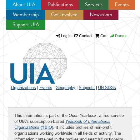
About UIA
Publications
Services
Events
Membership
Get Involved
Newsroom
Jump to navigation
Support UIA
Log in
Contact
Cart
Donate
Organizations
|
Events
|
Geography
|
Subjects
|
UN SDGs
This information is part of the
Open Yearbook
, a free service
of UIA's subscription-based
Yearbook of International
Organizations
(YBIO)
. It includes profiles of non-profit
organizations working worldwide in all fields of activity. The
information contained in the profiles and search functionality