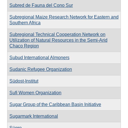
Subred de Fauna del Cono Sur
Subregional Maize Research Network for Eastern and
Southern Africa
Subregional Technical Cooperation Network on
Utilization of Natural Resources in the Semi-Arid
Chaco Region
Subud International Almoners
Sudanic Refugee Organization
Südost-Institut
Sufi Women Organization
Sugar Group of the Caribbean Basin Initiative
Sugarmark International
Sügro