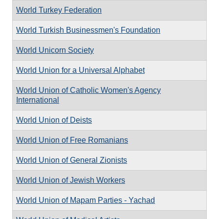
World Turkey Federation
World Turkish Businessmen's Foundation
World Unicorn Society
World Union for a Universal Alphabet
World Union of Catholic Women's Agency
International
World Union of Deists
World Union of Free Romanians
World Union of General Zionists
World Union of Jewish Workers
World Union of Mapam Parties - Yachad