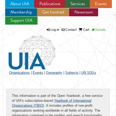
About UIA
Publications
Services
Events
Membership
Get Involved
Newsroom
Jump to navigation
Support UIA
Log in
Contact
Cart
Donate
Organizations
|
Events
|
Geography
|
Subjects
|
UN SDGs
This information is part of the
Open Yearbook
, a free service
of UIA's subscription-based
Yearbook of International
Organizations
(YBIO)
. It includes profiles of non-profit
organizations working worldwide in all fields of activity. The
information contained in the profiles and search functionality