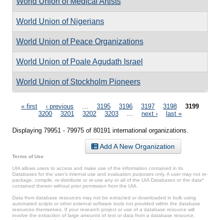
World Union of Medical Artists
World Union of Nigerians
World Union of Peace Organizations
World Union of Poale Agudath Israel
World Union of Stockholm Pioneers
Pages
« first
‹ previous
…
3195
3196
3197
3198
3199
3200
3201
3202
3203
…
next ›
last »
Displaying 79951 - 79975 of 80191 international organizations.
Add A New Organization
Terms of Use
UIA allows users to access and make use of the information contained in its
Databases for the user’s internal use and evaluation purposes only. A user may not re-
package, compile, re-distribute or re-use any or all of the UIA Databases or the data*
contained therein without prior permission from the UIA.
Data from database resources may not be extracted or downloaded in bulk using
automated scripts or other external software tools not provided within the database
resources themselves. If your research project or use of a database resource will
involve the extraction of large amounts of text or data from a database resource,