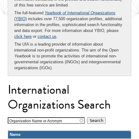
of this free service are limited.
The full-featured
Yearbook of International Organizations
(YBIO)
includes over 77,500 organization profiles, additional
information in the profiles, sophisticated search functionality
and data export. For more information about YBIO, please
click here
or
contact us
.
The UIA is a leading provider of information about
international non-profit organizations. The aim of the
Open
Yearbook
is to promote the activities of international non-
governmental organizations (INGOs) and intergovernmental
organizations (IGOs).
International
Organizations Search
Organization Name or Acronym
Name