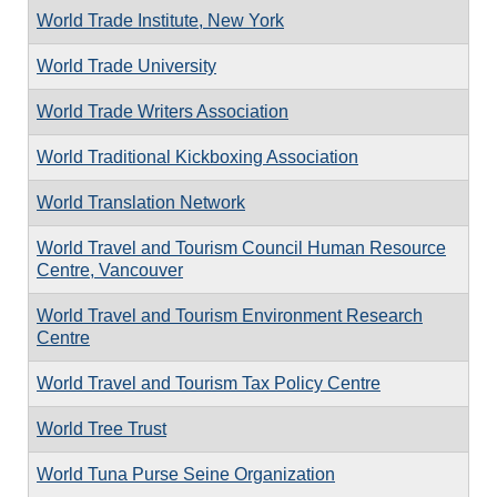
World Trade Institute, New York
World Trade University
World Trade Writers Association
World Traditional Kickboxing Association
World Translation Network
World Travel and Tourism Council Human Resource
Centre, Vancouver
World Travel and Tourism Environment Research
Centre
World Travel and Tourism Tax Policy Centre
World Tree Trust
World Tuna Purse Seine Organization