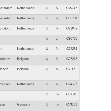
sterdam
Netherlands
U
fx
XN5747
sterdam
Netherlands
U
fx
XG6784
ofddorp
Netherlands
U
fx
XG2042
U
df
XG0789
ht
Netherlands
U
fx
XG2251
rchtem
Belgium
U
fx
XG7265
ussels
Belgium
U
fx
XN1171
tterdam
Netherlands
U
fx
XN4527
U
ftx
XF0341
sen
Germany
U
nx
XN3303