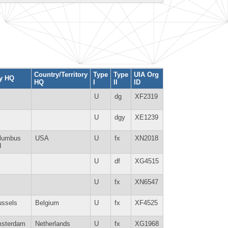
Country/Territory
Type
Type
UIA Org
ty HQ
HQ
I
II
ID
U
dg
XF2319
U
dgy
XE1239
lumbus
USA
U
fx
XN2018
H
U
df
XG4515
U
fx
XN6547
ussels
Belgium
U
fx
XF4525
sterdam
Netherlands
U
fx
XG1968