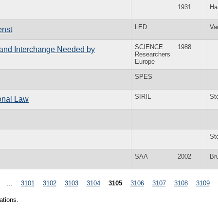
1931
Ha
LED
Va
enst
SCIENCE
1988
n and Interchange Needed by
Researchers
Europe
SPES
SIRIL
St
ional Law
St
SAA
2002
Br
…
3101
3102
3103
3104
3105
3106
3107
3108
3109
ations.