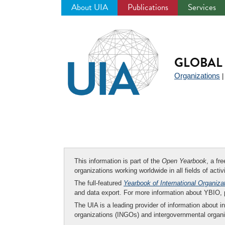
About UIA
Publications
Services
Jump
to
navigation
GLOBAL 
Organizations
This information is part of the
Open Yearbook
, a fr
organizations working worldwide in all fields of activ
The full-featured
Yearbook of International Organiza
and data export. For more information about YBIO,
The UIA is a leading provider of information about i
organizations (INGOs) and intergovernmental organi