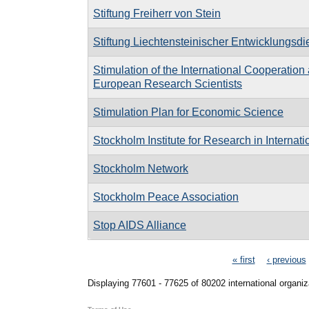
Stiftung Freiherr von Stein
Stiftung Liechtensteinischer Entwicklungsdi
Stimulation of the International Cooperatio
European Research Scientists
Stimulation Plan for Economic Science
Stockholm Institute for Research in Internat
Stockholm Network
Stockholm Peace Association
Stop AIDS Alliance
Pages
« first
‹ previous
Displaying 77601 - 77625 of 80202 international organiz