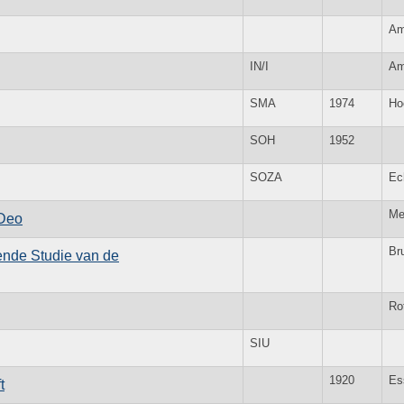
Am
IN/I
Am
SMA
1974
Ho
SOH
1952
SOZA
Ec
Me
 Deo
Br
kende Studie van de
Ro
SIU
1920
Es
t