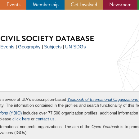
Events
Membership
Get Involved
Newsroom
CIVIL SOCIETY DATABASE
Events
Geography
Subjects
UN SDGs
|
|
|
|
ee service of UIA's subscription-based
Yearbook of International Organizations
ity. The information contained in the profiles and search functionality of this fr
tions
(YBIO)
includes over 77,500 organization profiles, additional information 
 please
click here
or
contact us
.
nternational non-profit organizations. The aim of the
Open Yearbook
is to promo
zations (IGOs).