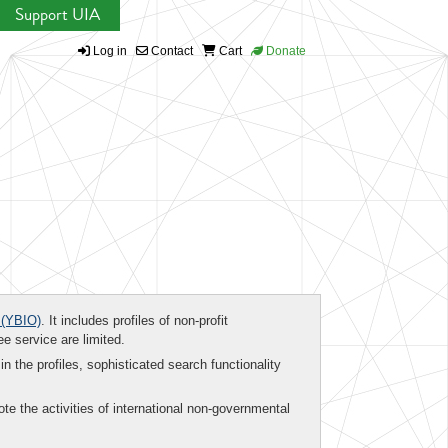
Support UIA
Log in
Contact
Cart
Donate
(YBIO)
. It includes profiles of non-profit
ee service are limited.
in the profiles, sophisticated search functionality
te the activities of international non-governmental