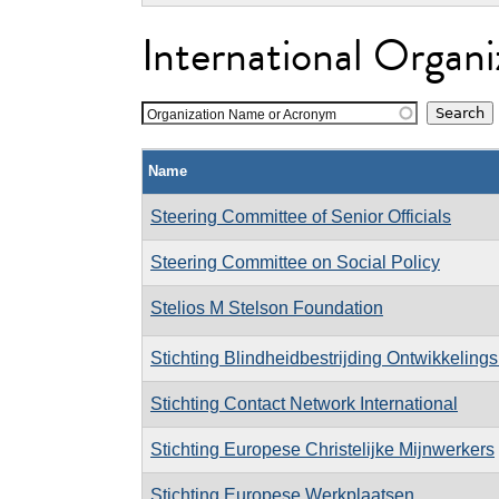
International Organi
Organization Name or Acronym
Name
Steering Committee of Senior Officials
Steering Committee on Social Policy
Stelios M Stelson Foundation
Stichting Blindheidbestrijding Ontwikkeling
Stichting Contact Network International
Stichting Europese Christelijke Mijnwerkers
Stichting Europese Werkplaatsen