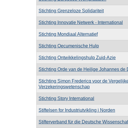
Stichting Grenzeloze Solidariteit
Stichting Innovatie Netwerk - International
Stichting Mondiaal Alternatief
Stichting Oecumenische Hulp
Stichting Ontwikkelingshulp Zuid-Azie
Stichting Orde van de Heilige Johannes de
Stichting Simon Fredericq voor de Vergelij
Verzekeringswetenschap
Stichting Story International
Stiftelsen for Industriutvikling i Norden
Stifterverband für die Deutsche Wissenschaf