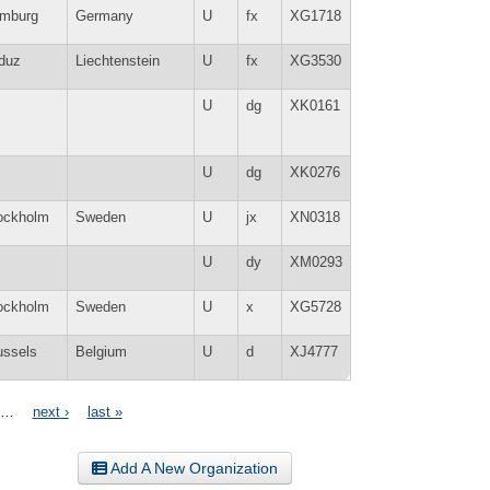
mburg
Germany
U
fx
XG1718
duz
Liechtenstein
U
fx
XG3530
U
dg
XK0161
U
dg
XK0276
ockholm
Sweden
U
jx
XN0318
U
dy
XM0293
ockholm
Sweden
U
x
XG5728
ussels
Belgium
U
d
XJ4777
…
next ›
last »
Add A New Organization