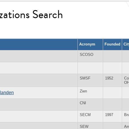
zations Search
Acronym
Founded
Ci
SCOSO
SMSF
1952
Co
O
Zien
slanden
CNI
SECM
1997
Br
SEW
Am