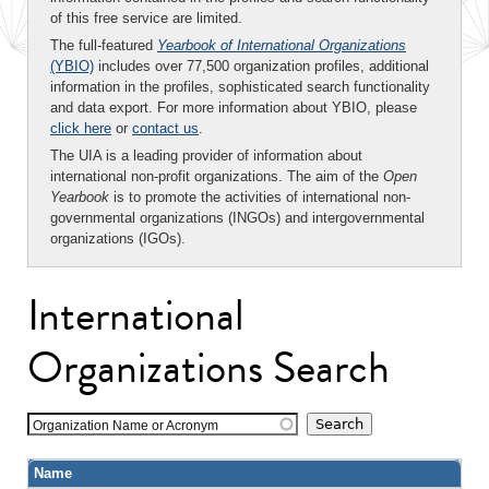
of this free service are limited.
The full-featured
Yearbook of International Organizations
(YBIO)
includes over 77,500 organization profiles, additional
information in the profiles, sophisticated search functionality
and data export. For more information about YBIO, please
click here
or
contact us
.
The UIA is a leading provider of information about
international non-profit organizations. The aim of the
Open
Yearbook
is to promote the activities of international non-
governmental organizations (INGOs) and intergovernmental
organizations (IGOs).
International
Organizations Search
Organization Name or Acronym
Name