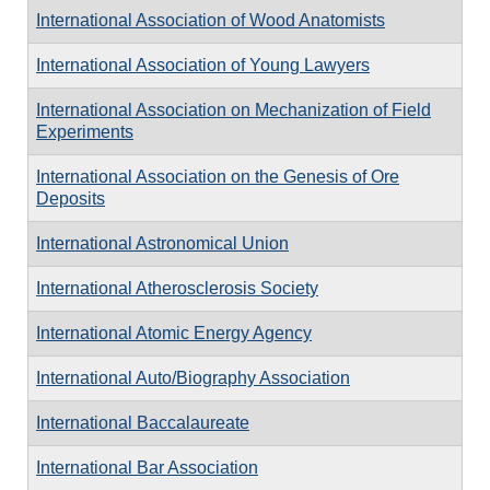
International Association of Wood Anatomists
International Association of Young Lawyers
International Association on Mechanization of Field
Experiments
International Association on the Genesis of Ore
Deposits
International Astronomical Union
International Atherosclerosis Society
International Atomic Energy Agency
International Auto/Biography Association
International Baccalaureate
International Bar Association