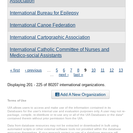
Association
International Bureau for Epilepsy
International Canoe Federation
International Cartographic Association
International Catholic Committee of Nurses and
Medico-social Assistants
Pages
« first
‹ previous
…
5
6
7
8
9
10
11
12
13
…
next ›
last »
Displaying 201 - 225 of 80207 international organizations.
Add A New Organization
Terms of Use
UIA allows users to access and make use of the information contained in its
Databases for the user’s internal use and evaluation purposes only. A user may not re-
package, compile, re-distribute or re-use any or all of the UIA Databases or the data*
contained therein without prior permission from the UIA.
Data from database resources may not be extracted or downloaded in bulk using
automated scripts or other external software tools not provided within the database
resources themselves. If your research project or use of a database resource will