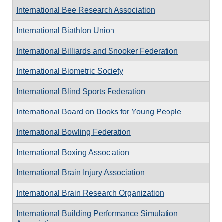
International Bee Research Association
International Biathlon Union
International Billiards and Snooker Federation
International Biometric Society
International Blind Sports Federation
International Board on Books for Young People
International Bowling Federation
International Boxing Association
International Brain Injury Association
International Brain Research Organization
International Building Performance Simulation