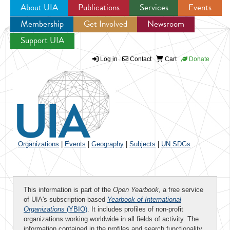
About UIA
Publications
Services
Events
Membership
Get Involved
Newsroom
Jump to navigation
Support UIA
Log in
Contact
Cart
Donate
Organizations
|
Events
|
Geography
|
Subjects
|
UN SDGs
This information is part of the
Open Yearbook
, a free service
of UIA's subscription-based
Yearbook of International
Organizations
(YBIO)
. It includes profiles of non-profit
organizations working worldwide in all fields of activity. The
information contained in the profiles and search functionality