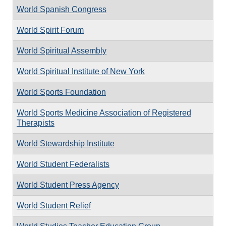
World Spanish Congress
World Spirit Forum
World Spiritual Assembly
World Spiritual Institute of New York
World Sports Foundation
World Sports Medicine Association of Registered
Therapists
World Stewardship Institute
World Student Federalists
World Student Press Agency
World Student Relief