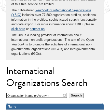
of this free service are limited.
The full-featured
Yearbook of International Organizations
(YBIO)
includes over 77,500 organization profiles, additional
information in the profiles, sophisticated search functionality
and data export. For more information about YBIO, please
click here
or
contact us
.
The UIA is a leading provider of information about
international non-profit organizations. The aim of the
Open
Yearbook
is to promote the activities of international non-
governmental organizations (INGOs) and intergovernmental
organizations (IGOs).
International
Organizations Search
Organization Name or Acronym
Name