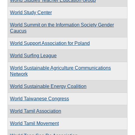
World Studies Teacher Education Group
World Study Center
World Summit on the Information Society Gender
Caucus
World Support Association for Poland
World Surfing League
World Sustainable Agriculture Communications
Network
World Sustainable Energy Coalition
World Taiwanese Congress
World Tamil Association
World Tamil Movement