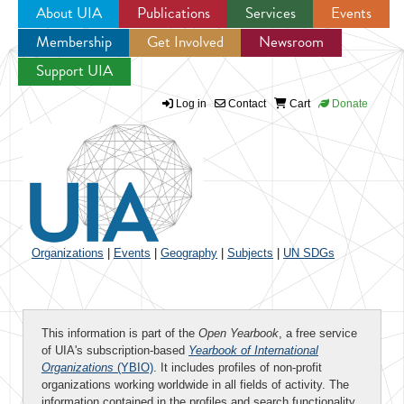
About UIA
Publications
Services
Events
Membership
Get Involved
Newsroom
Jump to navigation
Support UIA
Log in
Contact
Cart
Donate
Organizations
|
Events
|
Geography
|
Subjects
|
UN SDGs
This information is part of the
Open Yearbook
, a free service
of UIA's subscription-based
Yearbook of International
Organizations
(YBIO)
. It includes profiles of non-profit
organizations working worldwide in all fields of activity. The
information contained in the profiles and search functionality