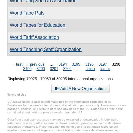
World Tang Soo Do Association
World Tape Pals
World Tapes for Education
World Tariff Association
World Teaching Staff Organization
Pages
« first
‹ previous
…
3194
3195
3196
3197
3198
3199
3200
3201
3202
…
next ›
last »
Displaying 79926 - 79950 of 80206 international organizations.
Add A New Organization
Terms of Use
UIA allows users to access and make use of the information contained in its
Databases for the user’s internal use and evaluation purposes only. A user may not re-
package, compile, re-distribute or re-use any or all of the UIA Databases or the data*
contained therein without prior permission from the UIA.
Data from database resources may not be extracted or downloaded in bulk using
automated scripts or other external software tools not provided within the database
resources themselves. If your research project or use of a database resource will
involve the extraction of large amounts of text or data from a database resource,