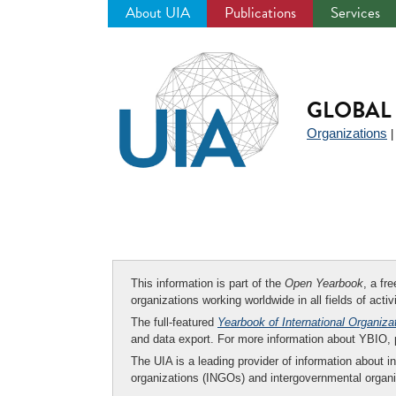
About UIA
Publications
Services
Jump
to
navigation
GLOBAL 
Organizations
This information is part of the
Open Yearbook
, a fr
organizations working worldwide in all fields of activ
The full-featured
Yearbook of International Organiza
and data export. For more information about YBIO,
The UIA is a leading provider of information about i
organizations (INGOs) and intergovernmental organi