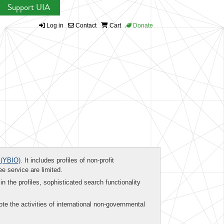
Support UIA
Log in
Contact
Cart
Donate
(YBIO)
. It includes profiles of non-profit
ee service are limited.
in the profiles, sophisticated search functionality
te the activities of international non-governmental