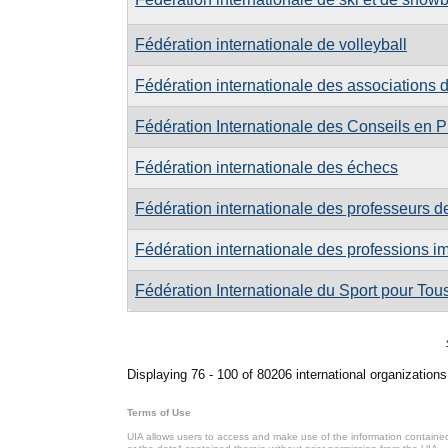
Fédération internationale de volleyball
Fédération internationale des associations de
Fédération Internationale des Conseils en Pr
Fédération internationale des échecs
Fédération internationale des professeurs de
Fédération internationale des professions i
Fédération Internationale du Sport pour Tou
Pages
Displaying 76 - 100 of 80206 international organizations
Terms of Use
UIA allows users to access and make use of the information contained 