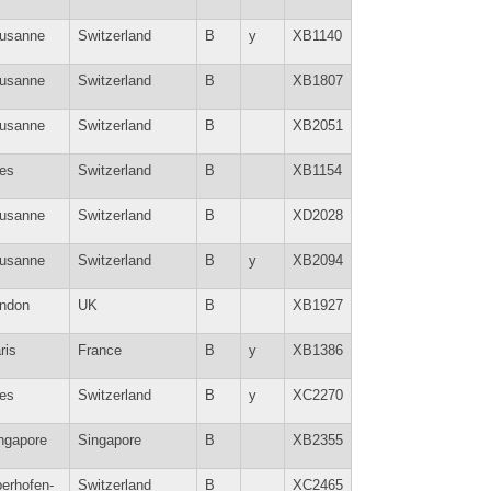
usanne
Switzerland
B
y
XB1140
usanne
Switzerland
B
XB1807
usanne
Switzerland
B
XB2051
es
Switzerland
B
XB1154
usanne
Switzerland
B
XD2028
usanne
Switzerland
B
y
XB2094
ndon
UK
B
XB1927
ris
France
B
y
XB1386
es
Switzerland
B
y
XC2270
ngapore
Singapore
B
XB2355
erhofen-
Switzerland
B
XC2465