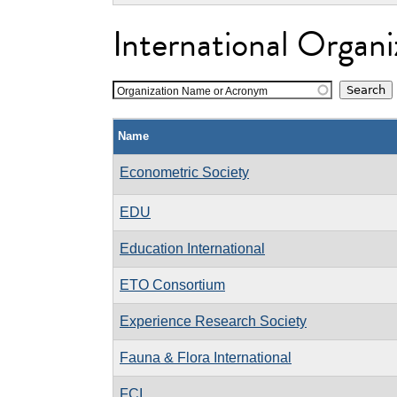
International Organi
Organization Name or Acronym
Name
Econometric Society
EDU
Education International
ETO Consortium
Experience Research Society
Fauna & Flora International
FCI