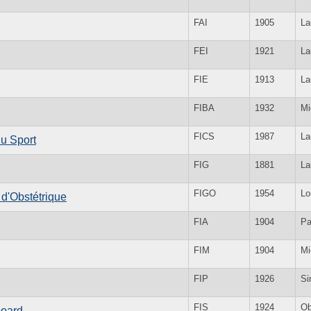
FAI
1905
La
FEI
1921
La
FIE
1913
La
FIBA
1932
Mi
FICS
1987
La
du Sport
FIG
1881
La
FIGO
1954
Lo
 d'Obstétrique
FIA
1904
Pa
FIM
1904
Mi
FIP
1926
Si
FIS
1924
Ob
board