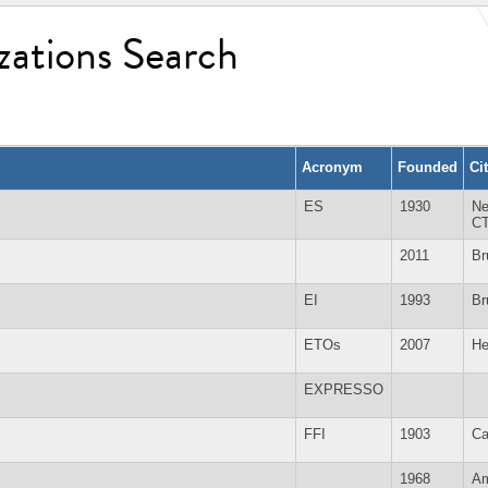
zations Search
Acronym
Founded
Ci
ES
1930
Ne
C
2011
Br
EI
1993
Br
ETOs
2007
He
EXPRESSO
FFI
1903
Ca
1968
Am