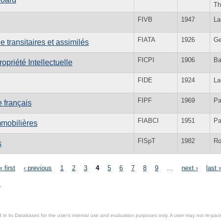
Th
FIVB
1947
La
FIATA
1926
Ge
 transitaires et assimilés
FICPI
1906
Ba
opriété Intellectuelle
FIDE
1924
La
FIPF
1969
Pa
 français
FIABCI
1951
Pa
mmobilières
FISpT
1982
R
s
« first
‹ previous
1
2
3
4
5
6
7
8
9
…
next ›
last 
.
in its Databases for the user’s internal use and evaluation purposes only. A user may not re-packa