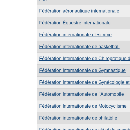
Fédération aéronautique internationale
Fédération Équestre Internationale
Fédération internationale d'escrime
Fédération internationale de basketball
Fédération Internationale de Chiropratique 
Fédération Internationale de Gymnastique
Fédération Internationale de Gynécologie et
Fédération Internationale de l'Automobile
Fédération Internationale de Motocyclisme
Fédération internationale de philatélie
Fédération internationale de ski et de snow