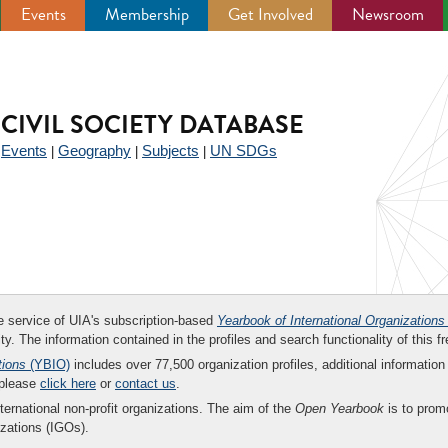
Events
Membership
Get Involved
Newsroom
CIVIL SOCIETY DATABASE
Events
Geography
Subjects
UN SDGs
|
|
|
|
ee service of UIA's subscription-based
Yearbook of International Organizations
ity. The information contained in the profiles and search functionality of this fr
tions
(YBIO)
includes over 77,500 organization profiles, additional information 
 please
click here
or
contact us
.
nternational non-profit organizations. The aim of the
Open Yearbook
is to promo
zations (IGOs).