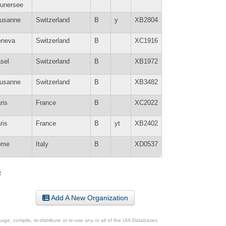
unersee
usanne
Switzerland
B
y
XB2804
neva
Switzerland
B
XC1916
sel
Switzerland
B
XB1972
usanne
Switzerland
B
XB3482
ris
France
B
XC2022
ris
France
B
yt
XB2402
ome
Italy
B
XD0537
»
Add A New Organization
ge, compile, re-distribute or re-use any or all of the UIA Databases