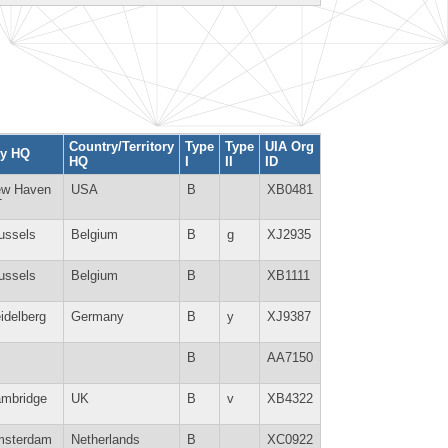
Country/Territory
Type
Type
UIA Org
ty HQ
HQ
I
II
ID
w Haven
USA
B
XB0481
T
ussels
Belgium
B
g
XJ2935
ussels
Belgium
B
XB1111
idelberg
Germany
B
y
XJ9387
B
AA7150
mbridge
UK
B
v
XB4322
sterdam
Netherlands
B
XC0922