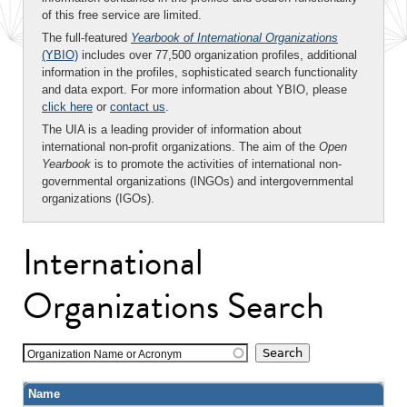
of this free service are limited.
The full-featured
Yearbook of International Organizations
(YBIO)
includes over 77,500 organization profiles, additional
information in the profiles, sophisticated search functionality
and data export. For more information about YBIO, please
click here
or
contact us
.
The UIA is a leading provider of information about
international non-profit organizations. The aim of the
Open
Yearbook
is to promote the activities of international non-
governmental organizations (INGOs) and intergovernmental
organizations (IGOs).
International
Organizations Search
Organization Name or Acronym
Name