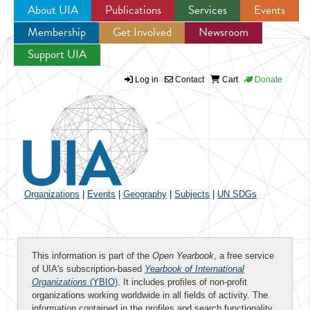
About UIA
Publications
Services
Events
Membership
Get Involved
Newsroom
Jump to navigation
Support UIA
Log in
Contact
Cart
Donate
Organizations
|
Events
|
Geography
|
Subjects
|
UN SDGs
This information is part of the
Open Yearbook
, a free service
of UIA's subscription-based
Yearbook of International
Organizations
(YBIO)
. It includes profiles of non-profit
organizations working worldwide in all fields of activity. The
information contained in the profiles and search functionality