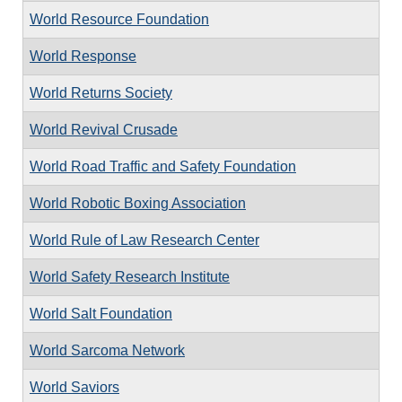
World Resource Foundation
World Response
World Returns Society
World Revival Crusade
World Road Traffic and Safety Foundation
World Robotic Boxing Association
World Rule of Law Research Center
World Safety Research Institute
World Salt Foundation
World Sarcoma Network
World Saviors