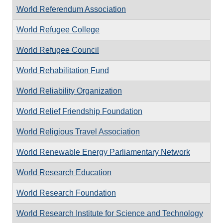
World Referendum Association
World Refugee College
World Refugee Council
World Rehabilitation Fund
World Reliability Organization
World Relief Friendship Foundation
World Religious Travel Association
World Renewable Energy Parliamentary Network
World Research Education
World Research Foundation
World Research Institute for Science and Technology