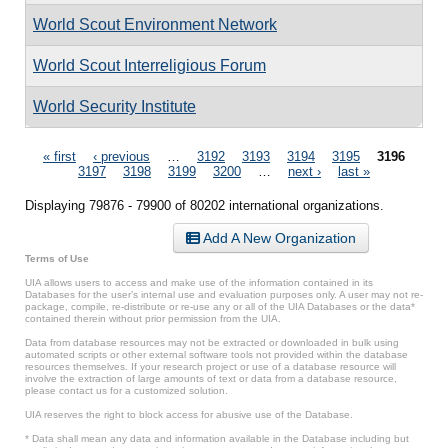
World Scout Environment Network
World Scout Interreligious Forum
World Security Institute
Pages
« first
‹ previous
…
3192
3193
3194
3195
3196
3197
3198
3199
3200
…
next ›
last »
Displaying 79876 - 79900 of 80202 international organizations.
Add A New Organization
Terms of Use
UIA allows users to access and make use of the information contained in its
Databases for the user’s internal use and evaluation purposes only. A user may not re-
package, compile, re-distribute or re-use any or all of the UIA Databases or the data*
contained therein without prior permission from the UIA.
Data from database resources may not be extracted or downloaded in bulk using
automated scripts or other external software tools not provided within the database
resources themselves. If your research project or use of a database resource will
involve the extraction of large amounts of text or data from a database resource,
please contact us for a customized solution.
UIA reserves the right to block access for abusive use of the Database.
* Data shall mean any data and information available in the Database including but