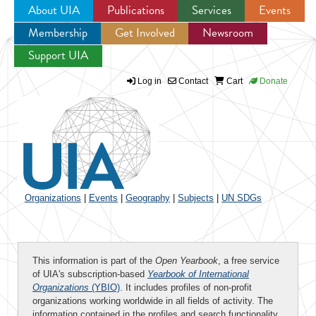
About UIA
Publications
Services
Events
Membership
Get Involved
Newsroom
Jump to navigation
Support UIA
Log in
Contact
Cart
Donate
Organizations
|
Events
|
Geography
|
Subjects
|
UN SDGs
This information is part of the
Open Yearbook
, a free service
of UIA's subscription-based
Yearbook of International
Organizations
(YBIO)
. It includes profiles of non-profit
organizations working worldwide in all fields of activity. The
information contained in the profiles and search functionality