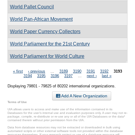
World Pallet Council
World Pan-African Movement
World Paper Currency Collectors
World Parliament for the 21st Century
World Parliament for World Culture
Pages
« first
‹ previous
…
3189
3190
3191
3192
3193
3194
3195
3196
3197
…
next ›
last »
Displaying 79801 - 79825 of 80202 international organizations.
Add A New Organization
Terms of Use
UIA allows users to access and make use of the information contained in its
Databases for the user’s internal use and evaluation purposes only. A user may not re-
package, compile, re-distribute or re-use any or all of the UIA Databases or the data*
contained therein without prior permission from the UIA.
Data from database resources may not be extracted or downloaded in bulk using
automated scripts or other external software tools not provided within the database
resources themselves. If your research project or use of a database resource will