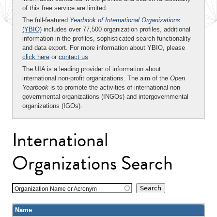
of this free service are limited.
The full-featured
Yearbook of International Organizations
(YBIO)
includes over 77,500 organization profiles, additional
information in the profiles, sophisticated search functionality
and data export. For more information about YBIO, please
click here
or
contact us
.
The UIA is a leading provider of information about
international non-profit organizations. The aim of the
Open
Yearbook
is to promote the activities of international non-
governmental organizations (INGOs) and intergovernmental
organizations (IGOs).
International
Organizations Search
Organization Name or Acronym
Name