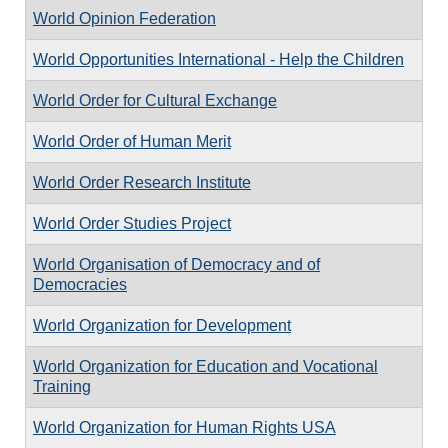
World Opinion Federation
World Opportunities International - Help the Children
World Order for Cultural Exchange
World Order of Human Merit
World Order Research Institute
World Order Studies Project
World Organisation of Democracy and of
Democracies
World Organization for Development
World Organization for Education and Vocational
Training
World Organization for Human Rights USA