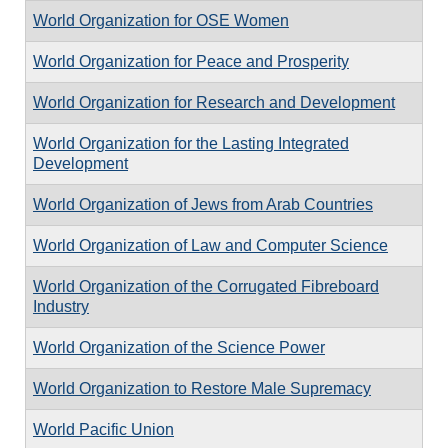
World Organization for OSE Women
World Organization for Peace and Prosperity
World Organization for Research and Development
World Organization for the Lasting Integrated
Development
World Organization of Jews from Arab Countries
World Organization of Law and Computer Science
World Organization of the Corrugated Fibreboard
Industry
World Organization of the Science Power
World Organization to Restore Male Supremacy
World Pacific Union