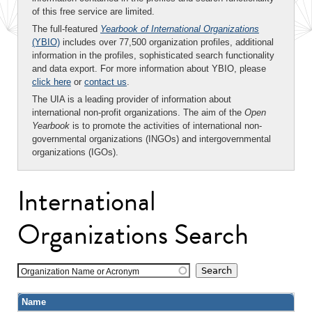
of this free service are limited.
The full-featured
Yearbook of International Organizations
(YBIO)
includes over 77,500 organization profiles, additional
information in the profiles, sophisticated search functionality
and data export. For more information about YBIO, please
click here
or
contact us
.
The UIA is a leading provider of information about
international non-profit organizations. The aim of the
Open
Yearbook
is to promote the activities of international non-
governmental organizations (INGOs) and intergovernmental
organizations (IGOs).
International
Organizations Search
Organization Name or Acronym
Name