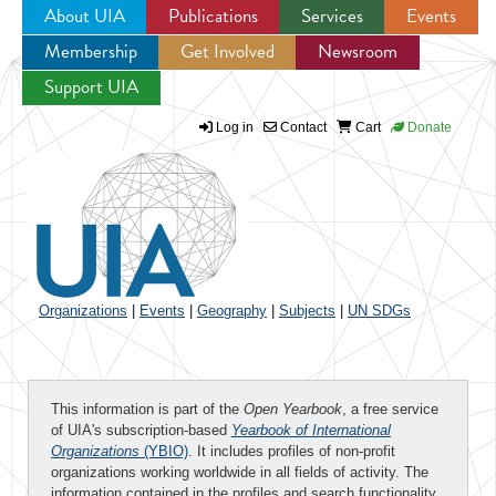
About UIA
Publications
Services
Events
Membership
Get Involved
Newsroom
Jump to navigation
Support UIA
Log in
Contact
Cart
Donate
Organizations
|
Events
|
Geography
|
Subjects
|
UN SDGs
This information is part of the
Open Yearbook
, a free service
of UIA's subscription-based
Yearbook of International
Organizations
(YBIO)
. It includes profiles of non-profit
organizations working worldwide in all fields of activity. The
information contained in the profiles and search functionality