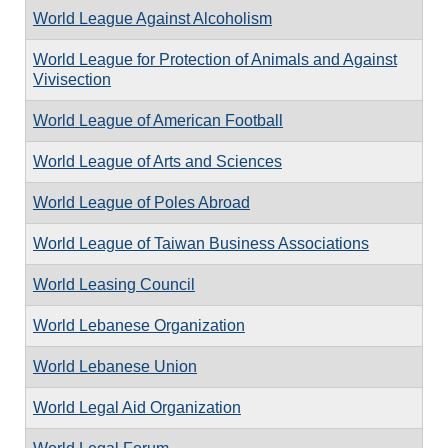
World League Against Alcoholism
World League for Protection of Animals and Against
Vivisection
World League of American Football
World League of Arts and Sciences
World League of Poles Abroad
World League of Taiwan Business Associations
World Leasing Council
World Lebanese Organization
World Lebanese Union
World Legal Aid Organization