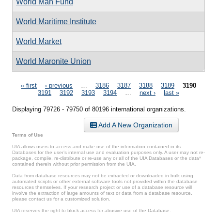
World Man Fund
World Maritime Institute
World Market
World Maronite Union
Pages
« first
‹ previous
…
3186
3187
3188
3189
3190
3191
3192
3193
3194
…
next ›
last »
Displaying 79726 - 79750 of 80196 international organizations.
Add A New Organization
Terms of Use
UIA allows users to access and make use of the information contained in its
Databases for the user’s internal use and evaluation purposes only. A user may not re-
package, compile, re-distribute or re-use any or all of the UIA Databases or the data*
contained therein without prior permission from the UIA.
Data from database resources may not be extracted or downloaded in bulk using
automated scripts or other external software tools not provided within the database
resources themselves. If your research project or use of a database resource will
involve the extraction of large amounts of text or data from a database resource,
please contact us for a customized solution.
UIA reserves the right to block access for abusive use of the Database.