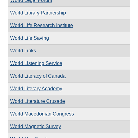
World Legal Forum
World Library Partnership
World Life Research Institute
World Life Saving
World Links
World Listening Service
World Literacy of Canada
World Literary Academy
World Literature Crusade
World Macedonian Congress
World Magnetic Survey