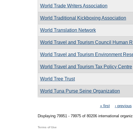
World Trade Writers Association
World Traditional Kickboxing Association
World Translation Network
World Travel and Tourism Council Human R
World Travel and Tourism Environment Res
World Travel and Tourism Tax Policy Centre
World Tree Trust
World Tuna Purse Seine Organization
Pages
« first
‹ previous
Displaying 79951 - 79975 of 80206 international organiz
Terms of Use