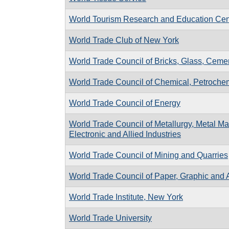
World Tourism Research and Education Cen
World Trade Club of New York
World Trade Council of Bricks, Glass, Cemen
World Trade Council of Chemical, Petrochemi
World Trade Council of Energy
World Trade Council of Metallurgy, Metal Man
Electronic and Allied Industries
World Trade Council of Mining and Quarries
World Trade Council of Paper, Graphic and A
World Trade Institute, New York
World Trade University