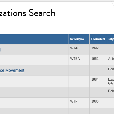
zations Search
Acronym
Founded
Cit
WTAC
1992
l
WTBA
1952
Arl
Por
ace Movement
1984
Law
GA
Pal
WTF
1986