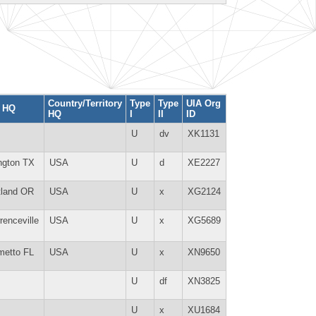
Country/Territory
Type
Type
UIA Org
y HQ
HQ
I
II
ID
U
dv
XK1131
ington TX
USA
U
d
XE2227
tland OR
USA
U
x
XG2124
renceville
USA
U
x
XG5689
metto FL
USA
U
x
XN9650
U
df
XN3825
U
x
XU1684