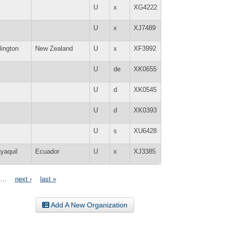
U
x
XG4222
U
x
XJ7489
lington
New Zealand
U
x
XF3992
U
de
XK0655
U
d
XK0545
U
d
XK0393
U
s
XU6428
yaquil
Ecuador
U
x
XJ3385
…
next ›
last »
Add A New Organization