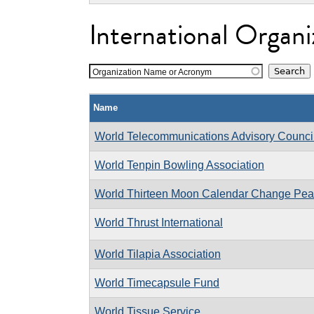
International Organi
Organization Name or Acronym
Name
World Telecommunications Advisory Counci
World Tenpin Bowling Association
World Thirteen Moon Calendar Change Pe
World Thrust International
World Tilapia Association
World Timecapsule Fund
World Tissue Service