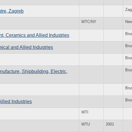
Zag
tre, Zagreb
WTC/NY
New
Bru
t, Ceramics and Allied Industries
Bru
cal and Allied Industries
Bru
Bru
ufacture, Shipbuilding, Electric,
Bru
Bru
llied Industries
WTI
WTU
2001