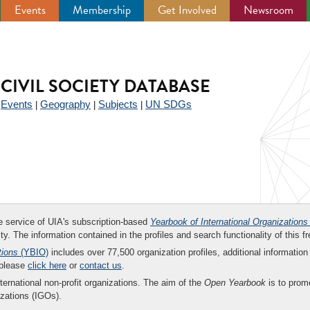
Events
Membership
Get Involved
Newsroom
CIVIL SOCIETY DATABASE
Events
Geography
Subjects
UN SDGs
|
|
|
|
ee service of UIA's subscription-based
Yearbook of International Organizations
ity. The information contained in the profiles and search functionality of this fr
tions
(YBIO)
includes over 77,500 organization profiles, additional information 
 please
click here
or
contact us
.
nternational non-profit organizations. The aim of the
Open Yearbook
is to promo
zations (IGOs).