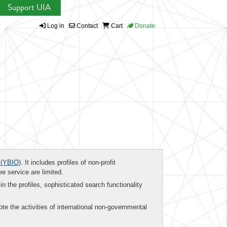
Support UIA
Log in
Contact
Cart
Donate
(YBIO)
. It includes profiles of non-profit
ee service are limited.
in the profiles, sophisticated search functionality
te the activities of international non-governmental