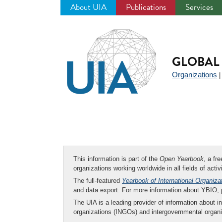
About UIA
Publications
Services
Jump
to
navigation
GLOBAL 
Organizations
This information is part of the
Open Yearbook
, a fr
organizations working worldwide in all fields of activ
The full-featured
Yearbook of International Organiza
and data export. For more information about YBIO,
The UIA is a leading provider of information about i
organizations (INGOs) and intergovernmental organi