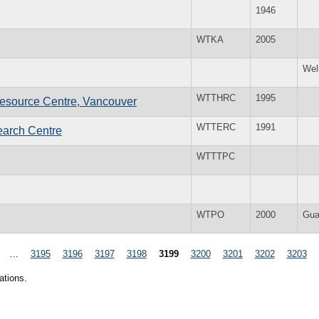
1946
WTKA
2005
Wel
WTTHRC
1995
esource Centre, Vancouver
WTTERC
1991
earch Centre
WTTTPC
WTPO
2000
Gua
…
3195
3196
3197
3198
3199
3200
3201
3202
3203
ations.