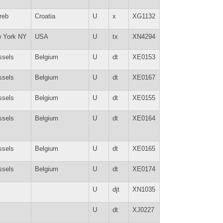
reb
Croatia
U
x
XG1132
 York NY
USA
U
tx
XN4294
ssels
Belgium
U
dt
XE0153
ssels
Belgium
U
dt
XE0167
ssels
Belgium
U
dt
XE0155
ssels
Belgium
U
dt
XE0164
ssels
Belgium
U
dt
XE0165
ssels
Belgium
U
dt
XE0174
U
djt
XN1035
U
dt
XJ0227