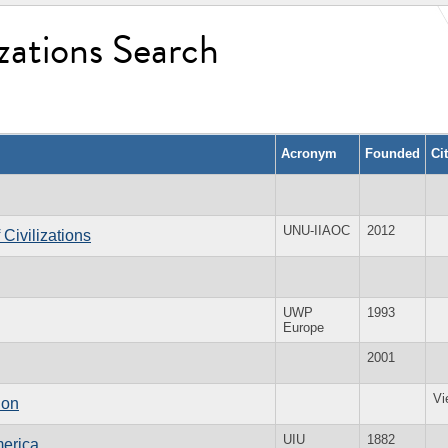
zations Search
Acronym
Founded
Ci
UNU-IIAOC
2012
 Civilizations
UWP
1993
Europe
2001
Vi
ion
UIU
1882
merica