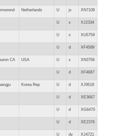
rmerend
Netherlands
U
jx
XN7108
U
x
XJ2334
U
s
XU5759
U
d
XF4589
buron CA
USA
U
x
XN3756
U
d
XF4687
angju
Korea Rep
U
d
XJ9518
U
d
XE3667
U
d
XG6470
U
d
XE2376
U
dy
XJ4721