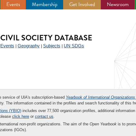
Events
Membership
Get Involved
Newsroom
CIVIL SOCIETY DATABASE
Events
Geography
Subjects
UN SDGs
|
|
|
|
ee service of UIA's subscription-based
Yearbook of International Organizations
ity. The information contained in the profiles and search functionality of this fr
tions
(YBIO)
includes over 77,500 organization profiles, additional information 
 please
click here
or
contact us
.
nternational non-profit organizations. The aim of the
Open Yearbook
is to promo
zations (IGOs).