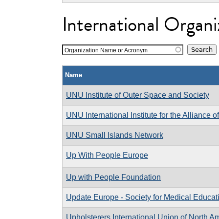
International Organi
Organization Name or Acronym
Name
UNU Institute of Outer Space and Society
UNU International Institute for the Alliance of
UNU Small Islands Network
Up With People Europe
Up with People Foundation
Update Europe - Society for Medical Educat
Upholsterers International Union of North A