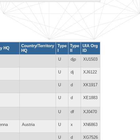
Country/Territory
Type
Type
UIA Org
ty HQ
HQ
I
II
ID
U
djp
XU1503
U
dj
XJ6122
U
d
XK1917
U
d
XE1883
U
df
XJ0470
enna
Austria
U
x
XN6863
U
d
XG7526