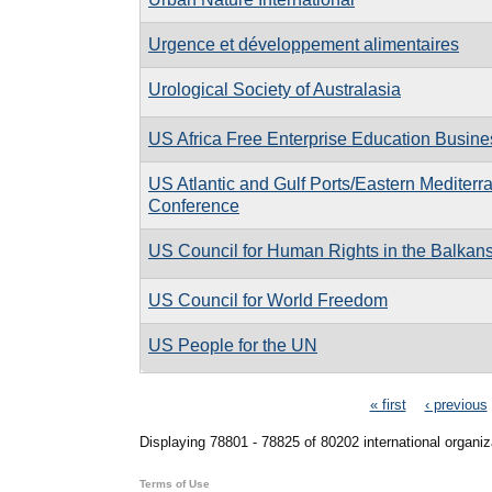
Urgence et développement alimentaires
Urological Society of Australasia
US Africa Free Enterprise Education Busin
US Atlantic and Gulf Ports/Eastern Mediterr
Conference
US Council for Human Rights in the Balkan
US Council for World Freedom
US People for the UN
Pages
« first
‹ previous
Displaying 78801 - 78825 of 80202 international organiz
Terms of Use