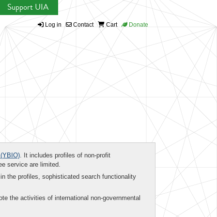
Support UIA
Log in
Contact
Cart
Donate
(YBIO)
. It includes profiles of non-profit
ee service are limited.
in the profiles, sophisticated search functionality
te the activities of international non-governmental