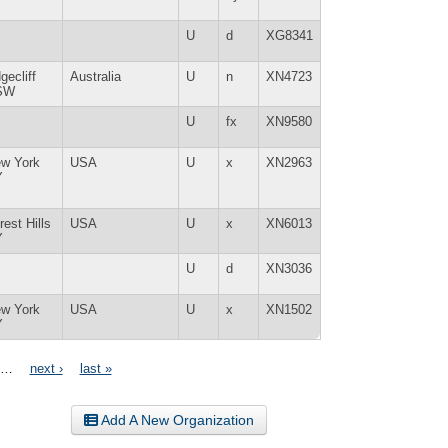
U
d
XG8341
gecliff
Australia
U
n
XN4723
SW
U
fx
XN9580
w York
USA
U
x
XN2963
Y
rest Hills
USA
U
x
XN6013
Y
U
d
XN3036
w York
USA
U
x
XN1502
Y
…
next ›
last »
Add A New Organization