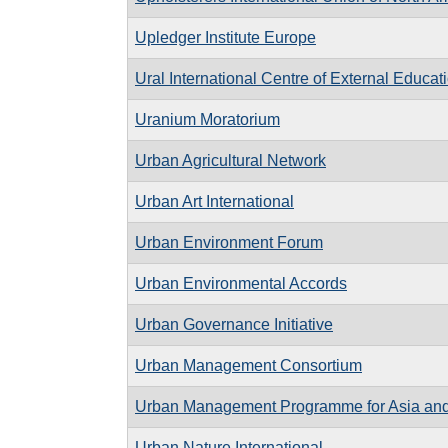
Upledger Institute Europe
Ural International Centre of External Educat
Uranium Moratorium
Urban Agricultural Network
Urban Art International
Urban Environment Forum
Urban Environmental Accords
Urban Governance Initiative
Urban Management Consortium
Urban Management Programme for Asia and 
Urban Nature International