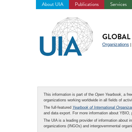
About UIA
Publications
Services
Jump
to
navigation
GLOBAL 
Organizations
This information is part of the
Open Yearbook
, a fr
organizations working worldwide in all fields of activ
The full-featured
Yearbook of International Organiza
and data export. For more information about YBIO,
The UIA is a leading provider of information about i
organizations (INGOs) and intergovernmental organi