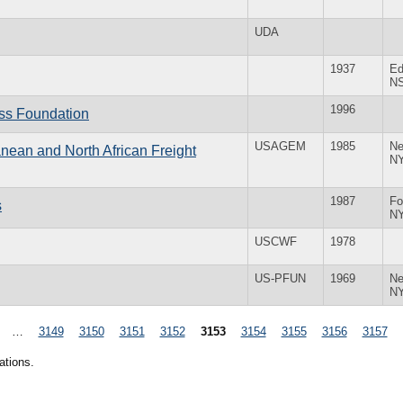
UDA
1937
Ed
N
1996
ess Foundation
USAGEM
1985
Ne
anean and North African Freight
N
1987
Fo
s
N
USCWF
1978
US-PFUN
1969
Ne
N
…
3149
3150
3151
3152
3153
3154
3155
3156
3157
ations.