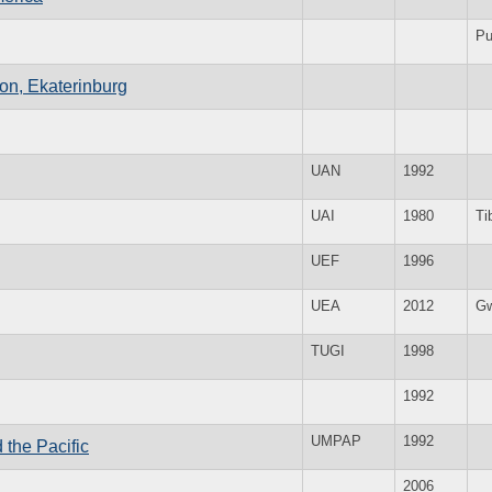
Pu
ion, Ekaterinburg
UAN
1992
UAI
1980
Ti
UEF
1996
UEA
2012
Gw
TUGI
1998
1992
UMPAP
1992
the Pacific
2006