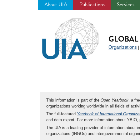
About UIA
Publications
Services
Jump
to
navigation
GLOBAL 
Organizations
This information is part of the
Open Yearbook
, a fr
organizations working worldwide in all fields of activ
The full-featured
Yearbook of International Organiza
and data export. For more information about YBIO,
The UIA is a leading provider of information about i
organizations (INGOs) and intergovernmental organi