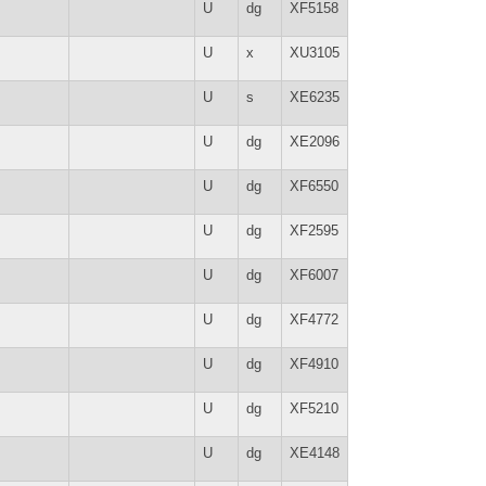
U
dg
XF5158
U
x
XU3105
U
s
XE6235
U
dg
XE2096
U
dg
XF6550
U
dg
XF2595
U
dg
XF6007
U
dg
XF4772
U
dg
XF4910
U
dg
XF5210
U
dg
XE4148