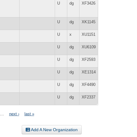
U
dg
XF3426
U
dg
XK1145
U
x
XU1151
U
dg
XU6109
U
dg
XF2593
U
dg
XE1314
U
dg
XF4490
U
dg
XF2337
…
next ›
last »
Add A New Organization