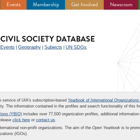
Events
Membership
Get Involved
Newsroom
CIVIL SOCIETY DATABASE
Events
Geography
Subjects
UN SDGs
|
|
|
|
ee service of UIA's subscription-based
Yearbook of International Organizations
ity. The information contained in the profiles and search functionality of this fr
tions
(YBIO)
includes over 77,500 organization profiles, additional information 
 please
click here
or
contact us
.
nternational non-profit organizations. The aim of the
Open Yearbook
is to promo
zations (IGOs).