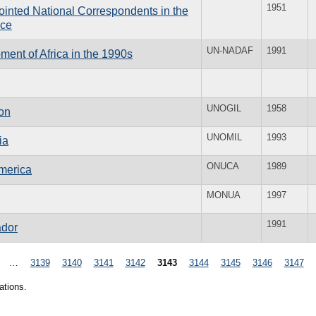
1951
inted National Correspondents in the
ice
UN-NADAF
1991
ent of Africa in the 1990s
UNOGIL
1958
on
UNOMIL
1993
ia
ONUCA
1989
America
MONUA
1997
1991
ador
…
3139
3140
3141
3142
3143
3144
3145
3146
3147
ations.