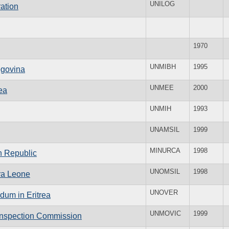
UNILOG
ation
1970
UNMIBH
1995
egovina
UNMEE
2000
ea
UNMIH
1993
UNAMSIL
1999
MINURCA
1998
an Republic
UNOMSIL
1998
rra Leone
UNOVER
dum in Eritrea
UNMOVIC
1999
 Inspection Commission