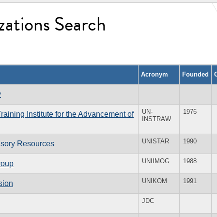
zations Search
Acronym
Founded
y
UN-
1976
aining Institute for the Advancement of
INSTRAW
UNISTAR
1990
visory Resources
UNIIMOG
1988
roup
UNIKOM
1991
sion
JDC