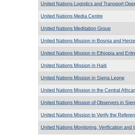
United Nations Logistics and Transport Oper
United Nations Media Centre
United Nations Meditation Group
United Nations Mission in Bosnia and Herz
United Nations Mission in Ethiopia and Eritr
United Nations Mission in Haiti
United Nations Mission in Sierra Leone
United Nations Mission in the Central Afric
United Nations Mission of Observers in Sie
United Nations Mission to Verify the Referen
United Nations Monitoring, Verification and