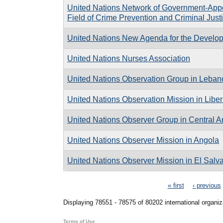
United Nations Network of Government-Appo
Field of Crime Prevention and Criminal Just
United Nations New Agenda for the Developm
United Nations Nurses Association
United Nations Observation Group in Leban
United Nations Observation Mission in Liber
United Nations Observer Group in Central 
United Nations Observer Mission in Angola
United Nations Observer Mission in El Salv
Pages
« first
‹ previous
Displaying 78551 - 78575 of 80202 international organiz
Terms of Use