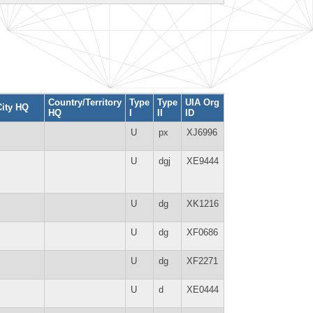
Country/Territory
Type
Type
UIA Org
City HQ
HQ
I
II
ID
U
px
XJ6996
U
dgj
XE9444
U
dg
XK1216
U
dg
XF0686
U
dg
XF2271
U
d
XE0444