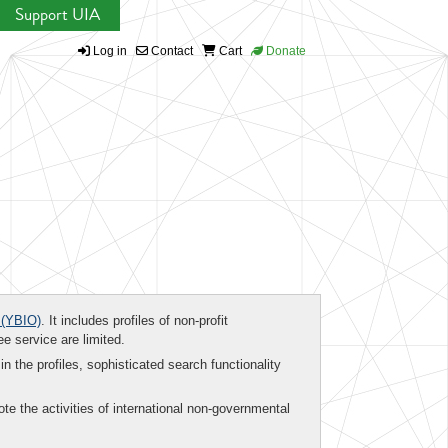
Support UIA
Log in
Contact
Cart
Donate
(YBIO)
. It includes profiles of non-profit
ee service are limited.
in the profiles, sophisticated search functionality
te the activities of international non-governmental