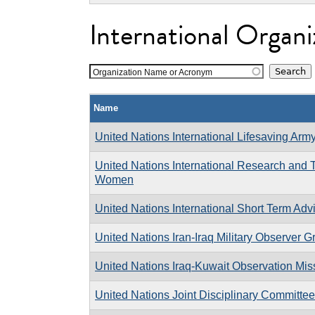
International Organi
Organization Name or Acronym
Name
United Nations International Lifesaving Arm
United Nations International Research and Tr
Women
United Nations International Short Term Ad
United Nations Iran-Iraq Military Observer G
United Nations Iraq-Kuwait Observation Mis
United Nations Joint Disciplinary Committee