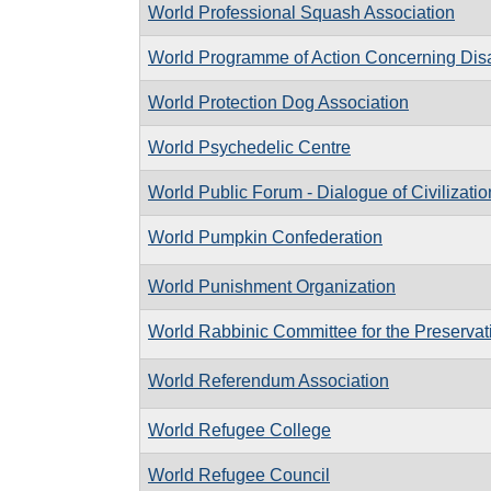
World Professional Squash Association
World Programme of Action Concerning Dis
World Protection Dog Association
World Psychedelic Centre
World Public Forum - Dialogue of Civilizatio
World Pumpkin Confederation
World Punishment Organization
World Rabbinic Committee for the Preservati
World Referendum Association
World Refugee College
World Refugee Council