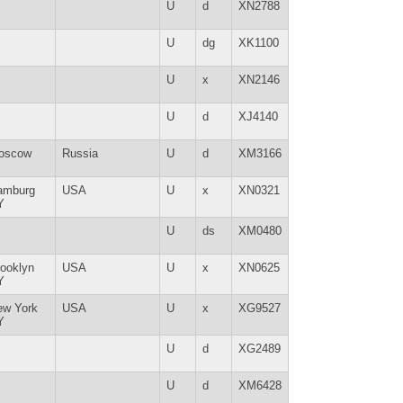
U
d
XN2788
U
dg
XK1100
U
x
XN2146
U
d
XJ4140
oscow
Russia
U
d
XM3166
amburg
USA
U
x
XN0321
Y
U
ds
XM0480
ooklyn
USA
U
x
XN0625
Y
ew York
USA
U
x
XG9527
Y
U
d
XG2489
U
d
XM6428