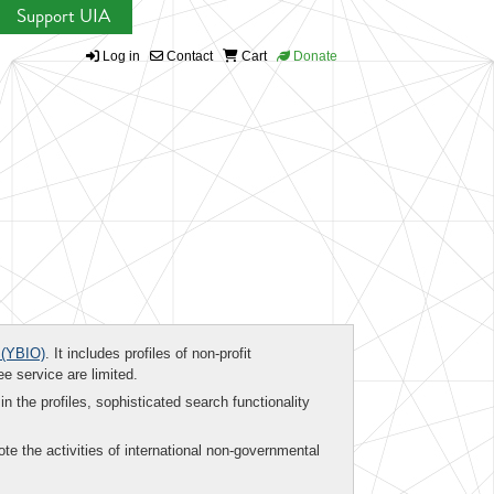
Support UIA
Log in
Contact
Cart
Donate
(YBIO)
. It includes profiles of non-profit
ee service are limited.
in the profiles, sophisticated search functionality
te the activities of international non-governmental