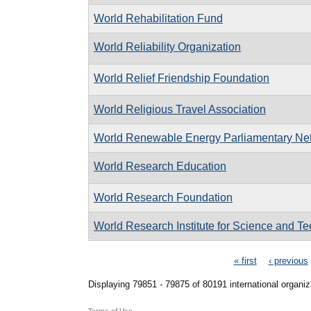
World Rehabilitation Fund
World Reliability Organization
World Relief Friendship Foundation
World Religious Travel Association
World Renewable Energy Parliamentary Ne
World Research Education
World Research Foundation
World Research Institute for Science and T
Pages
« first
‹ previous
Displaying 79851 - 79875 of 80191 international organiz
Terms of Use