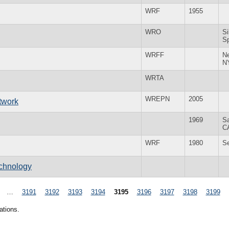
WRF
1955
WRO
Si
S
WRFF
N
N
WRTA
WREPN
2005
twork
1969
S
C
WRF
1980
S
echnology
…
3191
3192
3193
3194
3195
3196
3197
3198
3199
ations.