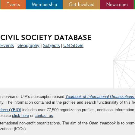
Events
Membership
Get Involved
Newsroom
CIVIL SOCIETY DATABASE
Events
Geography
Subjects
UN SDGs
|
|
|
|
ee service of UIA's subscription-based
Yearbook of International Organizations
ity. The information contained in the profiles and search functionality of this fr
tions
(YBIO)
includes over 77,500 organization profiles, additional information 
 please
click here
or
contact us
.
nternational non-profit organizations. The aim of the
Open Yearbook
is to promo
zations (IGOs).