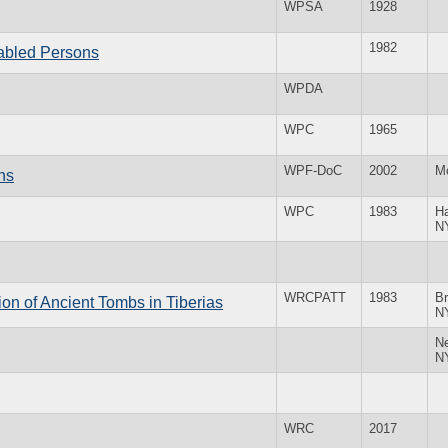
WPSA
1928
1982
abled Persons
WPDA
WPC
1965
WPF-DoC
2002
M
ns
WPC
1983
H
N
WRCPATT
1983
Br
on of Ancient Tombs in Tiberias
N
N
N
WRC
2017