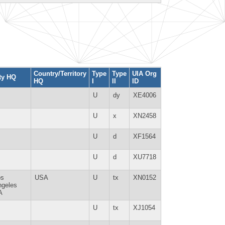
Country/Territory
Type
Type
UIA Org
ty HQ
HQ
I
II
ID
U
dy
XE4006
U
x
XN2458
U
d
XF1564
U
d
XU7718
os
USA
U
tx
XN0152
ngeles
A
U
tx
XJ1054