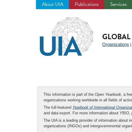
About UIA
Publications
Services
Jump
to
navigation
GLOBAL 
Organizations
This information is part of the
Open Yearbook
, a fr
organizations working worldwide in all fields of activ
The full-featured
Yearbook of International Organiza
and data export. For more information about YBIO,
The UIA is a leading provider of information about i
organizations (INGOs) and intergovernmental organi