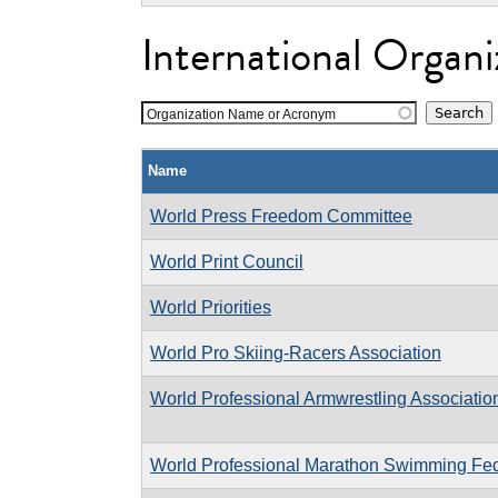
International Organi
Organization Name or Acronym
Name
World Press Freedom Committee
World Print Council
World Priorities
World Pro Skiing-Racers Association
World Professional Armwrestling Associatio
World Professional Marathon Swimming Fed