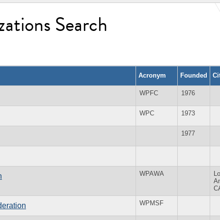
zations Search
Acronym
Founded
Ci
WPFC
1976
WPC
1973
1977
WPAWA
L
n
A
C
WPMSF
eration