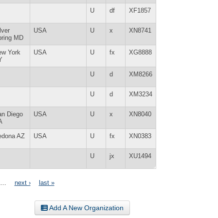
U
df
XF1857
lver
USA
U
x
XN8741
pring MD
ew York
USA
U
fx
XG8888
Y
U
d
XM8266
U
d
XM3234
an Diego
USA
U
x
XN8040
A
edona AZ
USA
U
fx
XN0383
U
jx
XU1494
…
next ›
last »
Add A New Organization