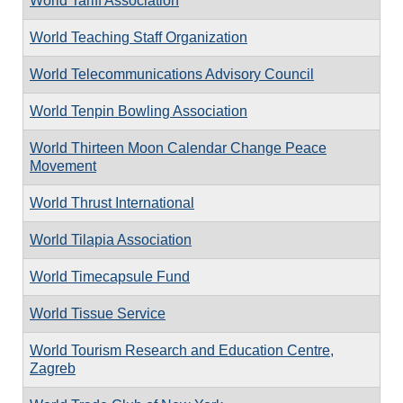
World Tariff Association
World Teaching Staff Organization
World Telecommunications Advisory Council
World Tenpin Bowling Association
World Thirteen Moon Calendar Change Peace
Movement
World Thrust International
World Tilapia Association
World Timecapsule Fund
World Tissue Service
World Tourism Research and Education Centre,
Zagreb