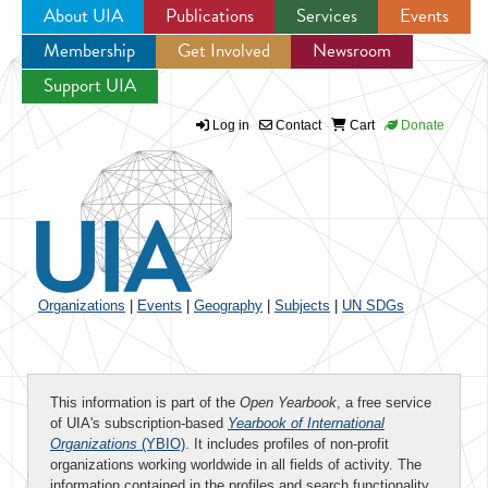
About UIA
Publications
Services
Events
Membership
Get Involved
Newsroom
Jump to navigation
Support UIA
Log in
Contact
Cart
Donate
Organizations
|
Events
|
Geography
|
Subjects
|
UN SDGs
This information is part of the
Open Yearbook
, a free service
of UIA's subscription-based
Yearbook of International
Organizations
(YBIO)
. It includes profiles of non-profit
organizations working worldwide in all fields of activity. The
information contained in the profiles and search functionality