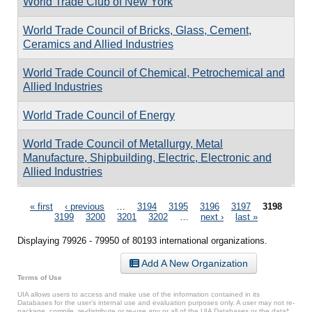
World Trade Club of New York
World Trade Council of Bricks, Glass, Cement,
Ceramics and Allied Industries
World Trade Council of Chemical, Petrochemical and
Allied Industries
World Trade Council of Energy
World Trade Council of Metallurgy, Metal
Manufacture, Shipbuilding, Electric, Electronic and
Allied Industries
Pages
« first
‹ previous
…
3194
3195
3196
3197
3198
3199
3200
3201
3202
…
next ›
last »
Displaying 79926 - 79950 of 80193 international organizations.
Add A New Organization
Terms of Use
UIA allows users to access and make use of the information contained in its
Databases for the user’s internal use and evaluation purposes only. A user may not re-
package, compile, re-distribute or re-use any or all of the UIA Databases or the data*