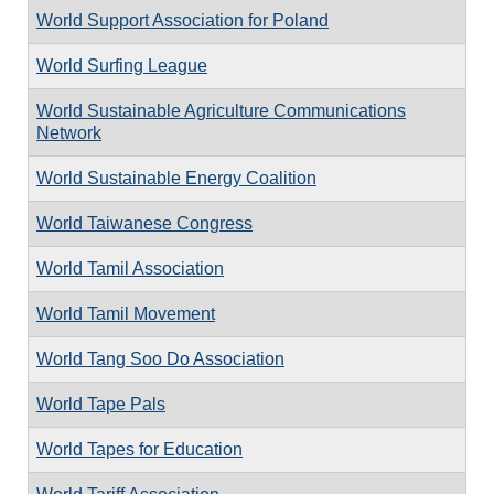
World Support Association for Poland
World Surfing League
World Sustainable Agriculture Communications
Network
World Sustainable Energy Coalition
World Taiwanese Congress
World Tamil Association
World Tamil Movement
World Tang Soo Do Association
World Tape Pals
World Tapes for Education