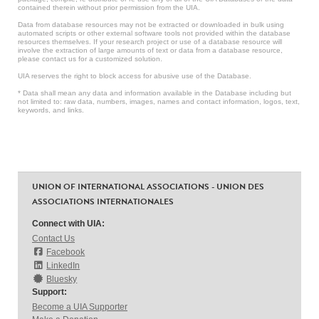
contained therein without prior permission from the UIA.
Data from database resources may not be extracted or downloaded in bulk using
automated scripts or other external software tools not provided within the database
resources themselves. If your research project or use of a database resource will
involve the extraction of large amounts of text or data from a database resource,
please contact us for a customized solution.
UIA reserves the right to block access for abusive use of the Database.
* Data shall mean any data and information available in the Database including but
not limited to: raw data, numbers, images, names and contact information, logos, text,
keywords, and links.
UNION OF INTERNATIONAL ASSOCIATIONS - UNION DES
ASSOCIATIONS INTERNATIONALES
Connect with UIA:
Contact Us
Facebook
LinkedIn
Bluesky
Support:
Become a UIA Supporter