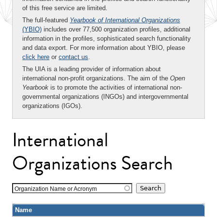
of this free service are limited.
The full-featured
Yearbook of International Organizations
(YBIO)
includes over 77,500 organization profiles, additional
information in the profiles, sophisticated search functionality
and data export. For more information about YBIO, please
click here
or
contact us
.
The UIA is a leading provider of information about
international non-profit organizations. The aim of the
Open
Yearbook
is to promote the activities of international non-
governmental organizations (INGOs) and intergovernmental
organizations (IGOs).
International
Organizations Search
Organization Name or Acronym
Name