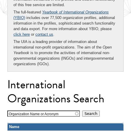
of this free service are limited.
The full-featured
Yearbook of International Organizations
(YBIO)
includes over 77,500 organization profiles, additional
information in the profiles, sophisticated search functionality
and data export. For more information about YBIO, please
click here
or
contact us
.
The UIA is a leading provider of information about
international non-profit organizations. The aim of the
Open
Yearbook
is to promote the activities of international non-
governmental organizations (INGOs) and intergovernmental
organizations (IGOs).
International
Organizations Search
Organization Name or Acronym
Name