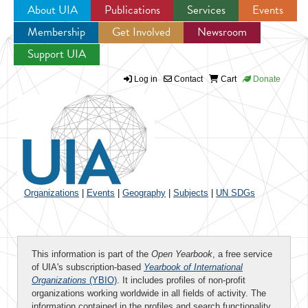
About UIA
Publications
Services
Events
Membership
Get Involved
Newsroom
Jump to navigation
Support UIA
Log in
Contact
Cart
Donate
Organizations
|
Events
|
Geography
|
Subjects
|
UN SDGs
This information is part of the
Open Yearbook
, a free service
of UIA's subscription-based
Yearbook of International
Organizations
(YBIO)
. It includes profiles of non-profit
organizations working worldwide in all fields of activity. The
information contained in the profiles and search functionality