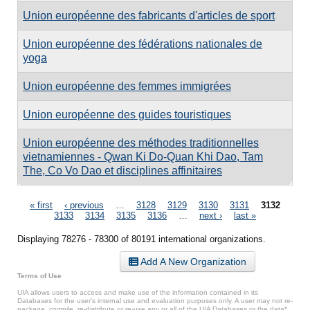
Union européenne des fabricants d'articles de sport
Union européenne des fédérations nationales de
yoga
Union européenne des femmes immigrées
Union européenne des guides touristiques
Union européenne des méthodes traditionnelles
vietnamiennes - Qwan Ki Do-Quan Khi Dao, Tam
The, Co Vo Dao et disciplines affinitaires
Pages
« first
‹ previous
…
3128
3129
3130
3131
3132
3133
3134
3135
3136
…
next ›
last »
Displaying 78276 - 78300 of 80191 international organizations.
Add A New Organization
Terms of Use
UIA allows users to access and make use of the information contained in its
Databases for the user’s internal use and evaluation purposes only. A user may not re-
package, compile, re-distribute or re-use any or all of the UIA Databases or the data*