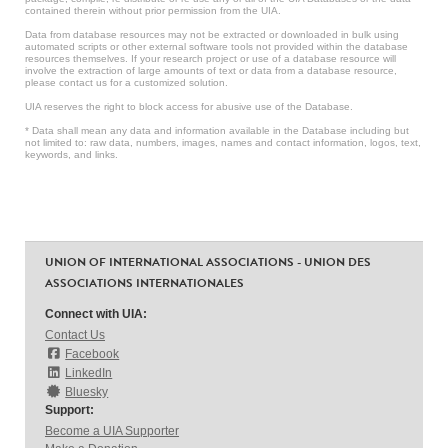
contained therein without prior permission from the UIA.
Data from database resources may not be extracted or downloaded in bulk using
automated scripts or other external software tools not provided within the database
resources themselves. If your research project or use of a database resource will
involve the extraction of large amounts of text or data from a database resource,
please contact us for a customized solution.
UIA reserves the right to block access for abusive use of the Database.
* Data shall mean any data and information available in the Database including but
not limited to: raw data, numbers, images, names and contact information, logos, text,
keywords, and links.
UNION OF INTERNATIONAL ASSOCIATIONS - UNION DES
ASSOCIATIONS INTERNATIONALES
Connect with UIA:
Contact Us
Facebook
LinkedIn
Bluesky
Support:
Become a UIA Supporter