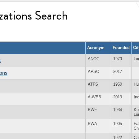
zations Search
Acronym
Founded
Ci
ANOC
1979
La
s
APSO
2017
ions
ATFS
1950
Hu
A-WEB
2013
In
BWF
1934
Ku
Lu
BWA
1905
Fal
Ch
1922
Ca