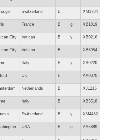
rouge
Switzerland
B
XM1784
ris
France
B
g
XB1819
tican City
Vatican
B
y
XB0216
tican City
Vatican
B
XB3954
me
Italy
B
y
XB0220
ford
UK
B
AA0370
sterdam
Netherlands
B
XJ1215
me
Italy
B
XB3518
neva
Switzerland
B
y
XM4452
shington
USA
B
g
AA5889
C