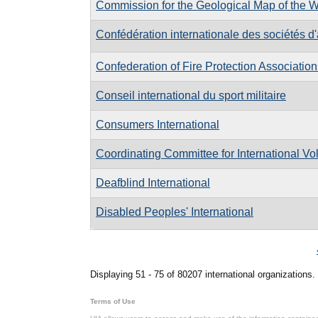
Commission for the Geological Map of the W
Confédération internationale des sociétés d
Confederation of Fire Protection Association
Conseil international du sport militaire
Consumers International
Coordinating Committee for International Vo
Deafblind International
Disabled Peoples' International
Pages
Displaying 51 - 75 of 80207 international organizations.
Terms of Use