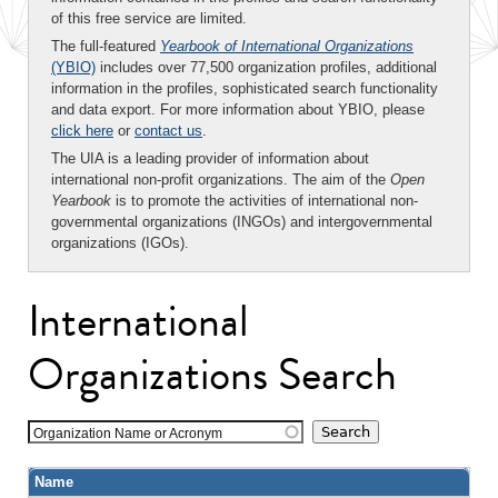
of this free service are limited.
The full-featured
Yearbook of International Organizations
(YBIO)
includes over 77,500 organization profiles, additional
information in the profiles, sophisticated search functionality
and data export. For more information about YBIO, please
click here
or
contact us
.
The UIA is a leading provider of information about
international non-profit organizations. The aim of the
Open
Yearbook
is to promote the activities of international non-
governmental organizations (INGOs) and intergovernmental
organizations (IGOs).
International
Organizations Search
Organization Name or Acronym
Name