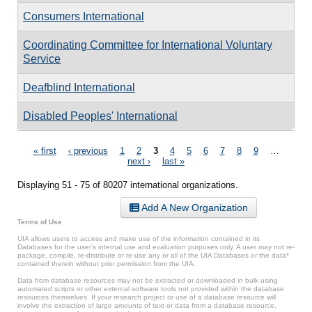
Consumers International
Coordinating Committee for International Voluntary
Service
Deafblind International
Disabled Peoples' International
Pages
« first
‹ previous
1
2
3
4
5
6
7
8
9
…
next ›
last »
Displaying 51 - 75 of 80207 international organizations.
Add A New Organization
Terms of Use
UIA allows users to access and make use of the information contained in its
Databases for the user’s internal use and evaluation purposes only. A user may not re-
package, compile, re-distribute or re-use any or all of the UIA Databases or the data*
contained therein without prior permission from the UIA.
Data from database resources may not be extracted or downloaded in bulk using
automated scripts or other external software tools not provided within the database
resources themselves. If your research project or use of a database resource will
involve the extraction of large amounts of text or data from a database resource,