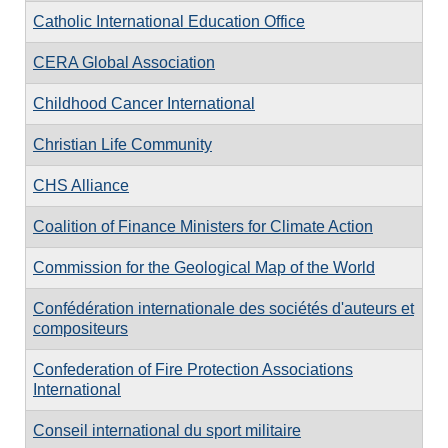
Catholic International Education Office
CERA Global Association
Childhood Cancer International
Christian Life Community
CHS Alliance
Coalition of Finance Ministers for Climate Action
Commission for the Geological Map of the World
Confédération internationale des sociétés d'auteurs et
compositeurs
Confederation of Fire Protection Associations
International
Conseil international du sport militaire