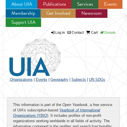
About UIA
Publications
Services
Events
Membership
Get Involved
Newsroom
Jump to navigation
Support UIA
Log in
Contact
Cart
Donate
Organizations
|
Events
|
Geography
|
Subjects
|
UN SDGs
This information is part of the
Open Yearbook
, a free service
of UIA's subscription-based
Yearbook of International
Organizations
(YBIO)
. It includes profiles of non-profit
organizations working worldwide in all fields of activity. The
information contained in the profiles and search functionality