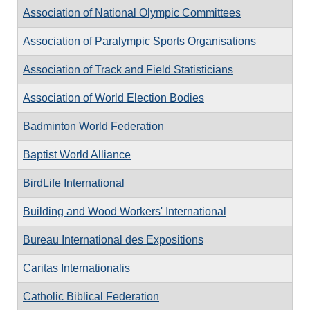
Association of National Olympic Committees
Association of Paralympic Sports Organisations
Association of Track and Field Statisticians
Association of World Election Bodies
Badminton World Federation
Baptist World Alliance
BirdLife International
Building and Wood Workers' International
Bureau International des Expositions
Caritas Internationalis
Catholic Biblical Federation