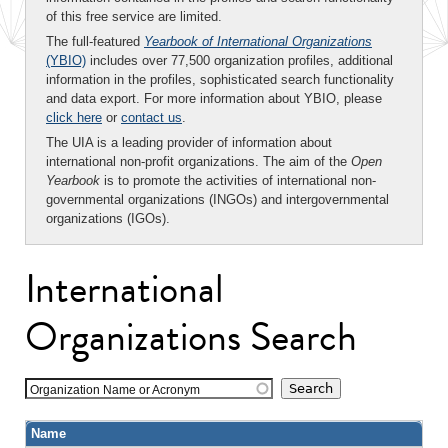
of this free service are limited.
The full-featured
Yearbook of International Organizations
(YBIO)
includes over 77,500 organization profiles, additional
information in the profiles, sophisticated search functionality
and data export. For more information about YBIO, please
click here
or
contact us
.
The UIA is a leading provider of information about
international non-profit organizations. The aim of the
Open
Yearbook
is to promote the activities of international non-
governmental organizations (INGOs) and intergovernmental
organizations (IGOs).
International
Organizations Search
Organization Name or Acronym
Name