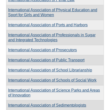
International Association of Physical Education and
Sport for Girls and Women
International Association of Ports and Harbors
International Association of Professionals in Sugar
and Integrated Technologies
International Association of Prosecutors
International Association of Public Transport
International Association of School Librarianship
International Association of Schools of Social Work
International Association of Science Parks and Areas
of Innovation
International Association of Sedimentologists