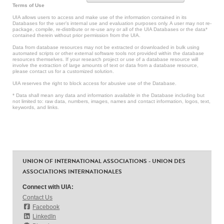
Terms of Use
UIA allows users to access and make use of the information contained in its
Databases for the user’s internal use and evaluation purposes only. A user may not re-
package, compile, re-distribute or re-use any or all of the UIA Databases or the data*
contained therein without prior permission from the UIA.
Data from database resources may not be extracted or downloaded in bulk using
automated scripts or other external software tools not provided within the database
resources themselves. If your research project or use of a database resource will
involve the extraction of large amounts of text or data from a database resource,
please contact us for a customized solution.
UIA reserves the right to block access for abusive use of the Database.
* Data shall mean any data and information available in the Database including but
not limited to: raw data, numbers, images, names and contact information, logos, text,
keywords, and links.
UNION OF INTERNATIONAL ASSOCIATIONS - UNION DES
ASSOCIATIONS INTERNATIONALES
Connect with UIA:
Contact Us
Facebook
LinkedIn