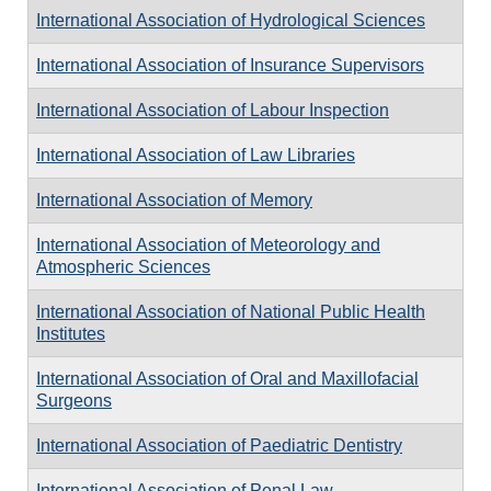
International Association of Hydrological Sciences
International Association of Insurance Supervisors
International Association of Labour Inspection
International Association of Law Libraries
International Association of Memory
International Association of Meteorology and
Atmospheric Sciences
International Association of National Public Health
Institutes
International Association of Oral and Maxillofacial
Surgeons
International Association of Paediatric Dentistry
International Association of Penal Law