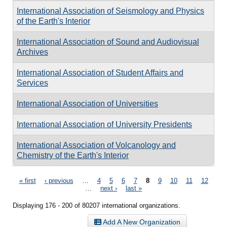
International Association of Seismology and Physics
of the Earth's Interior
International Association of Sound and Audiovisual
Archives
International Association of Student Affairs and
Services
International Association of Universities
International Association of University Presidents
International Association of Volcanology and
Chemistry of the Earth's Interior
Pages
« first
‹ previous
…
4
5
6
7
8
9
10
11
12
…
next ›
last »
Displaying 176 - 200 of 80207 international organizations.
Add A New Organization