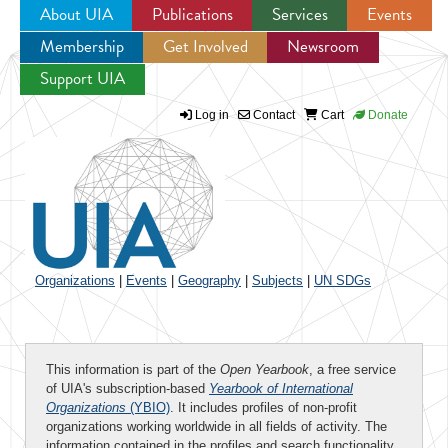
About UIA
Publications
Services
Events
Membership
Get Involved
Newsroom
Jump to navigation
Support UIA
Log in
Contact
Cart
Donate
Organizations
|
Events
|
Geography
|
Subjects
|
UN SDGs
This information is part of the
Open Yearbook
, a free service
of UIA's subscription-based
Yearbook of International
Organizations
(YBIO)
. It includes profiles of non-profit
organizations working worldwide in all fields of activity. The
information contained in the profiles and search functionality