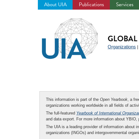
About UIA
Publications
Services
Jump
to
navigation
GLOBAL 
Organizations
This information is part of the
Open Yearbook
, a fr
organizations working worldwide in all fields of activ
The full-featured
Yearbook of International Organiza
and data export. For more information about YBIO,
The UIA is a leading provider of information about i
organizations (INGOs) and intergovernmental organi