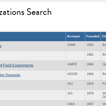
zations Search
Acronym
Founded
Ci
IAWA
1931
Be
s
1962
Br
IAMFE
1964
Qi
of Field Experiments
IAGOD
1964
Be
 Ore Deposits
IAU
1919
Pa
IAS
1978
Wa
D
IAEA
1957
Vi