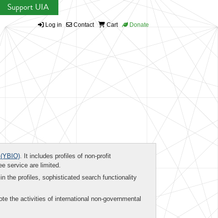
Support UIA
Log in
Contact
Cart
Donate
(YBIO)
. It includes profiles of non-profit
ee service are limited.
in the profiles, sophisticated search functionality
te the activities of international non-governmental