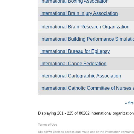
International Boxing Association
International Brain Injury Association
International Brain Research Organization
International Building Performance Simulati
International Bureau for Epilepsy
International Canoe Federation
International Cartographic Association
International Catholic Committee of Nurses 
Pages
« firs
Displaying 201 - 225 of 80202 international organization
Terms of Use
UIA allows users to access and make use of the information contained 