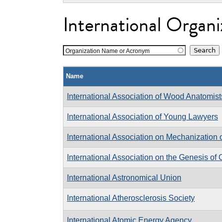
International Organi
Organization Name or Acronym
Name
International Association of Wood Anatomist
International Association of Young Lawyers
International Association on Mechanization 
International Association on the Genesis of
International Astronomical Union
International Atherosclerosis Society
International Atomic Energy Agency