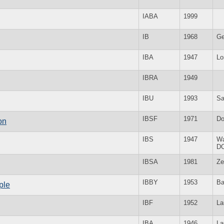
IABA
1999
IB
1968
Ge
IBA
1947
Lo
IBRA
1949
IBU
1993
Sa
IBSF
1971
Do
on
IBS
1947
Wa
D
IBSA
1981
Ze
IBBY
1953
Ba
ple
IBF
1952
La
IBA
1946
La