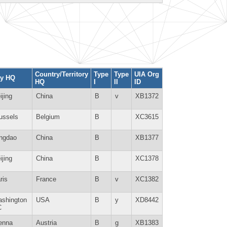
Country/Territory
Type
Type
UIA Org
ty HQ
HQ
I
II
ID
ijing
China
B
v
XB1372
ussels
Belgium
B
XC3615
ngdao
China
B
XB1377
ijing
China
B
XC1378
ris
France
B
v
XC1382
shington
USA
B
y
XD8442
C
enna
Austria
B
g
XB1383