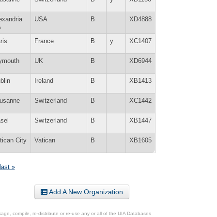
exandria
USA
B
XD4888
A
ris
France
B
y
XC1407
ymouth
UK
B
XD6944
blin
Ireland
B
XB1413
usanne
Switzerland
B
XC1442
sel
Switzerland
B
XB1447
tican City
Vatican
B
XB1605
last »
Add A New Organization
ge, compile, re-distribute or re-use any or all of the UIA Databases