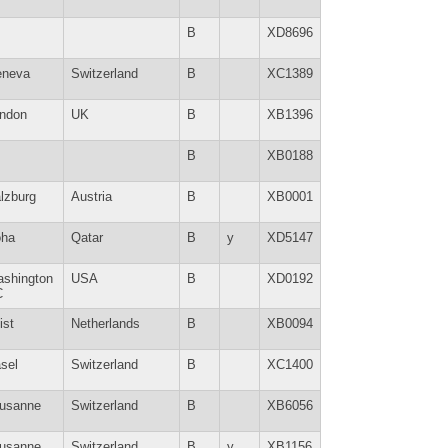
B
XD8696
neva
Switzerland
B
XC1389
ndon
UK
B
XB1396
B
XB0188
lzburg
Austria
B
XB0001
ha
Qatar
B
y
XD5147
shington
USA
B
XD0192
C
ist
Netherlands
B
XB0094
sel
Switzerland
B
XC1400
usanne
Switzerland
B
XB6056
usanne
Switzerland
B
y
XB1156