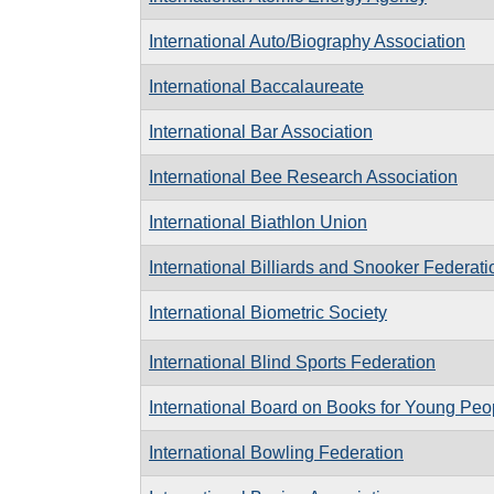
International Auto/Biography Association
International Baccalaureate
International Bar Association
International Bee Research Association
International Biathlon Union
International Billiards and Snooker Federati
International Biometric Society
International Blind Sports Federation
International Board on Books for Young Peo
International Bowling Federation