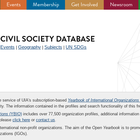
Events
Membership
Get Involved
Newsroom
CIVIL SOCIETY DATABASE
Events
Geography
Subjects
UN SDGs
|
|
|
|
ee service of UIA's subscription-based
Yearbook of International Organizations
ity. The information contained in the profiles and search functionality of this fr
tions
(YBIO)
includes over 77,500 organization profiles, additional information 
 please
click here
or
contact us
.
nternational non-profit organizations. The aim of the
Open Yearbook
is to promo
zations (IGOs).