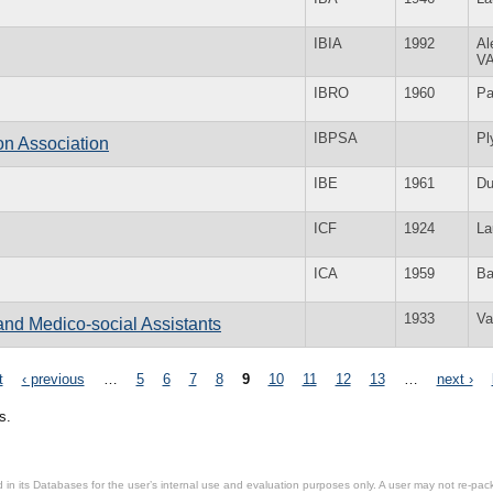
IBIA
1992
Al
V
IBRO
1960
Pa
IBPSA
Pl
on Association
IBE
1961
Du
ICF
1924
La
ICA
1959
Ba
1933
Va
and Medico-social Assistants
t
‹ previous
…
5
6
7
8
9
10
11
12
13
…
next ›
s.
in its Databases for the user’s internal use and evaluation purposes only. A user may not re-packa