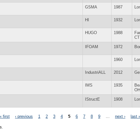
GSMA
1987
Lo
HI
1932
Lo
HUGO
1988
Fa
CT
IFOAM
1972
Bo
1960
Lo
IndustriALL
2012
Ge
IMS
1935
Be
O
IStructE
1908
Lo
« first
‹ previous
1
2
3
4
5
6
7
8
9
…
next ›
last 
s.