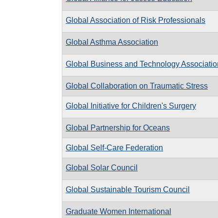
Global Association of Risk Professionals
Global Asthma Association
Global Business and Technology Associatio
Global Collaboration on Traumatic Stress
Global Initiative for Children's Surgery
Global Partnership for Oceans
Global Self-Care Federation
Global Solar Council
Global Sustainable Tourism Council
Graduate Women International