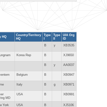
Country/Territory
Type
Type
UIA Org
ty HQ
HQ
I
II
ID
B
y
XB3535
ungnam
Korea Rep
B
XJ9650
B
y
AA0037
ventem
Belgium
B
XB0947
me
Italy
B
g
XB0971
ver
USA
B
XB0991
ring MD
w York
USA
B
XJ5106