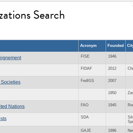
zations Search
Acronym
Founded
Ci
FISE
1946
seignement
FIDAF
2012
Ch
FedIGS
2007
 Societies
1950
Za
FAO
1945
Ro
ited Nations
SDA
Sil
sts
Sp
GAJE
1996
Ne