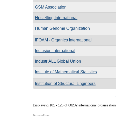
GSM Association
Hostelling International
Human Genome Organization
IFOAM - Organics International
Inclusion International
IndustriALL Global Union
Institute of Mathematical Statistics
Institution of Structural Engineers
Pages
Displaying 101 - 125 of 80202 international organization
Terms of Use