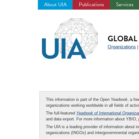
About UIA
Publications
Services
Jump
to
navigation
GLOBAL 
Organizations
This information is part of the
Open Yearbook
, a fr
organizations working worldwide in all fields of activ
The full-featured
Yearbook of International Organiza
and data export. For more information about YBIO,
The UIA is a leading provider of information about i
organizations (INGOs) and intergovernmental organi