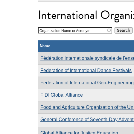
International Organi
Organization Name or Acronym
Name
Fédération internationale syndicale de l'en
Federation of International Dance Festivals
Federation of International Geo-Engineering
FIDI Global Alliance
Food and Agriculture Organization of the Un
General Conference of Seventh-Day Adventi
Global Alliance for Justice Education