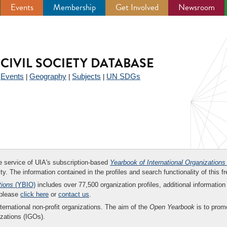
Events
Membership
Get Involved
Newsroom
CIVIL SOCIETY DATABASE
Events
Geography
Subjects
UN SDGs
|
|
|
|
ee service of UIA's subscription-based
Yearbook of International Organizations
ity. The information contained in the profiles and search functionality of this fr
tions
(YBIO)
includes over 77,500 organization profiles, additional information 
 please
click here
or
contact us
.
nternational non-profit organizations. The aim of the
Open Yearbook
is to promo
zations (IGOs).