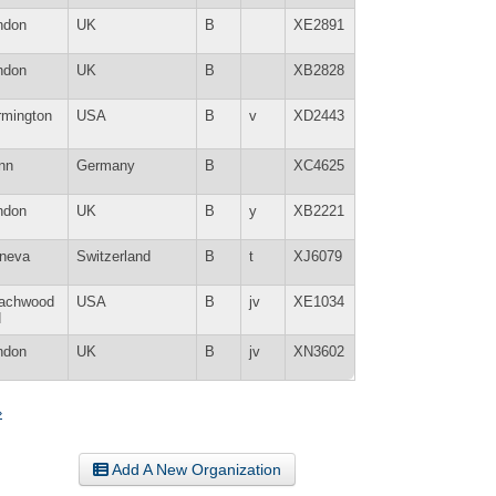
ndon
UK
B
XE2891
ndon
UK
B
XB2828
rmington
USA
B
v
XD2443
nn
Germany
B
XC4625
ndon
UK
B
y
XB2221
neva
Switzerland
B
t
XJ6079
achwood
USA
B
jv
XE1034
H
ndon
UK
B
jv
XN3602
»
Add A New Organization