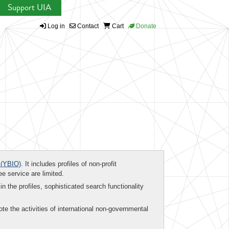
Support UIA
Log in
Contact
Cart
Donate
(YBIO)
. It includes profiles of non-profit
ee service are limited.
in the profiles, sophisticated search functionality
te the activities of international non-governmental