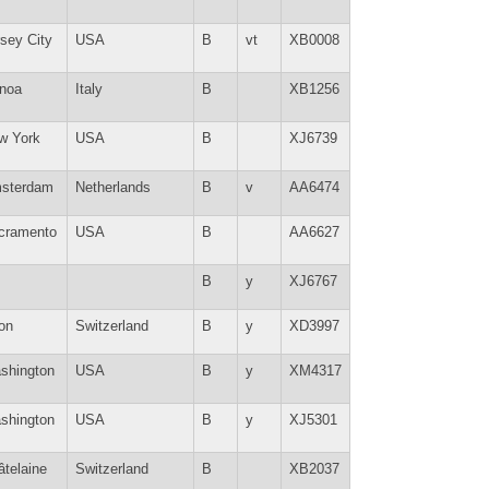
sey City
USA
B
vt
XB0008
noa
Italy
B
XB1256
w York
USA
B
XJ6739
sterdam
Netherlands
B
v
AA6474
cramento
USA
B
AA6627
B
y
XJ6767
on
Switzerland
B
y
XD3997
shington
USA
B
y
XM4317
shington
USA
B
y
XJ5301
âtelaine
Switzerland
B
XB2037