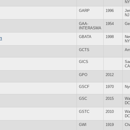
NY
GARP
1996
Jer
NJ
GAA-
1954
Ge
INTERASMA
GBATA
1998
Ne
n
NY
GCTS
Am
GICS
Sa
CA
GPO
2012
GSCF
1970
Ny
GSC
2015
Wa
DC
GSTC
2010
Wa
DC
GWI
1919
Ch