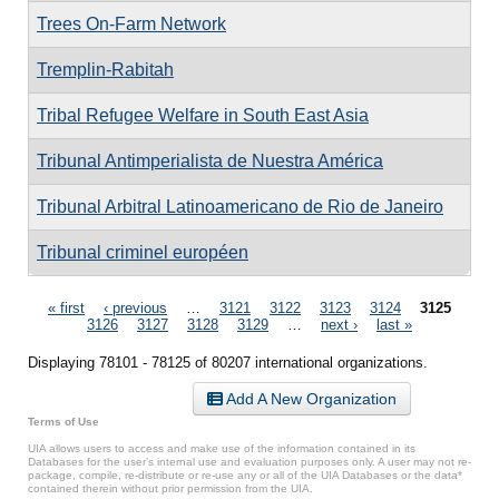
Trees On-Farm Network
Tremplin-Rabitah
Tribal Refugee Welfare in South East Asia
Tribunal Antimperialista de Nuestra América
Tribunal Arbitral Latinoamericano de Rio de Janeiro
Tribunal criminel européen
Pages
« first
‹ previous
…
3121
3122
3123
3124
3125
3126
3127
3128
3129
…
next ›
last »
Displaying 78101 - 78125 of 80207 international organizations.
Add A New Organization
Terms of Use
UIA allows users to access and make use of the information contained in its
Databases for the user’s internal use and evaluation purposes only. A user may not re-
package, compile, re-distribute or re-use any or all of the UIA Databases or the data*
contained therein without prior permission from the UIA.