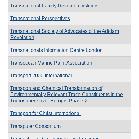
Transnational Family Research Institute
Transnational Perspectives
Transnational Society of Advocates of the Adidam
Revelation
Transnationals Information Centre London
Transocean Marine Paint Association
Transport 2000 International
Transport and Chemical Transformation of
Environmentally Relevant Trace Constituents in the
Troposphere over Europe, Phase-2
Transport for Christ International
Transputer Consortium
Transsahara - Caravanes sans frontières