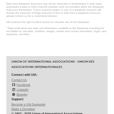
Data from database resources may not be extracted or downloaded in bulk using
automated scripts or other external software tools not provided within the database
resources themselves. If your research project or use of a database resource will
involve the extraction of large amounts of text or data from a database resource,
please contact us for a customized solution.
UIA reserves the right to block access for abusive use of the Database.
* Data shall mean any data and information available in the Database including but
not limited to: raw data, numbers, images, names and contact information, logos, text,
keywords, and links.
UNION OF INTERNATIONAL ASSOCIATIONS - UNION DES
ASSOCIATIONS INTERNATIONALES
Connect with UIA:
Contact Us
Facebook
LinkedIn
Bluesky
Support:
Become a UIA Supporter
Make a Donation
© 1907 - 2025 Union of International Associations