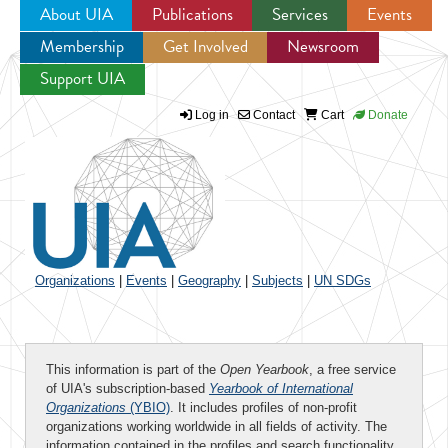
About UIA
Publications
Services
Events
Membership
Get Involved
Newsroom
Jump to navigation
Support UIA
Log in
Contact
Cart
Donate
Organizations
|
Events
|
Geography
|
Subjects
|
UN SDGs
This information is part of the
Open Yearbook
, a free service
of UIA's subscription-based
Yearbook of International
Organizations
(YBIO)
. It includes profiles of non-profit
organizations working worldwide in all fields of activity. The
information contained in the profiles and search functionality