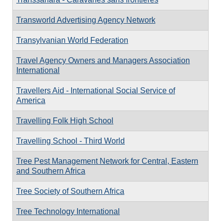
Transworld Advertising Agency Network
Transylvanian World Federation
Travel Agency Owners and Managers Association
International
Travellers Aid - International Social Service of
America
Travelling Folk High School
Travelling School - Third World
Tree Pest Management Network for Central, Eastern
and Southern Africa
Tree Society of Southern Africa
Tree Technology International