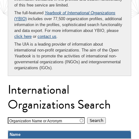
of this free service are limited.
The full-featured
Yearbook of International Organizations
(YBIO)
includes over 77,500 organization profiles, additional
information in the profiles, sophisticated search functionality
and data export. For more information about YBIO, please
click here
or
contact us
.
The UIA is a leading provider of information about
international non-profit organizations. The aim of the
Open
Yearbook
is to promote the activities of international non-
governmental organizations (INGOs) and intergovernmental
organizations (IGOs).
International
Organizations Search
Organization Name or Acronym
Name