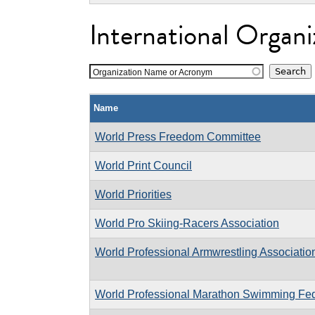
International Organi
Organization Name or Acronym
Name
World Press Freedom Committee
World Print Council
World Priorities
World Pro Skiing-Racers Association
World Professional Armwrestling Associatio
World Professional Marathon Swimming Fed