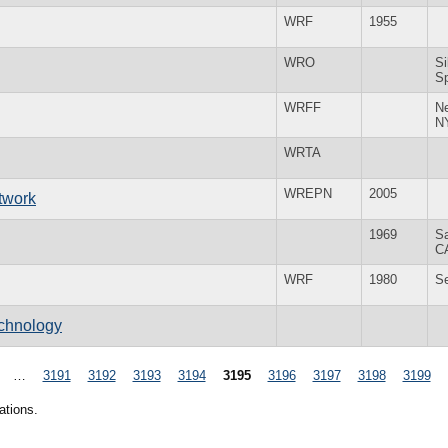
WRF
1955
WRO
Si
S
WRFF
N
N
WRTA
WREPN
2005
twork
1969
S
C
WRF
1980
S
echnology
…
3191
3192
3193
3194
3195
3196
3197
3198
3199
ations.