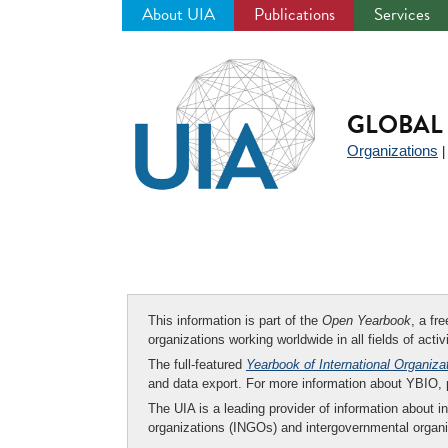
About UIA
Publications
Services
Jump
to
navigation
GLOBAL 
Organizations
This information is part of the
Open Yearbook
, a fr
organizations working worldwide in all fields of activ
The full-featured
Yearbook of International Organiza
and data export. For more information about YBIO,
The UIA is a leading provider of information about i
organizations (INGOs) and intergovernmental organi