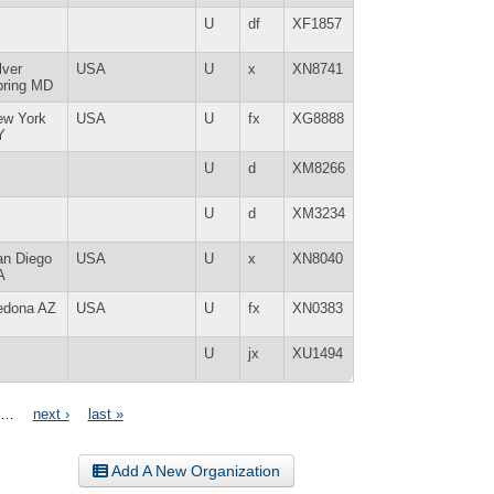
U
df
XF1857
lver
USA
U
x
XN8741
pring MD
ew York
USA
U
fx
XG8888
Y
U
d
XM8266
U
d
XM3234
an Diego
USA
U
x
XN8040
A
edona AZ
USA
U
fx
XN0383
U
jx
XU1494
…
next ›
last »
Add A New Organization