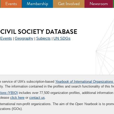
Events
Membership
Get Involved
Newsroom
CIVIL SOCIETY DATABASE
Events
Geography
Subjects
UN SDGs
|
|
|
|
ee service of UIA's subscription-based
Yearbook of International Organizations
ity. The information contained in the profiles and search functionality of this fr
tions
(YBIO)
includes over 77,500 organization profiles, additional information 
 please
click here
or
contact us
.
nternational non-profit organizations. The aim of the
Open Yearbook
is to promo
zations (IGOs).