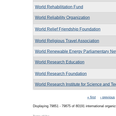
World Rehabilitation Fund
World Reliability Organization
World Relief Friendship Foundation
World Religious Travel Association
World Renewable Energy Parliamentary Ne
World Research Education
World Research Foundation
World Research Institute for Science and T
Pages
« first
‹ previous
Displaying 79851 - 79875 of 80191 international organiz
Terms of Use