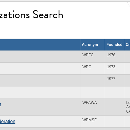
zations Search
Acronym
Founded
Ci
WPFC
1976
WPC
1973
1977
WPAWA
L
n
A
C
WPMSF
eration