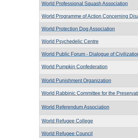
World Professional Squash Association
World Programme of Action Concerning Dis
World Protection Dog Association
World Psychedelic Centre
World Public Forum - Dialogue of Civilizatio
World Pumpkin Confederation
World Punishment Organization
World Rabbinic Committee for the Preservati
World Referendum Association
World Refugee College
World Refugee Council