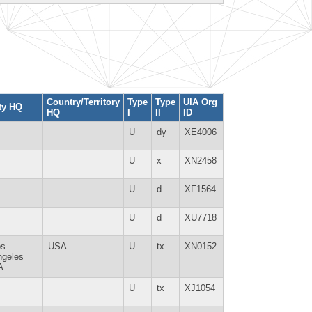
Country/Territory
Type
Type
UIA Org
ty HQ
HQ
I
II
ID
U
dy
XE4006
U
x
XN2458
U
d
XF1564
U
d
XU7718
os
USA
U
tx
XN0152
ngeles
A
U
tx
XJ1054