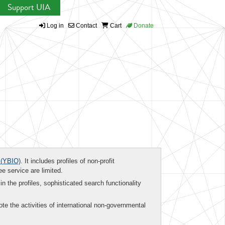
Support UIA
Log in
Contact
Cart
Donate
(YBIO)
. It includes profiles of non-profit
ee service are limited.
in the profiles, sophisticated search functionality
te the activities of international non-governmental