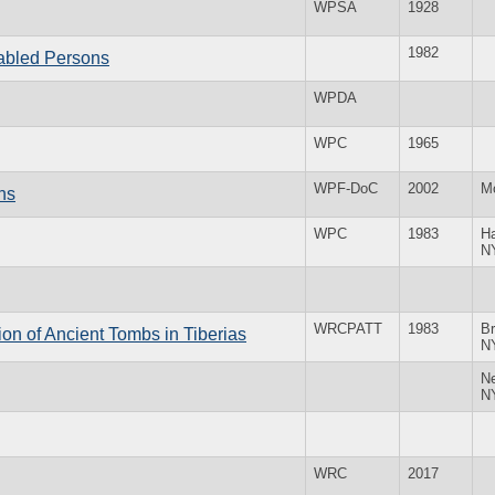
WPSA
1928
1982
abled Persons
WPDA
WPC
1965
WPF-DoC
2002
M
ns
WPC
1983
H
N
WRCPATT
1983
Br
on of Ancient Tombs in Tiberias
N
N
N
WRC
2017