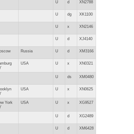
U
d
XN2788
U
dg
XK1100
U
x
XN2146
U
d
XJ4140
oscow
Russia
U
d
XM3166
amburg
USA
U
x
XN0321
Y
U
ds
XM0480
ooklyn
USA
U
x
XN0625
Y
ew York
USA
U
x
XG9527
Y
U
d
XG2489
U
d
XM6428