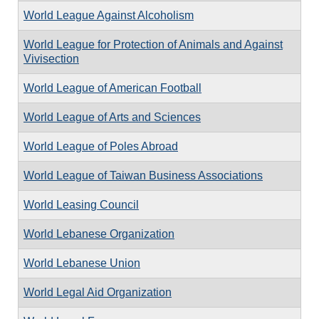
World League Against Alcoholism
World League for Protection of Animals and Against
Vivisection
World League of American Football
World League of Arts and Sciences
World League of Poles Abroad
World League of Taiwan Business Associations
World Leasing Council
World Lebanese Organization
World Lebanese Union
World Legal Aid Organization