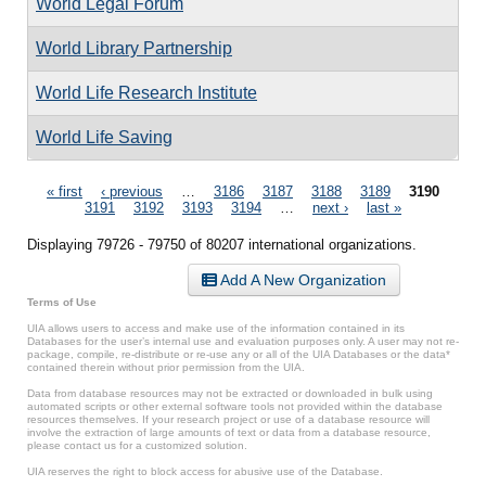
World Legal Forum
World Library Partnership
World Life Research Institute
World Life Saving
Pages
« first
‹ previous
…
3186
3187
3188
3189
3190
3191
3192
3193
3194
…
next ›
last »
Displaying 79726 - 79750 of 80207 international organizations.
Add A New Organization
Terms of Use
UIA allows users to access and make use of the information contained in its
Databases for the user’s internal use and evaluation purposes only. A user may not re-
package, compile, re-distribute or re-use any or all of the UIA Databases or the data*
contained therein without prior permission from the UIA.
Data from database resources may not be extracted or downloaded in bulk using
automated scripts or other external software tools not provided within the database
resources themselves. If your research project or use of a database resource will
involve the extraction of large amounts of text or data from a database resource,
please contact us for a customized solution.
UIA reserves the right to block access for abusive use of the Database.