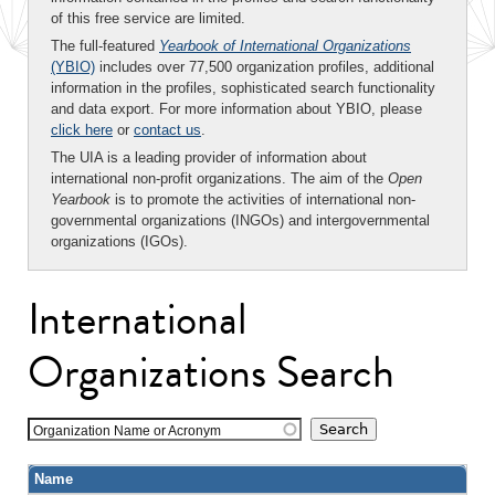
of this free service are limited.
The full-featured
Yearbook of International Organizations
(YBIO)
includes over 77,500 organization profiles, additional
information in the profiles, sophisticated search functionality
and data export. For more information about YBIO, please
click here
or
contact us
.
The UIA is a leading provider of information about
international non-profit organizations. The aim of the
Open
Yearbook
is to promote the activities of international non-
governmental organizations (INGOs) and intergovernmental
organizations (IGOs).
International
Organizations Search
Organization Name or Acronym
Name