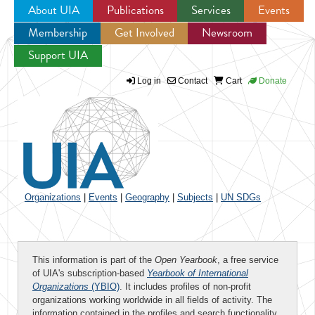
About UIA
Publications
Services
Events
Membership
Get Involved
Newsroom
Jump to navigation
Support UIA
Log in
Contact
Cart
Donate
Organizations
|
Events
|
Geography
|
Subjects
|
UN SDGs
This information is part of the
Open Yearbook
, a free service
of UIA's subscription-based
Yearbook of International
Organizations
(YBIO)
. It includes profiles of non-profit
organizations working worldwide in all fields of activity. The
information contained in the profiles and search functionality