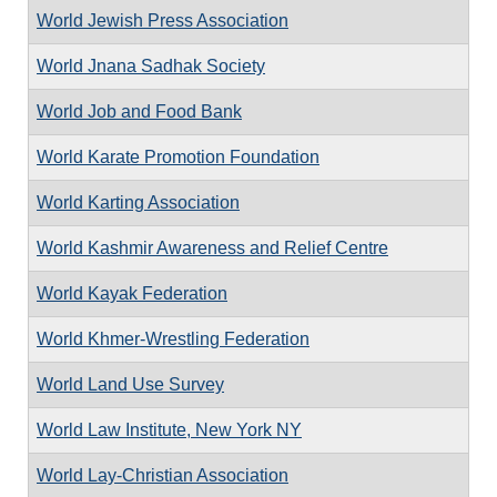
World Jewish Press Association
World Jnana Sadhak Society
World Job and Food Bank
World Karate Promotion Foundation
World Karting Association
World Kashmir Awareness and Relief Centre
World Kayak Federation
World Khmer-Wrestling Federation
World Land Use Survey
World Law Institute, New York NY
World Lay-Christian Association