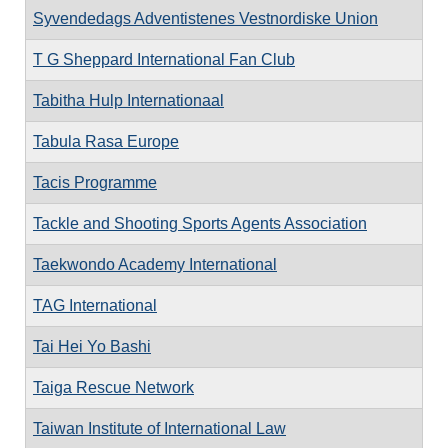
Syvendedags Adventistenes Vestnordiske Union
T G Sheppard International Fan Club
Tabitha Hulp Internationaal
Tabula Rasa Europe
Tacis Programme
Tackle and Shooting Sports Agents Association
Taekwondo Academy International
TAG International
Tai Hei Yo Bashi
Taiga Rescue Network
Taiwan Institute of International Law