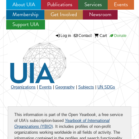
About UIA
Publications
Services
Events
Membership
Get Involved
Newsroom
Jump to navigation
Support UIA
Log in
Contact
Cart
Donate
Organizations
|
Events
|
Geography
|
Subjects
|
UN SDGs
This information is part of the
Open Yearbook
, a free service
of UIA's subscription-based
Yearbook of International
Organizations
(YBIO)
. It includes profiles of non-profit
organizations working worldwide in all fields of activity. The
information contained in the profiles and search functionality