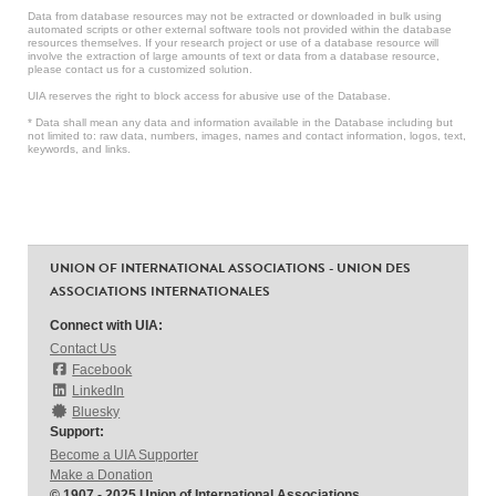
Data from database resources may not be extracted or downloaded in bulk using
automated scripts or other external software tools not provided within the database
resources themselves. If your research project or use of a database resource will
involve the extraction of large amounts of text or data from a database resource,
please contact us for a customized solution.
UIA reserves the right to block access for abusive use of the Database.
* Data shall mean any data and information available in the Database including but
not limited to: raw data, numbers, images, names and contact information, logos, text,
keywords, and links.
UNION OF INTERNATIONAL ASSOCIATIONS - UNION DES
ASSOCIATIONS INTERNATIONALES
Connect with UIA:
Contact Us
Facebook
LinkedIn
Bluesky
Support:
Become a UIA Supporter
Make a Donation
© 1907 - 2025 Union of International Associations