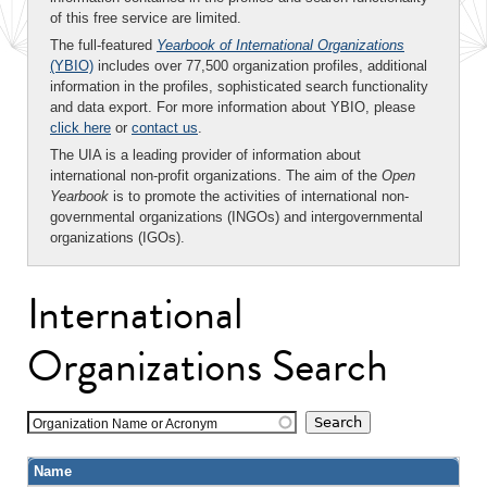
of this free service are limited.
The full-featured
Yearbook of International Organizations
(YBIO)
includes over 77,500 organization profiles, additional
information in the profiles, sophisticated search functionality
and data export. For more information about YBIO, please
click here
or
contact us
.
The UIA is a leading provider of information about
international non-profit organizations. The aim of the
Open
Yearbook
is to promote the activities of international non-
governmental organizations (INGOs) and intergovernmental
organizations (IGOs).
International
Organizations Search
Organization Name or Acronym
Name