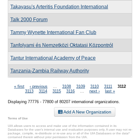
Takayasu's Arteritis Foundation International
Talk 2000 Forum
Tammy Wynette International Fan Club
Tanfolyami és Nemzetközi Oktatasi Központról
Tantur International Academy of Peace
Tanzania-Zambia Railway Authority
Pages
« first
‹ previous
…
3108
3109
3110
3111
3112
3113
3114
3115
3116
…
next ›
last »
Displaying 77776 - 77800 of 80207 international organizations.
Add A New Organization
Terms of Use
UIA allows users to access and make use of the information contained in its
Databases for the user’s internal use and evaluation purposes only. A user may not re-
package, compile, re-distribute or re-use any or all of the UIA Databases or the data*
contained therein without prior permission from the UIA.