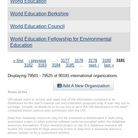
World Education
World Education Berkshire
World Education Council
World Education Fellowship for Environmental
Education
Pages
« first
‹ previous
…
3177
3178
3179
3180
3181
3182
3183
3184
3185
…
next ›
last »
Displaying 79501 - 79525 of 80191 international organizations.
Add A New Organization
Terms of Use
UIA allows users to access and make use of the information contained in its
Databases for the user’s internal use and evaluation purposes only. A user may not re-
package, compile, re-distribute or re-use any or all of the UIA Databases or the data*
contained therein without prior permission from the UIA.
Data from database resources may not be extracted or downloaded in bulk using
automated scripts or other external software tools not provided within the database
resources themselves. If your research project or use of a database resource will
involve the extraction of large amounts of text or data from a database resource,
please contact us for a customized solution.