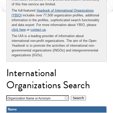
of this free service are limited.
The full-featured
Yearbook of International Organizations
(YBIO)
includes over 77,500 organization profiles, additional
information in the profiles, sophisticated search functionality
and data export. For more information about YBIO, please
click here
or
contact us
.
The UIA is a leading provider of information about
international non-profit organizations. The aim of the
Open
Yearbook
is to promote the activities of international non-
governmental organizations (INGOs) and intergovernmental
organizations (IGOs).
International
Organizations Search
Organization Name or Acronym
Name