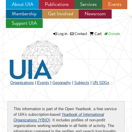
About UIA
Publications
Services
Events
Membership
Get Involved
Newsroom
Jump to navigation
Support UIA
Log in
Contact
Cart
Donate
Organizations
|
Events
|
Geography
|
Subjects
|
UN SDGs
This information is part of the
Open Yearbook
, a free service
of UIA's subscription-based
Yearbook of International
Organizations
(YBIO)
. It includes profiles of non-profit
organizations working worldwide in all fields of activity. The
information contained in the profiles and search functionality