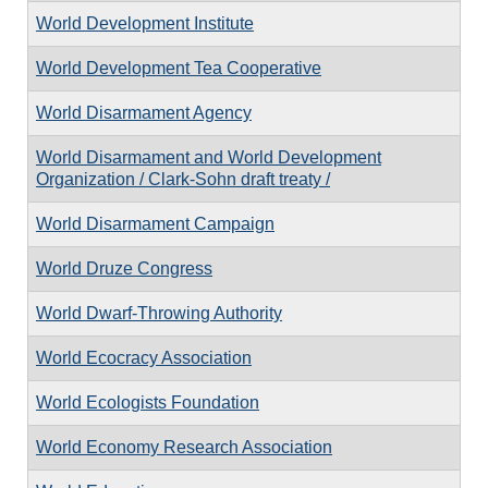
World Development Institute
World Development Tea Cooperative
World Disarmament Agency
World Disarmament and World Development
Organization / Clark-Sohn draft treaty /
World Disarmament Campaign
World Druze Congress
World Dwarf-Throwing Authority
World Ecocracy Association
World Ecologists Foundation
World Economy Research Association