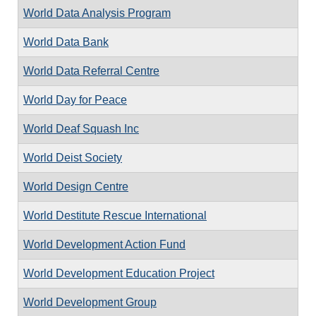
World Data Analysis Program
World Data Bank
World Data Referral Centre
World Day for Peace
World Deaf Squash Inc
World Deist Society
World Design Centre
World Destitute Rescue International
World Development Action Fund
World Development Education Project
World Development Group