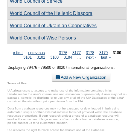
World Council of Service
World Council of the Hellenic Diaspora
World Council of Ukrainian Cooperatives
World Council of Wise Persons
Pages
« first
‹ previous
…
3176
3177
3178
3179
3180
3181
3182
3183
3184
…
next ›
last »
Displaying 79476 - 79500 of 80207 international organizations.
Add A New Organization
Terms of Use
UIA allows users to access and make use of the information contained in its
Databases for the user’s internal use and evaluation purposes only. A user may not re-
package, compile, re-distribute or re-use any or all of the UIA Databases or the data*
contained therein without prior permission from the UIA.
Data from database resources may not be extracted or downloaded in bulk using
automated scripts or other external software tools not provided within the database
resources themselves. If your research project or use of a database resource will
involve the extraction of large amounts of text or data from a database resource,
please contact us for a customized solution.
UIA reserves the right to block access for abusive use of the Database.