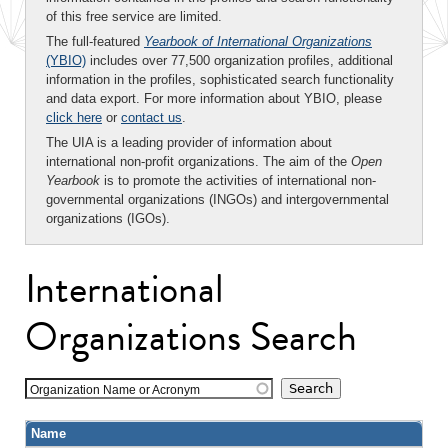
of this free service are limited.
The full-featured
Yearbook of International Organizations
(YBIO)
includes over 77,500 organization profiles, additional
information in the profiles, sophisticated search functionality
and data export. For more information about YBIO, please
click here
or
contact us
.
The UIA is a leading provider of information about
international non-profit organizations. The aim of the
Open
Yearbook
is to promote the activities of international non-
governmental organizations (INGOs) and intergovernmental
organizations (IGOs).
International
Organizations Search
Organization Name or Acronym
Name