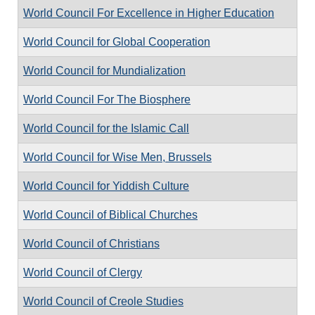
World Council For Excellence in Higher Education
World Council for Global Cooperation
World Council for Mundialization
World Council For The Biosphere
World Council for the Islamic Call
World Council for Wise Men, Brussels
World Council for Yiddish Culture
World Council of Biblical Churches
World Council of Christians
World Council of Clergy
World Council of Creole Studies