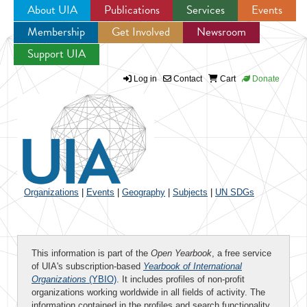
About UIA
Publications
Services
Events
Membership
Get Involved
Newsroom
Jump to navigation
Support UIA
Log in
Contact
Cart
Donate
Organizations
|
Events
|
Geography
|
Subjects
|
UN SDGs
This information is part of the
Open Yearbook
, a free service
of UIA's subscription-based
Yearbook of International
Organizations
(YBIO)
. It includes profiles of non-profit
organizations working worldwide in all fields of activity. The
information contained in the profiles and search functionality