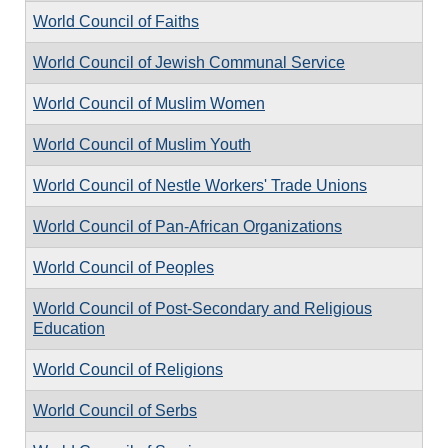
World Council of Faiths
World Council of Jewish Communal Service
World Council of Muslim Women
World Council of Muslim Youth
World Council of Nestle Workers' Trade Unions
World Council of Pan-African Organizations
World Council of Peoples
World Council of Post-Secondary and Religious
Education
World Council of Religions
World Council of Serbs