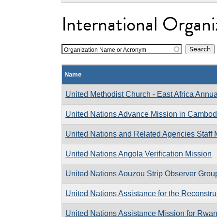
International Organi
Organization Name or Acronym
Name
United Methodist Church - East Africa Annu
United Nations Advance Mission in Cambod
United Nations and Related Agencies Staf
United Nations Angola Verification Mission
United Nations Aouzou Strip Observer Grou
United Nations Assistance for the Reconst
United Nations Assistance Mission for Rwa