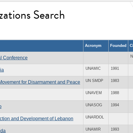
zations Search
Acronym
Founded
C
N
al Conference
UNAMIC
1991
ia
UN SMDP
1983
f Movement for Disarmament and Peace
UNAVEM
1988
UNASOG
1994
p
UNARDOL
ruction and Development of Lebanon
UNAMIR
1993
nda