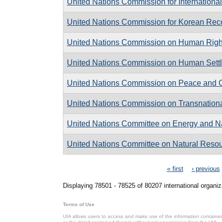
United Nations Commission for Internationa
United Nations Commission for Korean Reco
United Nations Commission on Human Righ
United Nations Commission on Human Sett
United Nations Commission on Peace and C
United Nations Commission on Transnationa
United Nations Committee on Energy and N
United Nations Committee on Natural Reso
Pages
« first
‹ previous
Displaying 78501 - 78525 of 80207 international organiz
Terms of Use
UIA allows users to access and make use of the information contained 