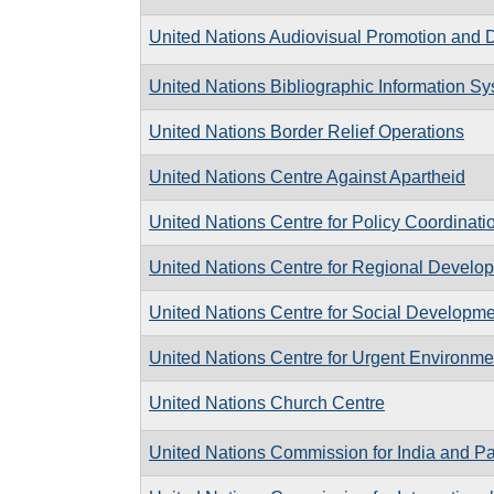
United Nations Audiovisual Promotion and Di
United Nations Bibliographic Information S
United Nations Border Relief Operations
United Nations Centre Against Apartheid
United Nations Centre for Policy Coordinat
United Nations Centre for Regional Develo
United Nations Centre for Social Developme
United Nations Centre for Urgent Environme
United Nations Church Centre
United Nations Commission for India and Pa