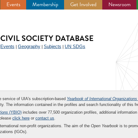
Events
Membership
Get Involved
Newsroom
CIVIL SOCIETY DATABASE
Events
Geography
Subjects
UN SDGs
|
|
|
|
ee service of UIA's subscription-based
Yearbook of International Organizations
ity. The information contained in the profiles and search functionality of this fr
tions
(YBIO)
includes over 77,500 organization profiles, additional information 
 please
click here
or
contact us
.
nternational non-profit organizations. The aim of the
Open Yearbook
is to promo
zations (IGOs).