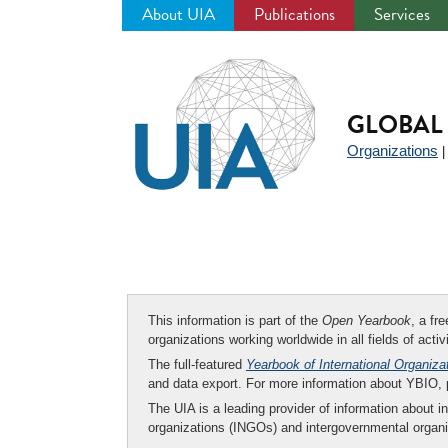
About UIA
Publications
Services
Jump
to
navigation
GLOBAL 
Organizations
This information is part of the
Open Yearbook
, a fr
organizations working worldwide in all fields of activ
The full-featured
Yearbook of International Organiza
and data export. For more information about YBIO,
The UIA is a leading provider of information about i
organizations (INGOs) and intergovernmental organi