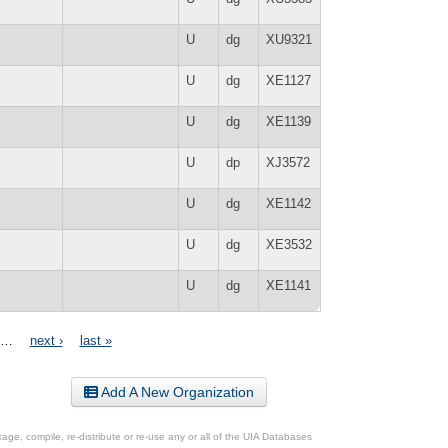
U
dg
XU9321
U
dg
XE1127
U
dg
XE1139
U
dp
XJ3572
U
dg
XE1142
U
dg
XE3532
U
dg
XE1141
…
next ›
last »
Add A New Organization
ge, compile, re-distribute or re-use any or all of the UIA Databases