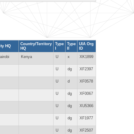
Country/Territory
Type
Type
UIA Org
ity HQ
HQ
I
II
ID
airobi
Kenya
U
x
XK1899
U
dg
XF2397
U
d
XF0578
U
dg
XF0067
U
dg
XU5366
U
dg
XF1977
U
dg
XF2507