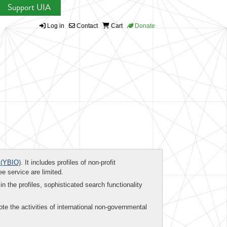
Support UIA
Log in
Contact
Cart
Donate
(YBIO)
. It includes profiles of non-profit
ee service are limited.
in the profiles, sophisticated search functionality
te the activities of international non-governmental