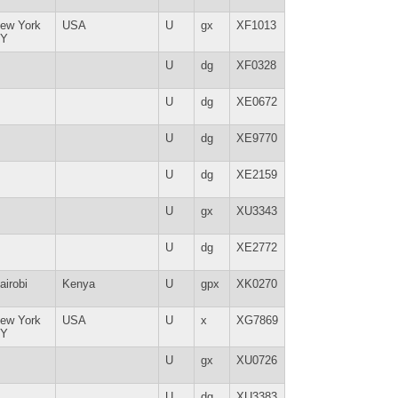
ew York
USA
U
gx
XF1013
Y
U
dg
XF0328
U
dg
XE0672
U
dg
XE9770
U
dg
XE2159
U
gx
XU3343
U
dg
XE2772
airobi
Kenya
U
gpx
XK0270
ew York
USA
U
x
XG7869
Y
U
gx
XU0726
U
dg
XU3383