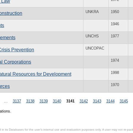
l Law
UNKRA
1950
nstruction
1946
ts
UNCHS
1977
lements
UNCOPAC
risis Prevention
1974
l Corporations
1998
atural Resources for Development
1970
urces
…
3137
3138
3139
3140
3141
3142
3143
3144
3145
ations.
in its Databases for the user’s internal use and evaluation purposes only. A user may not re-packa