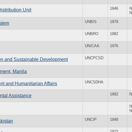
1946
N
stribution Unit
N
UNBIS
1979
ystem
UNBRO
1982
UN/CAA
1976
UNCPCSD
ion and Sustainable Development
pment, Manila
UNCSDHA
nt and Humanitarian Affairs
1992
N
ntal Assistance
N
N
UNCIP
1948
kistan
1972