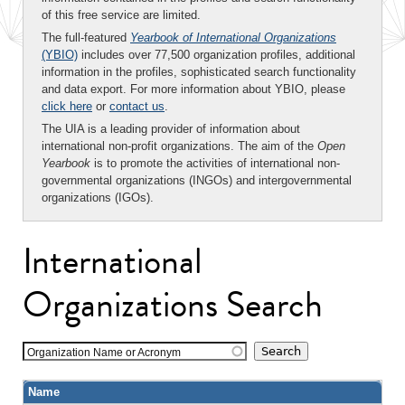
of this free service are limited.
The full-featured
Yearbook of International Organizations
(YBIO)
includes over 77,500 organization profiles, additional
information in the profiles, sophisticated search functionality
and data export. For more information about YBIO, please
click here
or
contact us
.
The UIA is a leading provider of information about
international non-profit organizations. The aim of the
Open
Yearbook
is to promote the activities of international non-
governmental organizations (INGOs) and intergovernmental
organizations (IGOs).
International
Organizations Search
Organization Name or Acronym
Name