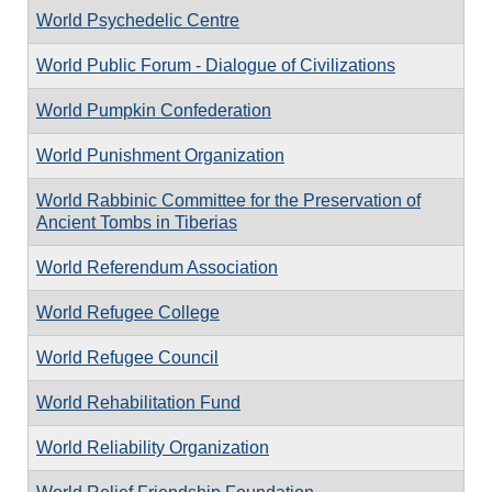
World Psychedelic Centre
World Public Forum - Dialogue of Civilizations
World Pumpkin Confederation
World Punishment Organization
World Rabbinic Committee for the Preservation of
Ancient Tombs in Tiberias
World Referendum Association
World Refugee College
World Refugee Council
World Rehabilitation Fund
World Reliability Organization