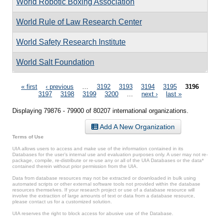
World Robotic Boxing Association
World Rule of Law Research Center
World Safety Research Institute
World Salt Foundation
Pages
« first
‹ previous
…
3192
3193
3194
3195
3196
3197
3198
3199
3200
…
next ›
last »
Displaying 79876 - 79900 of 80207 international organizations.
Add A New Organization
Terms of Use
UIA allows users to access and make use of the information contained in its
Databases for the user’s internal use and evaluation purposes only. A user may not re-
package, compile, re-distribute or re-use any or all of the UIA Databases or the data*
contained therein without prior permission from the UIA.
Data from database resources may not be extracted or downloaded in bulk using
automated scripts or other external software tools not provided within the database
resources themselves. If your research project or use of a database resource will
involve the extraction of large amounts of text or data from a database resource,
please contact us for a customized solution.
UIA reserves the right to block access for abusive use of the Database.