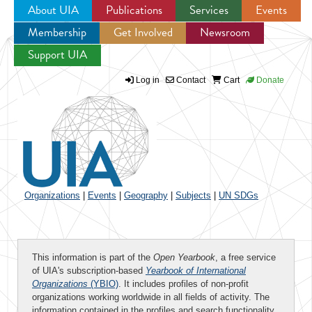
About UIA
Publications
Services
Events
Membership
Get Involved
Newsroom
Jump to navigation
Support UIA
Log in
Contact
Cart
Donate
Organizations
|
Events
|
Geography
|
Subjects
|
UN SDGs
This information is part of the
Open Yearbook
, a free service
of UIA's subscription-based
Yearbook of International
Organizations
(YBIO)
. It includes profiles of non-profit
organizations working worldwide in all fields of activity. The
information contained in the profiles and search functionality