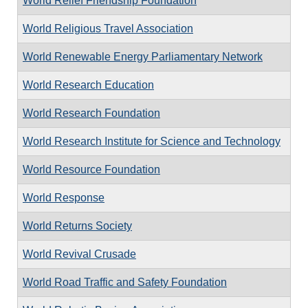
World Relief Friendship Foundation
World Religious Travel Association
World Renewable Energy Parliamentary Network
World Research Education
World Research Foundation
World Research Institute for Science and Technology
World Resource Foundation
World Response
World Returns Society
World Revival Crusade
World Road Traffic and Safety Foundation