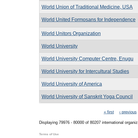
World Union of Traditional Medicine, USA
World United Formosans for Independence
World Unitors Organization
World University
World University Computer Centre, Enugu
World University for Intercultural Studies
World University of America
World University of Sanskrit Yoga Council
Pages
« first
‹ previous
Displaying 79976 - 80000 of 80207 international organiz
Terms of Use