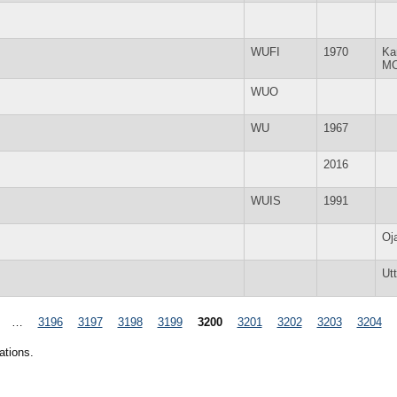
WUFI
1970
Ka
M
WUO
WU
1967
2016
WUIS
1991
Oj
Ut
…
3196
3197
3198
3199
3200
3201
3202
3203
3204
ations.