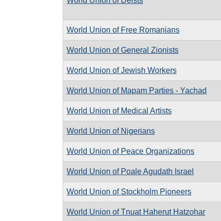
World Union of Deists
World Union of Free Romanians
World Union of General Zionists
World Union of Jewish Workers
World Union of Mapam Parties - Yachad
World Union of Medical Artists
World Union of Nigerians
World Union of Peace Organizations
World Union of Poale Agudath Israel
World Union of Stockholm Pioneers
World Union of Tnuat Haherut Hatzohar