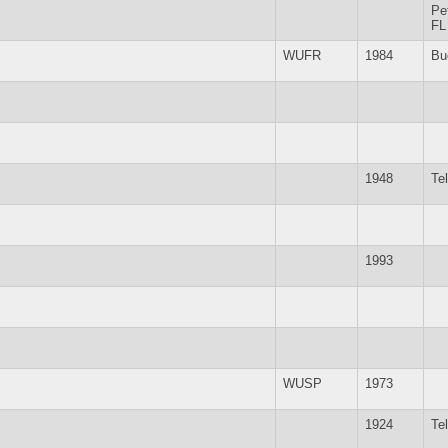
Pe
FL
WUFR
1984
Bu
1948
Te
1993
WUSP
1973
1924
Te