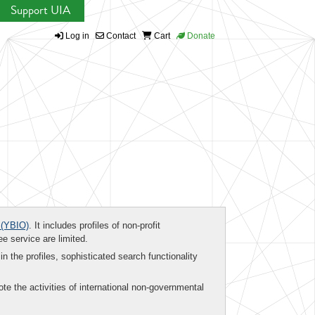
Support UIA
Log in
Contact
Cart
Donate
(YBIO)
. It includes profiles of non-profit
ee service are limited.
in the profiles, sophisticated search functionality
te the activities of international non-governmental