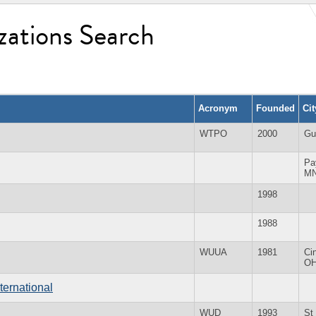
zations Search
Acronym
Founded
Ci
WTPO
2000
Gu
Pa
M
1998
1988
WUUA
1981
Ci
O
ternational
WUD
1993
St