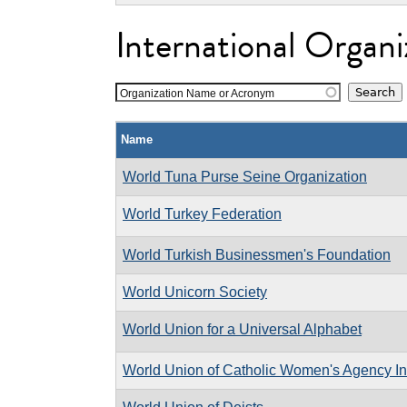
International Organi
Organization Name or Acronym
Name
World Tuna Purse Seine Organization
World Turkey Federation
World Turkish Businessmen's Foundation
World Unicorn Society
World Union for a Universal Alphabet
World Union of Catholic Women's Agency In