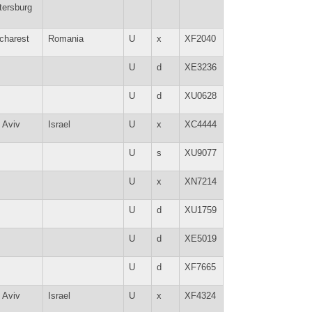
tersburg
charest
Romania
U
x
XF2040
U
d
XE3236
U
d
XU0628
l Aviv
Israel
U
x
XC4444
U
s
XU9077
U
x
XN7214
U
d
XU1759
U
d
XE5019
U
d
XF7665
l Aviv
Israel
U
x
XF4324