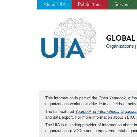
About UIA
Publications
Services
Jump
to
navigation
GLOBAL 
Organizations
This information is part of the
Open Yearbook
, a fr
organizations working worldwide in all fields of activ
The full-featured
Yearbook of International Organiza
and data export. For more information about YBIO,
The UIA is a leading provider of information about i
organizations (INGOs) and intergovernmental organi