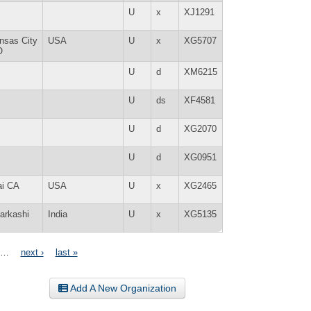
U
x
XJ1291
nsas City
USA
U
x
XG5707
O
U
d
XM6215
U
ds
XF4581
U
d
XG2070
U
d
XG0951
ai CA
USA
U
x
XG2465
tarkashi
India
U
x
XG5135
…
next ›
last »
Add A New Organization