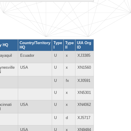
Country/Territory
Type
Type
UIA Org
ty HQ
HQ
I
II
ID
ayaquil
Ecuador
U
x
XJ3385
ynesville
USA
U
x
XN1560
N
U
fx
XJ0591
U
x
XN5301
ncinnati
USA
U
x
XN4062
H
U
d
XJ5717
USA
U
x
XN9484