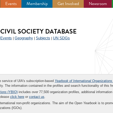
Events
Membership
Get Involved
Newsroom
CIVIL SOCIETY DATABASE
Events
Geography
Subjects
UN SDGs
|
|
|
|
ee service of UIA's subscription-based
Yearbook of International Organizations
ity. The information contained in the profiles and search functionality of this fr
tions
(YBIO)
includes over 77,500 organization profiles, additional information 
 please
click here
or
contact us
.
nternational non-profit organizations. The aim of the
Open Yearbook
is to promo
zations (IGOs).