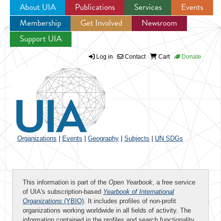
About UIA
Publications
Services
Events
Membership
Get Involved
Newsroom
Jump to navigation
Support UIA
Log in
Contact
Cart
Donate
Organizations
|
Events
|
Geography
|
Subjects
|
UN SDGs
This information is part of the
Open Yearbook
, a free service
of UIA's subscription-based
Yearbook of International
Organizations
(YBIO)
. It includes profiles of non-profit
organizations working worldwide in all fields of activity. The
information contained in the profiles and search functionality