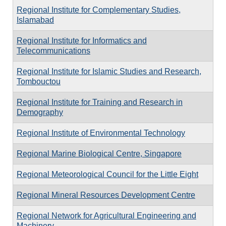
Regional Institute for Complementary Studies,
Islamabad
Regional Institute for Informatics and
Telecommunications
Regional Institute for Islamic Studies and Research,
Tombouctou
Regional Institute for Training and Research in
Demography
Regional Institute of Environmental Technology
Regional Marine Biological Centre, Singapore
Regional Meteorological Council for the Little Eight
Regional Mineral Resources Development Centre
Regional Network for Agricultural Engineering and
Machinery