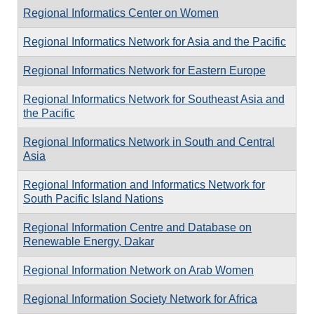
Regional Informatics Center on Women
Regional Informatics Network for Asia and the Pacific
Regional Informatics Network for Eastern Europe
Regional Informatics Network for Southeast Asia and
the Pacific
Regional Informatics Network in South and Central
Asia
Regional Information and Informatics Network for
South Pacific Island Nations
Regional Information Centre and Database on
Renewable Energy, Dakar
Regional Information Network on Arab Women
Regional Information Society Network for Africa