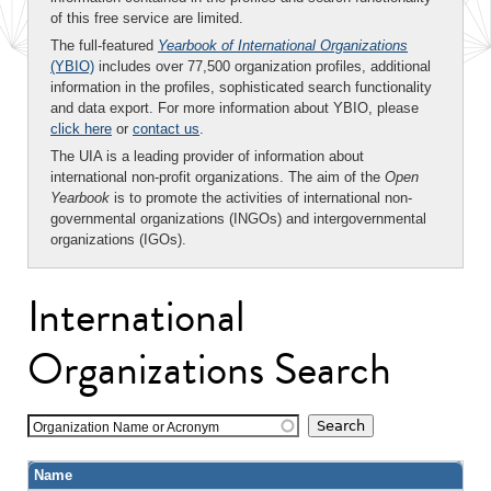
of this free service are limited.
The full-featured
Yearbook of International Organizations
(YBIO)
includes over 77,500 organization profiles, additional
information in the profiles, sophisticated search functionality
and data export. For more information about YBIO, please
click here
or
contact us
.
The UIA is a leading provider of information about
international non-profit organizations. The aim of the
Open
Yearbook
is to promote the activities of international non-
governmental organizations (INGOs) and intergovernmental
organizations (IGOs).
International
Organizations Search
Organization Name or Acronym
Name