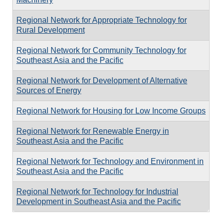
Regional Network for Appropriate Technology for
Rural Development
Regional Network for Community Technology for
Southeast Asia and the Pacific
Regional Network for Development of Alternative
Sources of Energy
Regional Network for Housing for Low Income Groups
Regional Network for Renewable Energy in
Southeast Asia and the Pacific
Regional Network for Technology and Environment in
Southeast Asia and the Pacific
Regional Network for Technology for Industrial
Development in Southeast Asia and the Pacific