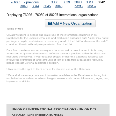
Pages
« first
‹ previous
…
3038
3039
3040
3041
3042
3043
3044
3045
3046
…
next ›
last »
Displaying 76026 - 76050 of 80207 international organizations.
Add A New Organization
Terms of Use
UIA allows users to access and make use of the information contained in its
Databases for the user’s internal use and evaluation purposes only. A user may not re-
package, compile, re-distribute or re-use any or all of the UIA Databases or the data*
contained therein without prior permission from the UIA.
Data from database resources may not be extracted or downloaded in bulk using
automated scripts or other external software tools not provided within the database
resources themselves. If your research project or use of a database resource will
involve the extraction of large amounts of text or data from a database resource,
please contact us for a customized solution.
UIA reserves the right to block access for abusive use of the Database.
* Data shall mean any data and information available in the Database including but
not limited to: raw data, numbers, images, names and contact information, logos, text,
keywords, and links.
UNION OF INTERNATIONAL ASSOCIATIONS - UNION DES
ASSOCIATIONS INTERNATIONALES