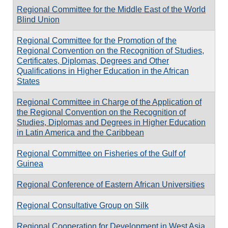
Regional Committee for the Middle East of the World
Blind Union
Regional Committee for the Promotion of the
Regional Convention on the Recognition of Studies,
Certificates, Diplomas, Degrees and Other
Qualifications in Higher Education in the African
States
Regional Committee in Charge of the Application of
the Regional Convention on the Recognition of
Studies, Diplomas and Degrees in Higher Education
in Latin America and the Caribbean
Regional Committee on Fisheries of the Gulf of
Guinea
Regional Conference of Eastern African Universities
Regional Consultative Group on Silk
Regional Cooperation for Development in West Asia