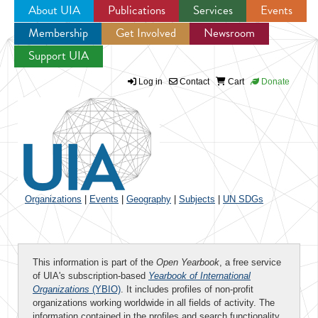
About UIA
Publications
Services
Events
Membership
Get Involved
Newsroom
Jump to navigation
Support UIA
Log in
Contact
Cart
Donate
Organizations
|
Events
|
Geography
|
Subjects
|
UN SDGs
This information is part of the
Open Yearbook
, a free service
of UIA's subscription-based
Yearbook of International
Organizations
(YBIO)
. It includes profiles of non-profit
organizations working worldwide in all fields of activity. The
information contained in the profiles and search functionality