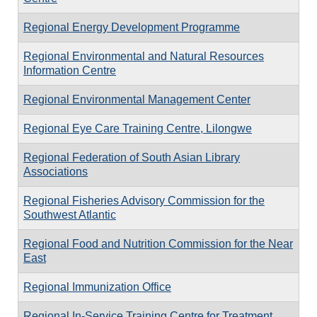
Regional Energy Development Programme
Regional Environmental and Natural Resources
Information Centre
Regional Environmental Management Center
Regional Eye Care Training Centre, Lilongwe
Regional Federation of South Asian Library
Associations
Regional Fisheries Advisory Commission for the
Southwest Atlantic
Regional Food and Nutrition Commission for the Near
East
Regional Immunization Office
Regional In-Service Training Centre for Treatment