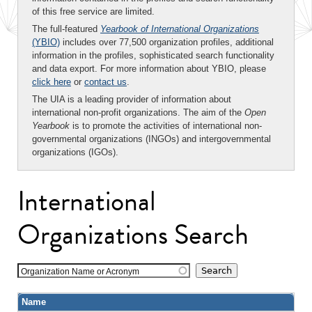
of this free service are limited.
The full-featured
Yearbook of International Organizations
(YBIO)
includes over 77,500 organization profiles, additional
information in the profiles, sophisticated search functionality
and data export. For more information about YBIO, please
click here
or
contact us
.
The UIA is a leading provider of information about
international non-profit organizations. The aim of the
Open
Yearbook
is to promote the activities of international non-
governmental organizations (INGOs) and intergovernmental
organizations (IGOs).
International
Organizations Search
Organization Name or Acronym
Name