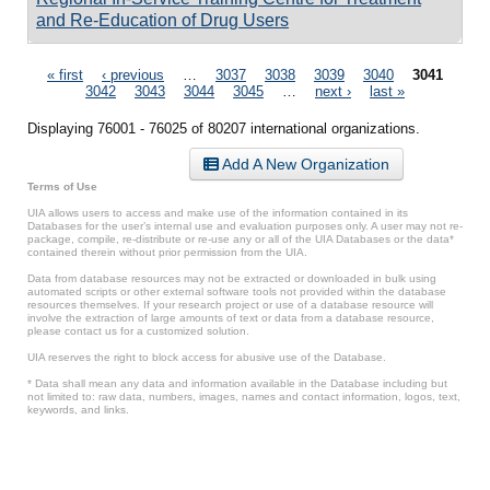
and Re-Education of Drug Users
Pages
« first
‹ previous
…
3037
3038
3039
3040
3041
3042
3043
3044
3045
…
next ›
last »
Displaying 76001 - 76025 of 80207 international organizations.
Add A New Organization
Terms of Use
UIA allows users to access and make use of the information contained in its
Databases for the user’s internal use and evaluation purposes only. A user may not re-
package, compile, re-distribute or re-use any or all of the UIA Databases or the data*
contained therein without prior permission from the UIA.
Data from database resources may not be extracted or downloaded in bulk using
automated scripts or other external software tools not provided within the database
resources themselves. If your research project or use of a database resource will
involve the extraction of large amounts of text or data from a database resource,
please contact us for a customized solution.
UIA reserves the right to block access for abusive use of the Database.
* Data shall mean any data and information available in the Database including but
not limited to: raw data, numbers, images, names and contact information, logos, text,
keywords, and links.