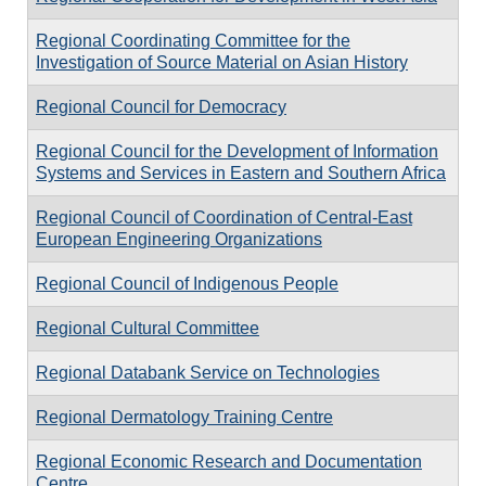
Regional Coordinating Committee for the
Investigation of Source Material on Asian History
Regional Council for Democracy
Regional Council for the Development of Information
Systems and Services in Eastern and Southern Africa
Regional Council of Coordination of Central-East
European Engineering Organizations
Regional Council of Indigenous People
Regional Cultural Committee
Regional Databank Service on Technologies
Regional Dermatology Training Centre
Regional Economic Research and Documentation
Centre