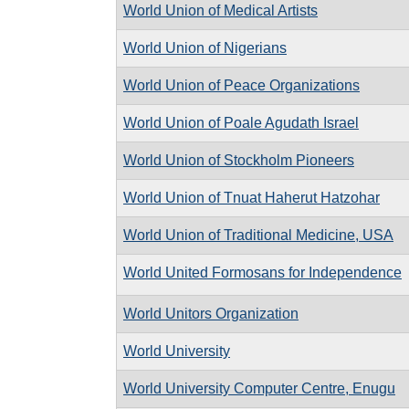
World Union of Medical Artists
World Union of Nigerians
World Union of Peace Organizations
World Union of Poale Agudath Israel
World Union of Stockholm Pioneers
World Union of Tnuat Haherut Hatzohar
World Union of Traditional Medicine, USA
World United Formosans for Independence
World Unitors Organization
World University
World University Computer Centre, Enugu