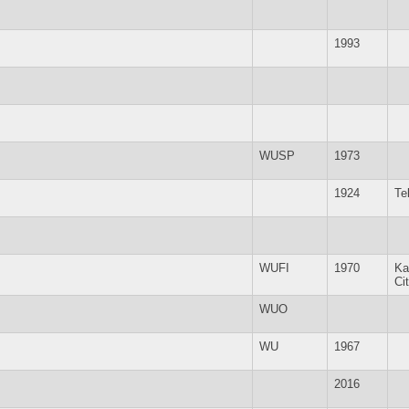
1993
WUSP
1973
1924
Te
WUFI
1970
Ka
Ci
WUO
WU
1967
2016