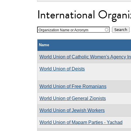
International Organi
Organization Name or Acronym
Name
World Union of Catholic Women's Agency In
World Union of Deists
World Union of Free Romanians
World Union of General Zionists
World Union of Jewish Workers
World Union of Mapam Parties - Yachad