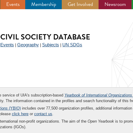
Events
Membership
Get Involved
Newsroom
CIVIL SOCIETY DATABASE
Events
Geography
Subjects
UN SDGs
|
|
|
|
ee service of UIA's subscription-based
Yearbook of International Organizations
ity. The information contained in the profiles and search functionality of this fr
tions
(YBIO)
includes over 77,500 organization profiles, additional information 
 please
click here
or
contact us
.
nternational non-profit organizations. The aim of the
Open Yearbook
is to promo
zations (IGOs).