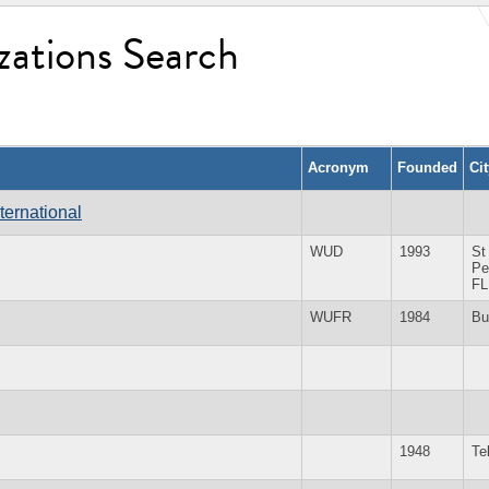
zations Search
Acronym
Founded
Ci
ternational
WUD
1993
St
Pe
FL
WUFR
1984
Bu
1948
Te