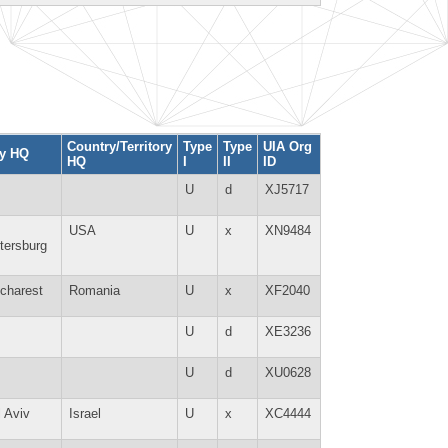
Country/Territory
Type
Type
UIA Org
ty HQ
HQ
I
II
ID
U
d
XJ5717
USA
U
x
XN9484
tersburg
charest
Romania
U
x
XF2040
U
d
XE3236
U
d
XU0628
l Aviv
Israel
U
x
XC4444