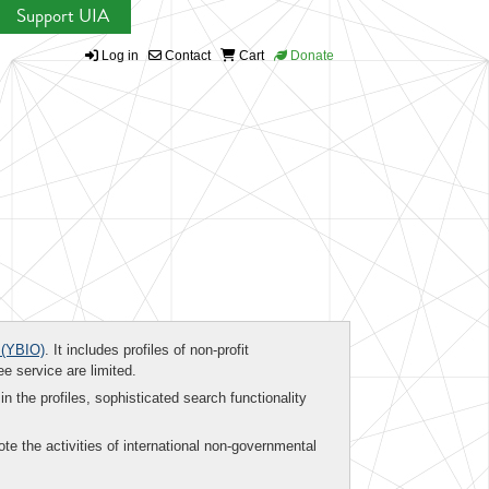
Support UIA
Log in
Contact
Cart
Donate
(YBIO)
. It includes profiles of non-profit
ee service are limited.
in the profiles, sophisticated search functionality
te the activities of international non-governmental