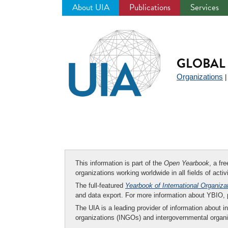
About UIA
Publications
Services
Jump
to
navigation
GLOBAL 
Organizations
This information is part of the
Open Yearbook
, a fr
organizations working worldwide in all fields of activ
The full-featured
Yearbook of International Organiza
and data export. For more information about YBIO,
The UIA is a leading provider of information about i
organizations (INGOs) and intergovernmental organi