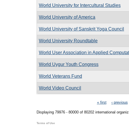
World University for Intercultural Studies
World University of America
World University of Sanskrit Yoga Council
World University Roundtable
World User Association in Applied Computa
World Uygur Youth Congress
World Veterans Fund
World Video Council
Pages
« first
‹ previous
Displaying 79976 - 80000 of 80202 international organiz
Terms of Use