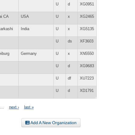
U
d
XG0951
ai CA
USA
U
x
XG2465
tarkashi
India
U
x
XG5135
U
ds
XF3603
eiburg
Germany
U
x
XN5550
U
d
XG9683
U
df
XU7223
U
d
XD1791
…
next ›
last »
Add A New Organization