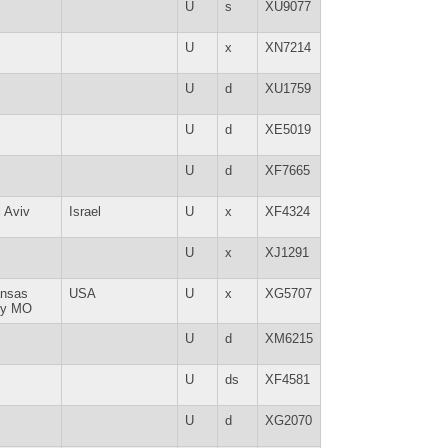
U
s
XU9077
U
x
XN7214
U
d
XU1759
U
d
XE5019
U
d
XF7665
l Aviv
Israel
U
x
XF4324
U
x
XJ1291
nsas
USA
U
x
XG5707
ty MO
U
d
XM6215
U
ds
XF4581
U
d
XG2070