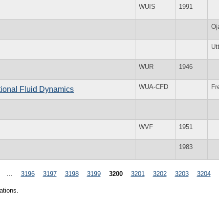
WUIS
1991
Oj
Ut
WUR
1946
WUA-CFD
Fr
tional Fluid Dynamics
WVF
1951
1983
…
3196
3197
3198
3199
3200
3201
3202
3203
3204
ations.