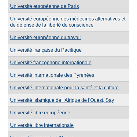
Université européenne de Paris
Université européenne des médecines alternatives et
de défense de la liberté de conscience
Université européenne du travail
Université française du Pacifique
Université francophone internationale
Université internationale des Pyrénées
Université internationale pour la santé et la culture
Université islamique de l'Afrique de l'Ouest, Say
Université libre européenne
Université libre internationale