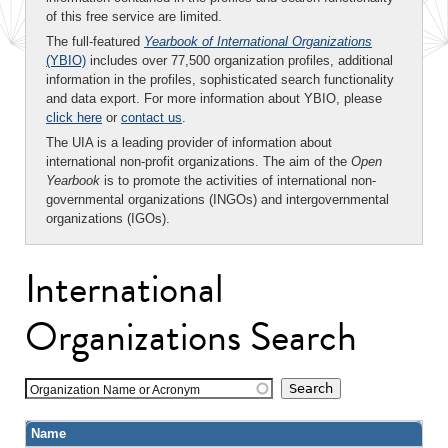
of this free service are limited.
The full-featured
Yearbook of International Organizations
(YBIO)
includes over 77,500 organization profiles, additional
information in the profiles, sophisticated search functionality
and data export. For more information about YBIO, please
click here
or
contact us
.
The UIA is a leading provider of information about
international non-profit organizations. The aim of the
Open
Yearbook
is to promote the activities of international non-
governmental organizations (INGOs) and intergovernmental
organizations (IGOs).
International
Organizations Search
Organization Name or Acronym
Name