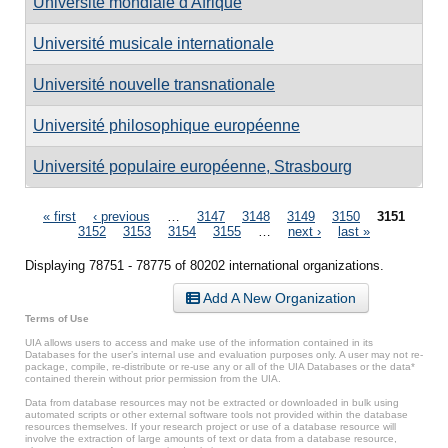
Université mondiale d'Afrique
Université musicale internationale
Université nouvelle transnationale
Université philosophique européenne
Université populaire européenne, Strasbourg
Pages
« first
‹ previous
…
3147
3148
3149
3150
3151
3152
3153
3154
3155
…
next ›
last »
Displaying 78751 - 78775 of 80202 international organizations.
Add A New Organization
Terms of Use
UIA allows users to access and make use of the information contained in its
Databases for the user’s internal use and evaluation purposes only. A user may not re-
package, compile, re-distribute or re-use any or all of the UIA Databases or the data*
contained therein without prior permission from the UIA.
Data from database resources may not be extracted or downloaded in bulk using
automated scripts or other external software tools not provided within the database
resources themselves. If your research project or use of a database resource will
involve the extraction of large amounts of text or data from a database resource,