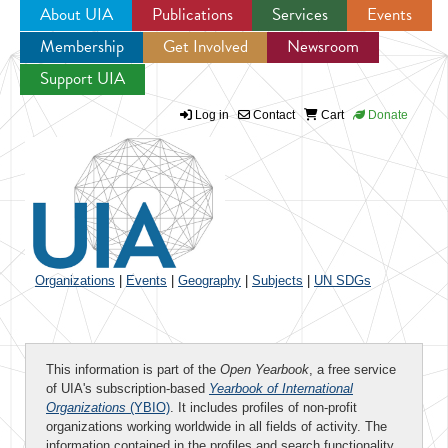
About UIA
Publications
Services
Events
Membership
Get Involved
Newsroom
Jump to navigation
Support UIA
Log in
Contact
Cart
Donate
Organizations
|
Events
|
Geography
|
Subjects
|
UN SDGs
This information is part of the
Open Yearbook
, a free service
of UIA's subscription-based
Yearbook of International
Organizations
(YBIO)
. It includes profiles of non-profit
organizations working worldwide in all fields of activity. The
information contained in the profiles and search functionality