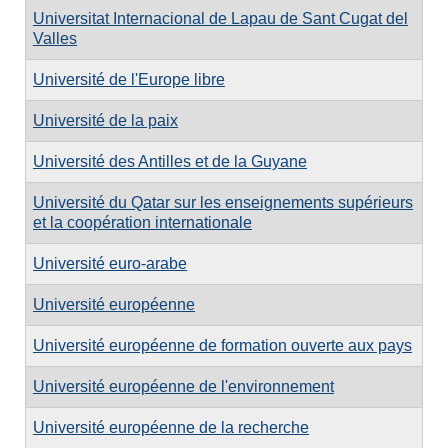
Universitat Internacional de Lapau de Sant Cugat del
Valles
Université de l'Europe libre
Université de la paix
Université des Antilles et de la Guyane
Université du Qatar sur les enseignements supérieurs
et la coopération internationale
Université euro-arabe
Université européenne
Université européenne de formation ouverte aux pays
Université européenne de l'environnement
Université européenne de la recherche