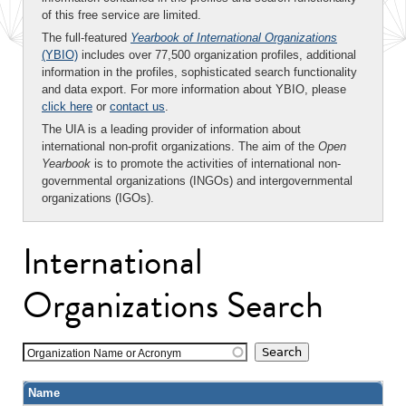
of this free service are limited.
The full-featured
Yearbook of International Organizations
(YBIO)
includes over 77,500 organization profiles, additional
information in the profiles, sophisticated search functionality
and data export. For more information about YBIO, please
click here
or
contact us
.
The UIA is a leading provider of information about
international non-profit organizations. The aim of the
Open
Yearbook
is to promote the activities of international non-
governmental organizations (INGOs) and intergovernmental
organizations (IGOs).
International
Organizations Search
Organization Name or Acronym
Name