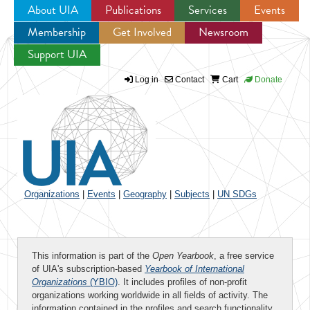
About UIA
Publications
Services
Events
Membership
Get Involved
Newsroom
Jump to navigation
Support UIA
Log in
Contact
Cart
Donate
Organizations
|
Events
|
Geography
|
Subjects
|
UN SDGs
This information is part of the
Open Yearbook
, a free service
of UIA's subscription-based
Yearbook of International
Organizations
(YBIO)
. It includes profiles of non-profit
organizations working worldwide in all fields of activity. The
information contained in the profiles and search functionality