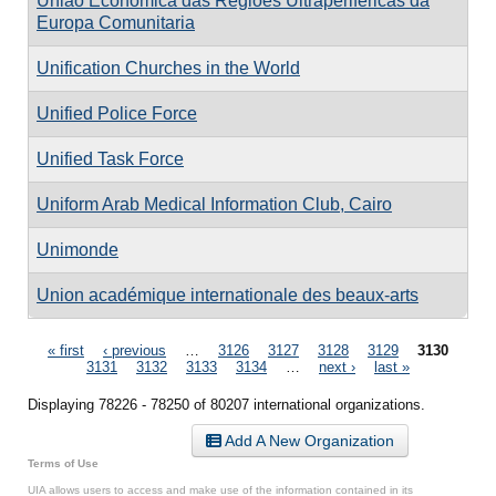
União Económica das Regiões Ultraperiféricas da
Europa Comunitaria
Unification Churches in the World
Unified Police Force
Unified Task Force
Uniform Arab Medical Information Club, Cairo
Unimonde
Union académique internationale des beaux-arts
Pages
« first
‹ previous
…
3126
3127
3128
3129
3130
3131
3132
3133
3134
…
next ›
last »
Displaying 78226 - 78250 of 80207 international organizations.
Add A New Organization
Terms of Use
UIA allows users to access and make use of the information contained in its