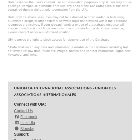
Databases for the user’s internal use and evaluation purposes only. A user may not re-
package, compile, re-distribute or re-use any or all of the UIA Databases or the data*
contained therein without prior permission from the UIA.
Data from database resources may not be extracted or downloaded in bulk using
automated scripts or other external software tools not provided within the database
resources themselves. If your research project or use of a database resource will
involve the extraction of large amounts of text or data from a database resource,
please contact us for a customized solution.
UIA reserves the right to block access for abusive use of the Database.
* Data shall mean any data and information available in the Database including but
not limited to: raw data, numbers, images, names and contact information, logos, text,
keywords, and links.
UNION OF INTERNATIONAL ASSOCIATIONS - UNION DES
ASSOCIATIONS INTERNATIONALES
Connect with UIA:
Contact Us
Facebook
LinkedIn
Bluesky
Support: