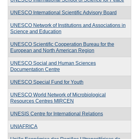
UNESCO International Scientific Advisory Board
UNESCO Network of Institutions and Associations in
Science and Education
UNESCO Scientific Cooperation Bureau for the
European and North American Region
UNESCO Social and Human Sciences
Documentation Centre
UNESCO Special Fund for Youth
UNESCO World Network of Microbiological
Resources Centres MIRCEN
UNESIS Centre for International Relations
UNIAFRICA