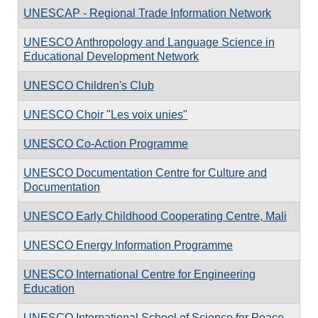
UNESCAP - Regional Trade Information Network
UNESCO Anthropology and Language Science in
Educational Development Network
UNESCO Children's Club
UNESCO Choir "Les voix unies"
UNESCO Co-Action Programme
UNESCO Documentation Centre for Culture and
Documentation
UNESCO Early Childhood Cooperating Centre, Mali
UNESCO Energy Information Programme
UNESCO International Centre for Engineering
Education
UNESCO International School of Science for Peace