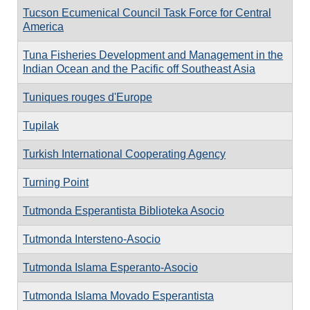
Tucson Ecumenical Council Task Force for Central
America
Tuna Fisheries Development and Management in the
Indian Ocean and the Pacific off Southeast Asia
Tuniques rouges d'Europe
Tupilak
Turkish International Cooperating Agency
Turning Point
Tutmonda Esperantista Biblioteka Asocio
Tutmonda Intersteno-Asocio
Tutmonda Islama Esperanto-Asocio
Tutmonda Islama Movado Esperantista