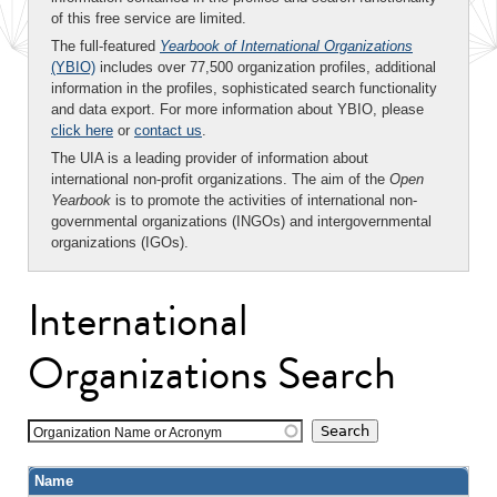
of this free service are limited.
The full-featured
Yearbook of International Organizations
(YBIO)
includes over 77,500 organization profiles, additional
information in the profiles, sophisticated search functionality
and data export. For more information about YBIO, please
click here
or
contact us
.
The UIA is a leading provider of information about
international non-profit organizations. The aim of the
Open
Yearbook
is to promote the activities of international non-
governmental organizations (INGOs) and intergovernmental
organizations (IGOs).
International
Organizations Search
Organization Name or Acronym
Name