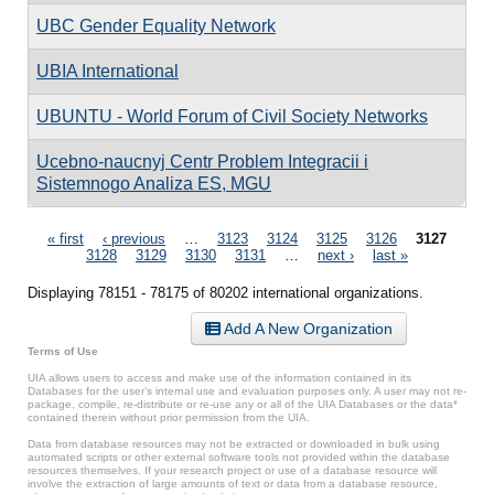
UBC Gender Equality Network
UBIA International
UBUNTU - World Forum of Civil Society Networks
Ucebno-naucnyj Centr Problem Integracii i
Sistemnogo Analiza ES, MGU
Pages
« first
‹ previous
…
3123
3124
3125
3126
3127
3128
3129
3130
3131
…
next ›
last »
Displaying 78151 - 78175 of 80202 international organizations.
Add A New Organization
Terms of Use
UIA allows users to access and make use of the information contained in its
Databases for the user’s internal use and evaluation purposes only. A user may not re-
package, compile, re-distribute or re-use any or all of the UIA Databases or the data*
contained therein without prior permission from the UIA.
Data from database resources may not be extracted or downloaded in bulk using
automated scripts or other external software tools not provided within the database
resources themselves. If your research project or use of a database resource will
involve the extraction of large amounts of text or data from a database resource,