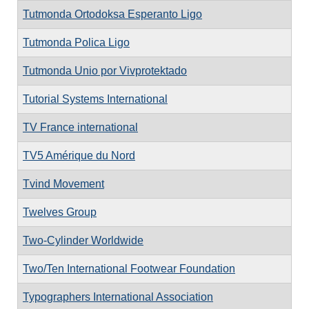
Tutmonda Ortodoksa Esperanto Ligo
Tutmonda Polica Ligo
Tutmonda Unio por Vivprotektado
Tutorial Systems International
TV France international
TV5 Amérique du Nord
Tvind Movement
Twelves Group
Two-Cylinder Worldwide
Two/Ten International Footwear Foundation
Typographers International Association