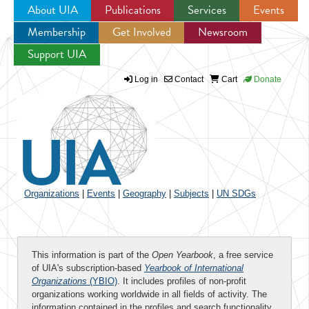
About UIA
Publications
Services
Events
Membership
Get Involved
Newsroom
Jump to navigation
Support UIA
Log in
Contact
Cart
Donate
Organizations
|
Events
|
Geography
|
Subjects
|
UN SDGs
This information is part of the
Open Yearbook
, a free service
of UIA's subscription-based
Yearbook of International
Organizations
(YBIO)
. It includes profiles of non-profit
organizations working worldwide in all fields of activity. The
information contained in the profiles and search functionality