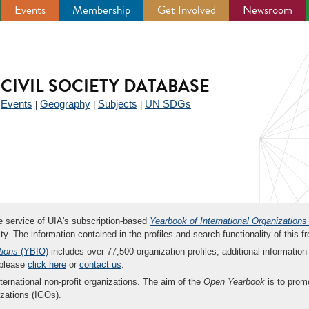
Events
Membership
Get Involved
Newsroom
CIVIL SOCIETY DATABASE
Events
Geography
Subjects
UN SDGs
|
|
|
|
ee service of UIA's subscription-based
Yearbook of International Organizations
ity. The information contained in the profiles and search functionality of this fr
tions
(YBIO)
includes over 77,500 organization profiles, additional information 
 please
click here
or
contact us
.
nternational non-profit organizations. The aim of the
Open Yearbook
is to promo
zations (IGOs).