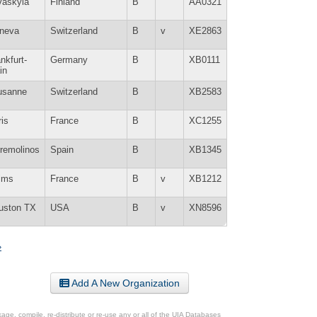
väskylä
Finland
B
AA0321
neva
Switzerland
B
v
XE2863
nkfurt-
Germany
B
XB0111
in
usanne
Switzerland
B
XB2583
is
France
B
XC1255
rremolinos
Spain
B
XB1345
ims
France
B
v
XB1212
uston TX
USA
B
v
XN8596
»
Add A New Organization
ge, compile, re-distribute or re-use any or all of the UIA Databases