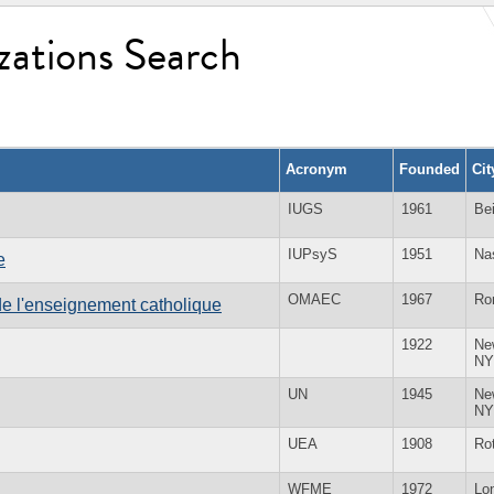
zations Search
Acronym
Founded
Ci
IUGS
1961
Bei
IUPsyS
1951
Na
e
OMAEC
1967
Ro
e l'enseignement catholique
1922
Ne
NY
UN
1945
Ne
NY
UEA
1908
Ro
WFME
1972
Lo