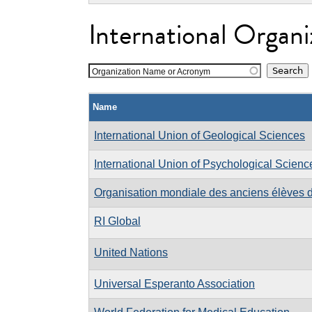
International Organi
Organization Name or Acronym
Name
International Union of Geological Sciences
International Union of Psychological Scienc
Organisation mondiale des anciens élèves d
RI Global
United Nations
Universal Esperanto Association