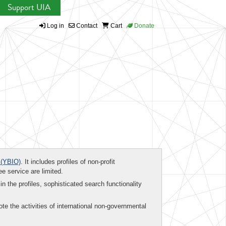
Support UIA
Log in
Contact
Cart
Donate
(YBIO)
. It includes profiles of non-profit
ee service are limited.
in the profiles, sophisticated search functionality
te the activities of international non-governmental