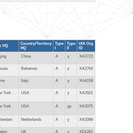
Country/Territory
Type
Type
UIA Org
ty HQ
HQ
I
II
ID
jing
China
A
y
XA2723
ssau
Bahamas
A
y
XA2764
me
Italy
A
y
XA4159
w York
USA
A
y
XA2501
w York
USA
A
gy
XA3375
tterdam
Netherlands
A
y
XA3399
ndon
UK
A
y
XD1261