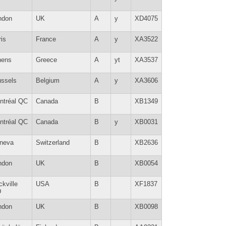
ndon
UK
A
y
XD4075
is
France
A
y
XA3522
hens
Greece
A
yt
XA3537
ussels
Belgium
A
y
XA3606
ntréal QC
Canada
B
XB1349
ntréal QC
Canada
B
y
XB0031
neva
Switzerland
B
XB2636
ndon
UK
B
XB0054
kville
USA
B
XF1837
D
ndon
UK
B
XB0098