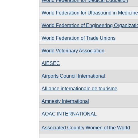
World Federation for Medical Education
World Federation for Ultrasound in Medicin
World Federation of Engineering Organizati
World Federation of Trade Unions
World Veterinary Association
AIESEC
Airports Council International
Alliance internationale de tourisme
Amnesty International
AOAC INTERNATIONAL
Associated Country Women of the World