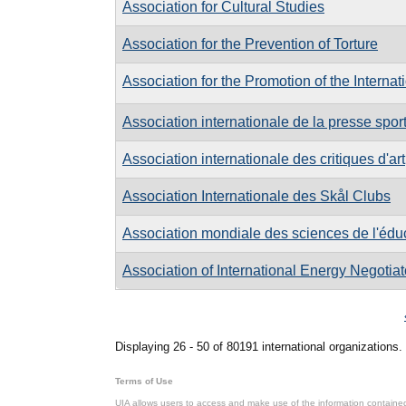
Association for Cultural Studies
Association for the Prevention of Torture
Association for the Promotion of the Internat
Association internationale de la presse spor
Association internationale des critiques d'art
Association Internationale des Skål Clubs
Association mondiale des sciences de l'édu
Association of International Energy Negotiat
Pages
Displaying 26 - 50 of 80191 international organizations.
Terms of Use
UIA allows users to access and make use of the information contained 