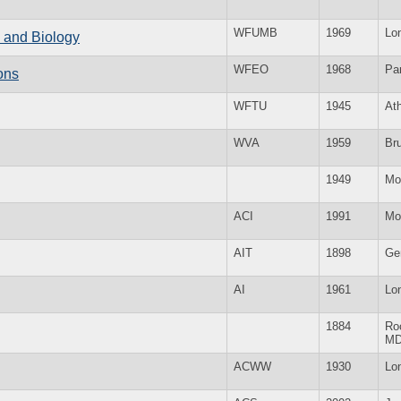
WFUMB
1969
Lo
e and Biology
WFEO
1968
Par
ons
WFTU
1945
At
WVA
1959
Br
1949
Mo
ACI
1991
Mo
AIT
1898
Ge
AI
1961
Lo
1884
Roc
M
ACWW
1930
Lo