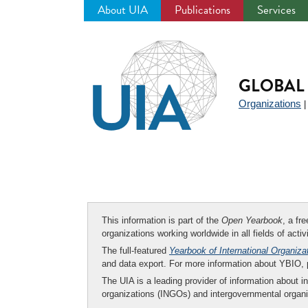
About UIA
Publications
Services
Jump
to
navigation
GLOBAL 
Organizations
This information is part of the
Open Yearbook
, a fr
organizations working worldwide in all fields of activ
The full-featured
Yearbook of International Organiza
and data export. For more information about YBIO,
The UIA is a leading provider of information about i
organizations (INGOs) and intergovernmental organi