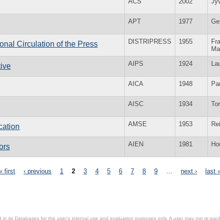
ACS
2002
Jy
APT
1977
Ge
DISTRIPRESS
1955
Fra
ional Circulation of the Press
Ma
AIPS
1924
La
tive
AICA
1948
Par
AISC
1934
To
AMSE
1953
Re
cation
AIEN
1981
Ho
ors
« first
‹ previous
1
2
3
4
5
6
7
8
9
…
next ›
last 
in its Databases for the user’s internal use and evaluation purposes only. A user may not re-packa