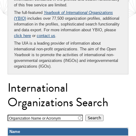
of this free service are limited.
The full-featured
Yearbook of International Organizations
(YBIO)
includes over 77,500 organization profiles, additional
information in the profiles, sophisticated search functionality
and data export. For more information about YBIO, please
click here
or
contact us
.
The UIA is a leading provider of information about
international non-profit organizations. The aim of the
Open
Yearbook
is to promote the activities of international non-
governmental organizations (INGOs) and intergovernmental
organizations (IGOs).
International
Organizations Search
Organization Name or Acronym
Name