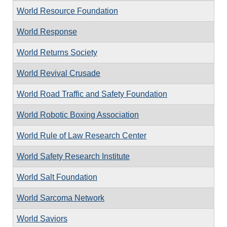
World Resource Foundation
World Response
World Returns Society
World Revival Crusade
World Road Traffic and Safety Foundation
World Robotic Boxing Association
World Rule of Law Research Center
World Safety Research Institute
World Salt Foundation
World Sarcoma Network
World Saviors