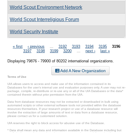
World Scout Environment Network
World Scout Interreligious Forum
World Security Institute
Pages
« first
‹ previous
…
3192
3193
3194
3195
3196
3197
3198
3199
3200
…
next ›
last »
Displaying 79876 - 79900 of 80202 international organizations.
Add A New Organization
Terms of Use
UIA allows users to access and make use of the information contained in its
Databases for the user’s internal use and evaluation purposes only. A user may not re-
package, compile, re-distribute or re-use any or all of the UIA Databases or the data*
contained therein without prior permission from the UIA.
Data from database resources may not be extracted or downloaded in bulk using
automated scripts or other external software tools not provided within the database
resources themselves. If your research project or use of a database resource will
involve the extraction of large amounts of text or data from a database resource,
please contact us for a customized solution.
UIA reserves the right to block access for abusive use of the Database.
* Data shall mean any data and information available in the Database including but