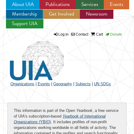
About UIA
Publications
Services
Events
Membership
Get Involved
Newsroom
Jump to navigation
Support UIA
Log in
Contact
Cart
Donate
Organizations
|
Events
|
Geography
|
Subjects
|
UN SDGs
This information is part of the
Open Yearbook
, a free service
of UIA's subscription-based
Yearbook of International
Organizations
(YBIO)
. It includes profiles of non-profit
organizations working worldwide in all fields of activity. The
information contained in the profiles and search functionality