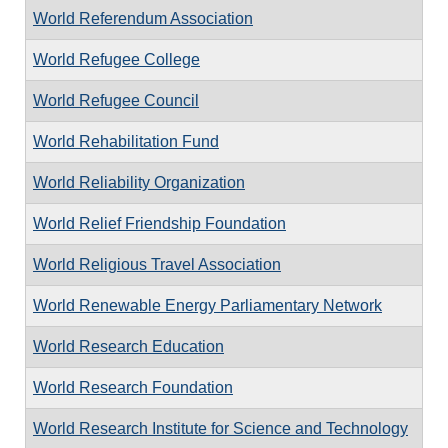
World Referendum Association
World Refugee College
World Refugee Council
World Rehabilitation Fund
World Reliability Organization
World Relief Friendship Foundation
World Religious Travel Association
World Renewable Energy Parliamentary Network
World Research Education
World Research Foundation
World Research Institute for Science and Technology