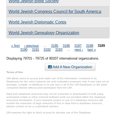
World Jewish Bible Society
World Jewish Congress Council for South America
World Jewish Diplomatic Corps
World Jewish Genealogy Organization
Pages
« first
‹ previous
…
3185
3186
3187
3188
3189
3190
3191
3192
3193
…
next ›
last »
Displaying 79701 - 79725 of 80207 international organizations.
Add A New Organization
Terms of Use
UIA allows users to access and make use of the information contained in its
Databases for the user’s internal use and evaluation purposes only. A user may not re-
package, compile, re-distribute or re-use any or all of the UIA Databases or the data*
contained therein without prior permission from the UIA.
Data from database resources may not be extracted or downloaded in bulk using
automated scripts or other external software tools not provided within the database
resources themselves. If your research project or use of a database resource will
involve the extraction of large amounts of text or data from a database resource,
please contact us for a customized solution.
UIA reserves the right to block access for abusive use of the Database.