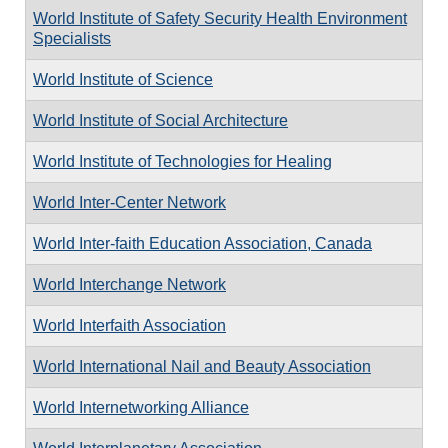
World Institute of Safety Security Health Environment
Specialists
World Institute of Science
World Institute of Social Architecture
World Institute of Technologies for Healing
World Inter-Center Network
World Inter-faith Education Association, Canada
World Interchange Network
World Interfaith Association
World International Nail and Beauty Association
World Internetworking Alliance