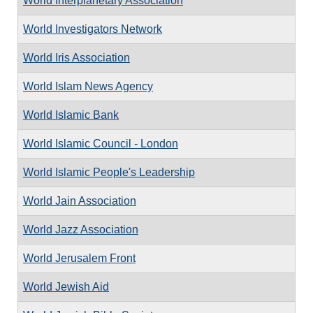
World Interplanetary Association
World Investigators Network
World Iris Association
World Islam News Agency
World Islamic Bank
World Islamic Council - London
World Islamic People's Leadership
World Jain Association
World Jazz Association
World Jerusalem Front
World Jewish Aid