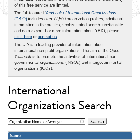
of this free service are limited.
The full-featured
Yearbook of International Organizations
(YBIO)
includes over 77,500 organization profiles, additional
information in the profiles, sophisticated search functionality
and data export. For more information about YBIO, please
click here
or
contact us
.
The UIA is a leading provider of information about
international non-profit organizations. The aim of the
Open
Yearbook
is to promote the activities of international non-
governmental organizations (INGOs) and intergovernmental
organizations (IGOs).
International
Organizations Search
Organization Name or Acronym
Name