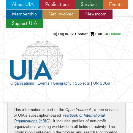
About UIA
Publications
Services
Events
Membership
Get Involved
Newsroom
Jump to navigation
Support UIA
Log in
Contact
Cart
Donate
Organizations
|
Events
|
Geography
|
Subjects
|
UN SDGs
This information is part of the
Open Yearbook
, a free service
of UIA's subscription-based
Yearbook of International
Organizations
(YBIO)
. It includes profiles of non-profit
organizations working worldwide in all fields of activity. The
information contained in the profiles and search functionality