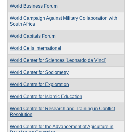
World Business Forum
World Campaign Against Military Collaboration with
South Africa
World Capitals Forum
World Cells International
World Center for Sciences 'Leonardo da Vinci'
World Center for Sociometry
World Centre for Exploration
World Centre for Islamic Education
World Centre for Research and Training in Conflict
Resolution
World Centre for the Advancement of Apiculture in