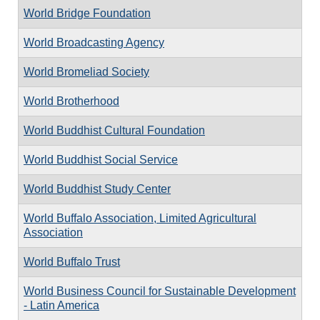
World Bridge Foundation
World Broadcasting Agency
World Bromeliad Society
World Brotherhood
World Buddhist Cultural Foundation
World Buddhist Social Service
World Buddhist Study Center
World Buffalo Association, Limited Agricultural
Association
World Buffalo Trust
World Business Council for Sustainable Development
- Latin America