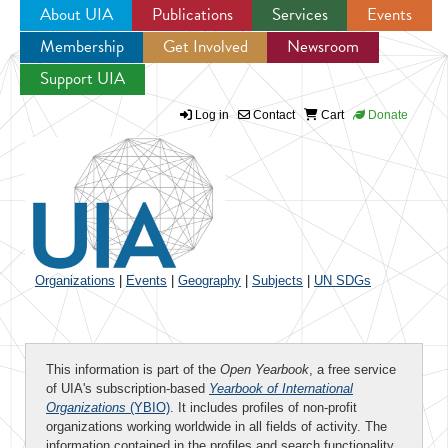
About UIA
Publications
Services
Events
Membership
Get Involved
Newsroom
Jump to navigation
Support UIA
Log in
Contact
Cart
Donate
Organizations
|
Events
|
Geography
|
Subjects
|
UN SDGs
This information is part of the
Open Yearbook
, a free service
of UIA's subscription-based
Yearbook of International
Organizations
(YBIO)
. It includes profiles of non-profit
organizations working worldwide in all fields of activity. The
information contained in the profiles and search functionality