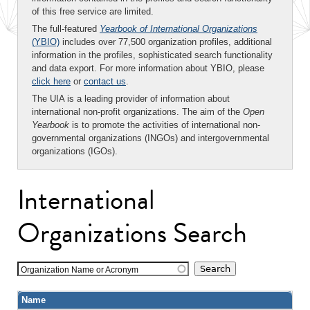
of this free service are limited.
The full-featured
Yearbook of International Organizations
(YBIO)
includes over 77,500 organization profiles, additional
information in the profiles, sophisticated search functionality
and data export. For more information about YBIO, please
click here
or
contact us
.
The UIA is a leading provider of information about
international non-profit organizations. The aim of the
Open
Yearbook
is to promote the activities of international non-
governmental organizations (INGOs) and intergovernmental
organizations (IGOs).
International
Organizations Search
Organization Name or Acronym
Name