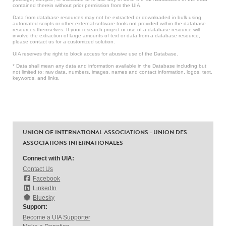
contained therein without prior permission from the UIA.
Data from database resources may not be extracted or downloaded in bulk using
automated scripts or other external software tools not provided within the database
resources themselves. If your research project or use of a database resource will
involve the extraction of large amounts of text or data from a database resource,
please contact us for a customized solution.
UIA reserves the right to block access for abusive use of the Database.
* Data shall mean any data and information available in the Database including but
not limited to: raw data, numbers, images, names and contact information, logos, text,
keywords, and links.
UNION OF INTERNATIONAL ASSOCIATIONS - UNION DES
ASSOCIATIONS INTERNATIONALES
Connect with UIA:
Contact Us
Facebook
LinkedIn
Bluesky
Support:
Become a UIA Supporter