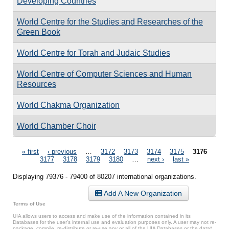
Developing Countries
World Centre for the Studies and Researches of the
Green Book
World Centre for Torah and Judaic Studies
World Centre of Computer Sciences and Human
Resources
World Chakma Organization
World Chamber Choir
Pages
« first
‹ previous
…
3172
3173
3174
3175
3176
3177
3178
3179
3180
…
next ›
last »
Displaying 79376 - 79400 of 80207 international organizations.
Add A New Organization
Terms of Use
UIA allows users to access and make use of the information contained in its
Databases for the user’s internal use and evaluation purposes only. A user may not re-
package, compile, re-distribute or re-use any or all of the UIA Databases or the data*