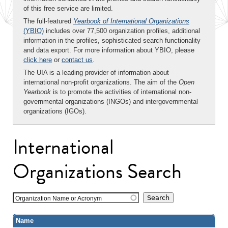
of this free service are limited.
The full-featured
Yearbook of International Organizations
(YBIO)
includes over 77,500 organization profiles, additional
information in the profiles, sophisticated search functionality
and data export. For more information about YBIO, please
click here
or
contact us
.
The UIA is a leading provider of information about
international non-profit organizations. The aim of the
Open
Yearbook
is to promote the activities of international non-
governmental organizations (INGOs) and intergovernmental
organizations (IGOs).
International
Organizations Search
Organization Name or Acronym
Name