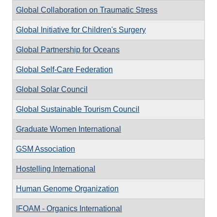
Global Collaboration on Traumatic Stress
Global Initiative for Children's Surgery
Global Partnership for Oceans
Global Self-Care Federation
Global Solar Council
Global Sustainable Tourism Council
Graduate Women International
GSM Association
Hostelling International
Human Genome Organization
IFOAM - Organics International