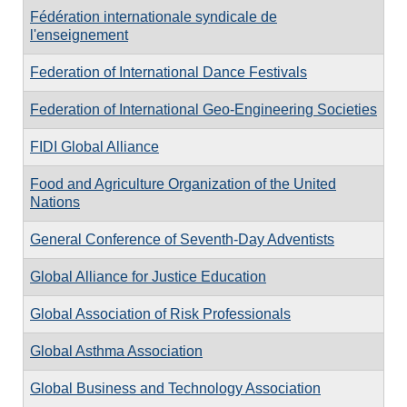
Fédération internationale syndicale de
l'enseignement
Federation of International Dance Festivals
Federation of International Geo-Engineering Societies
FIDI Global Alliance
Food and Agriculture Organization of the United
Nations
General Conference of Seventh-Day Adventists
Global Alliance for Justice Education
Global Association of Risk Professionals
Global Asthma Association
Global Business and Technology Association