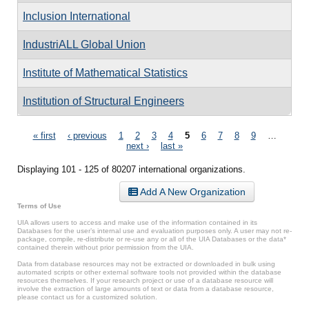
Inclusion International
IndustriALL Global Union
Institute of Mathematical Statistics
Institution of Structural Engineers
Pages
« first
‹ previous
1
2
3
4
5
6
7
8
9
…
next ›
last »
Displaying 101 - 125 of 80207 international organizations.
Add A New Organization
Terms of Use
UIA allows users to access and make use of the information contained in its
Databases for the user’s internal use and evaluation purposes only. A user may not re-
package, compile, re-distribute or re-use any or all of the UIA Databases or the data*
contained therein without prior permission from the UIA.
Data from database resources may not be extracted or downloaded in bulk using
automated scripts or other external software tools not provided within the database
resources themselves. If your research project or use of a database resource will
involve the extraction of large amounts of text or data from a database resource,
please contact us for a customized solution.