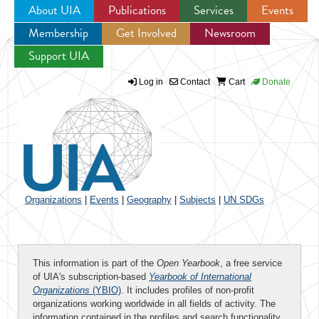
About UIA
Publications
Services
Events
Membership
Get Involved
Newsroom
Jump to navigation
Support UIA
Log in
Contact
Cart
Donate
Organizations
|
Events
|
Geography
|
Subjects
|
UN SDGs
This information is part of the
Open Yearbook
, a free service
of UIA's subscription-based
Yearbook of International
Organizations
(YBIO)
. It includes profiles of non-profit
organizations working worldwide in all fields of activity. The
information contained in the profiles and search functionality