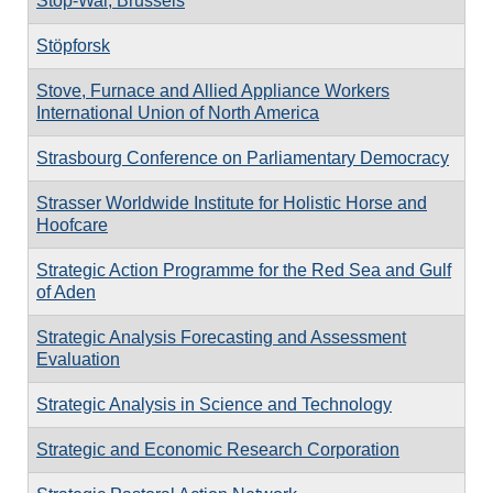
Stop-War, Brussels
Stöpforsk
Stove, Furnace and Allied Appliance Workers
International Union of North America
Strasbourg Conference on Parliamentary Democracy
Strasser Worldwide Institute for Holistic Horse and
Hoofcare
Strategic Action Programme for the Red Sea and Gulf
of Aden
Strategic Analysis Forecasting and Assessment
Evaluation
Strategic Analysis in Science and Technology
Strategic and Economic Research Corporation