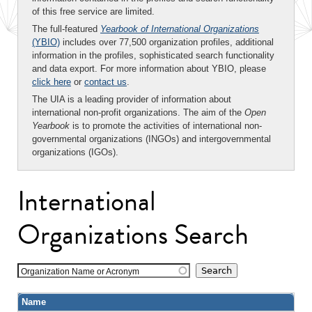
of this free service are limited.
The full-featured
Yearbook of International Organizations
(YBIO)
includes over 77,500 organization profiles, additional
information in the profiles, sophisticated search functionality
and data export. For more information about YBIO, please
click here
or
contact us
.
The UIA is a leading provider of information about
international non-profit organizations. The aim of the
Open
Yearbook
is to promote the activities of international non-
governmental organizations (INGOs) and intergovernmental
organizations (IGOs).
International
Organizations Search
Organization Name or Acronym
Name