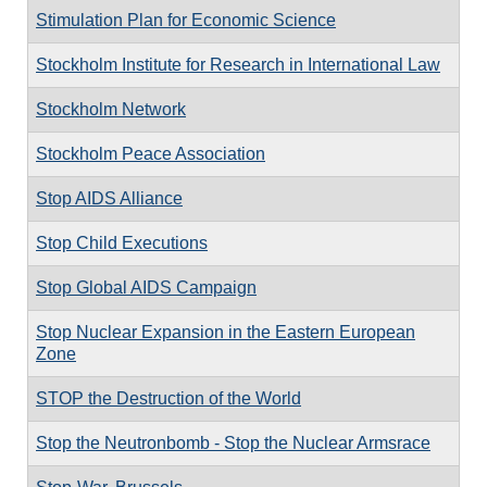
Stimulation Plan for Economic Science
Stockholm Institute for Research in International Law
Stockholm Network
Stockholm Peace Association
Stop AIDS Alliance
Stop Child Executions
Stop Global AIDS Campaign
Stop Nuclear Expansion in the Eastern European
Zone
STOP the Destruction of the World
Stop the Neutronbomb - Stop the Nuclear Armsrace