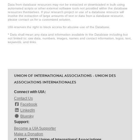
Data from database resources may not be extracted or downloaded in bulk using
automated scripts or other external software tools not provided within the database
resources themselves. If your research project or use of a database resource will
involve the extraction of large amounts of text or data from a database resource,
please contact us for a customized solution.
UIA reserves the right to block access for abusive use of the Database.
* Data shall mean any data and information available in the Database including but
not limited to: raw data, numbers, images, names and contact information, logos, text,
keywords, and links.
UNION OF INTERNATIONAL ASSOCIATIONS - UNION DES
ASSOCIATIONS INTERNATIONALES
Connect with UIA:
Contact Us
Facebook
LinkedIn
Bluesky
Support:
Become a UIA Supporter
Make a Donation
© 1907 - 2025 Union of International Associations