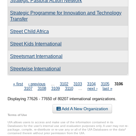
Strategic Pastoral Action Network
Strategic Programme for Innovation and Technology
Transfer
Street Child Africa
Street Kids International
Streetsmart International
Streetwise International
Pages
« first
‹ previous
…
3102
3103
3104
3105
3106
3107
3108
3109
3110
…
next ›
last »
Displaying 77626 - 77650 of 80207 international organizations.
Add A New Organization
Terms of Use
UIA allows users to access and make use of the information contained in its
Databases for the user’s internal use and evaluation purposes only. A user may not re-
package, compile, re-distribute or re-use any or all of the UIA Databases or the data*
contained therein without prior permission from the UIA.