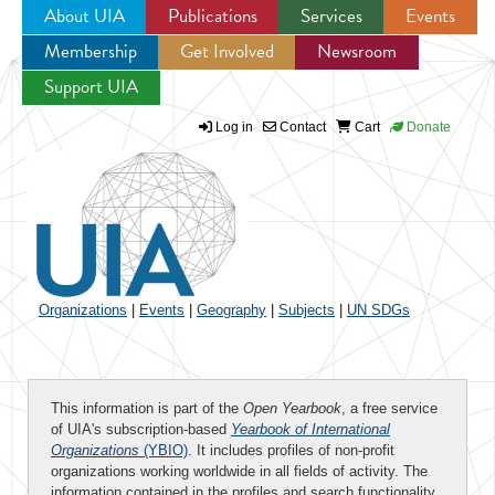
About UIA
Publications
Services
Events
Membership
Get Involved
Newsroom
Jump to navigation
Support UIA
Log in
Contact
Cart
Donate
Organizations
|
Events
|
Geography
|
Subjects
|
UN SDGs
This information is part of the
Open Yearbook
, a free service
of UIA's subscription-based
Yearbook of International
Organizations
(YBIO)
. It includes profiles of non-profit
organizations working worldwide in all fields of activity. The
information contained in the profiles and search functionality