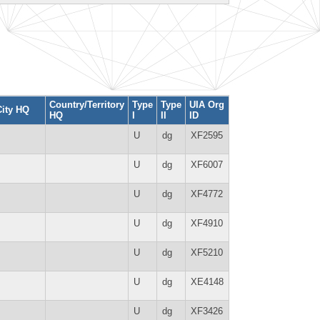
Country/Territory
Type
Type
UIA Org
City HQ
HQ
I
II
ID
U
dg
XF2595
U
dg
XF6007
U
dg
XF4772
U
dg
XF4910
U
dg
XF5210
U
dg
XE4148
U
dg
XF3426