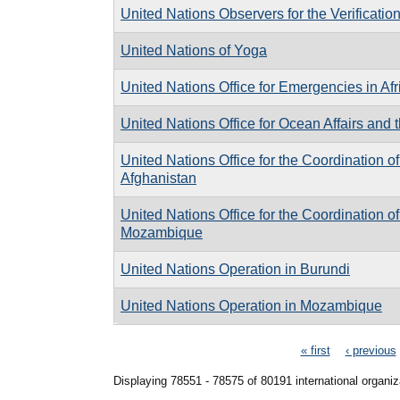
United Nations Observers for the Verificatio
United Nations of Yoga
United Nations Office for Emergencies in Afr
United Nations Office for Ocean Affairs and 
United Nations Office for the Coordination o
Afghanistan
United Nations Office for the Coordination o
Mozambique
United Nations Operation in Burundi
United Nations Operation in Mozambique
Pages
« first
‹ previous
Displaying 78551 - 78575 of 80191 international organiz