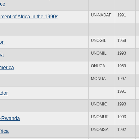
ice
UN-NADAF
1991
ent of Africa in the 1990s
UNOGIL
1958
on
UNOMIL
1993
ia
ONUCA
1989
America
MONUA
1997
1991
ador
UNOMIG
1993
UNOMUR
1993
da-Rwanda
UNOMSA
1992
rica