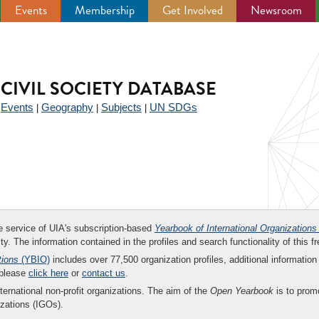
Events
Membership
Get Involved
Newsroom
CIVIL SOCIETY DATABASE
Events
Geography
Subjects
UN SDGs
|
|
|
|
ee service of UIA's subscription-based
Yearbook of International Organizations
ity. The information contained in the profiles and search functionality of this fr
tions
(YBIO)
includes over 77,500 organization profiles, additional information 
 please
click here
or
contact us
.
nternational non-profit organizations. The aim of the
Open Yearbook
is to promo
zations (IGOs).