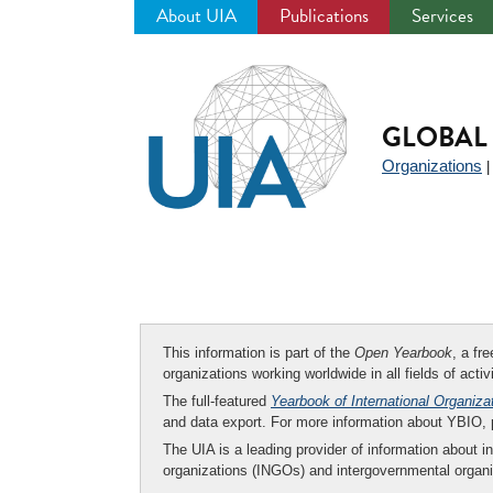
About UIA
Publications
Services
Jump
to
navigation
GLOBAL 
Organizations
This information is part of the
Open Yearbook
, a fr
organizations working worldwide in all fields of activ
The full-featured
Yearbook of International Organiza
and data export. For more information about YBIO,
The UIA is a leading provider of information about i
organizations (INGOs) and intergovernmental organi