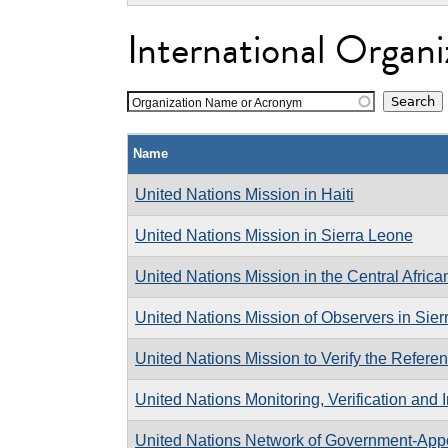
International Organi
Organization Name or Acronym
Name
United Nations Mission in Haiti
United Nations Mission in Sierra Leone
United Nations Mission in the Central Afric
United Nations Mission of Observers in Sie
United Nations Mission to Verify the Referen
United Nations Monitoring, Verification and
United Nations Network of Government-Appo