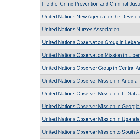
Field of Crime Prevention and Criminal Just
United Nations New Agenda for the Developm
United Nations Nurses Association
United Nations Observation Group in Leban
United Nations Observation Mission in Liber
United Nations Observer Group in Central 
United Nations Observer Mission in Angola
United Nations Observer Mission in El Salv
United Nations Observer Mission in Georgia
United Nations Observer Mission in Ugan
United Nations Observer Mission to South Af