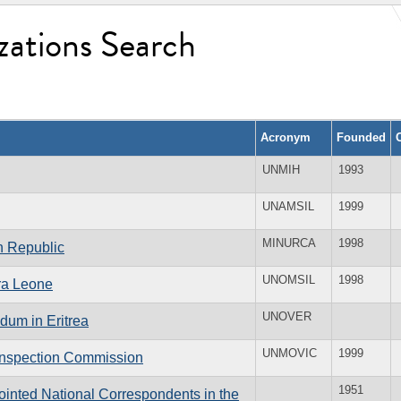
zations Search
Acronym
Founded
UNMIH
1993
UNAMSIL
1999
MINURCA
1998
an Republic
UNOMSIL
1998
rra Leone
UNOVER
dum in Eritrea
UNMOVIC
1999
 Inspection Commission
1951
inted National Correspondents in the