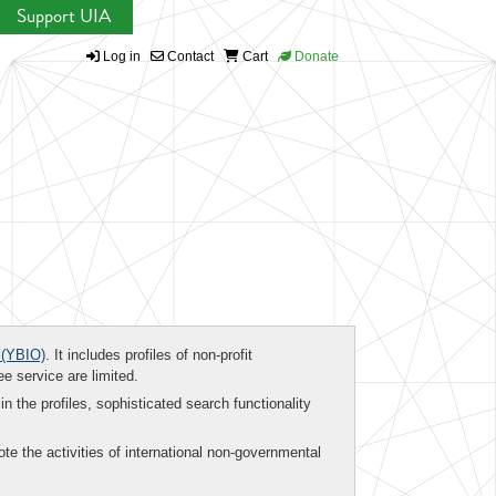
Support UIA
Log in
Contact
Cart
Donate
(YBIO)
. It includes profiles of non-profit
ee service are limited.
in the profiles, sophisticated search functionality
te the activities of international non-governmental