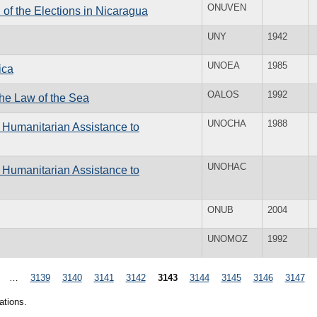
ONUVEN
n of the Elections in Nicaragua
UNY
1942
UNOEA
1985
ica
OALOS
1992
the Law of the Sea
UNOCHA
1988
f Humanitarian Assistance to
UNOHAC
f Humanitarian Assistance to
ONUB
2004
UNOMOZ
1992
…
3139
3140
3141
3142
3143
3144
3145
3146
3147
ations.