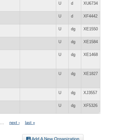
U
d
XU6734
U
d
XF4442
U
dg
XE1550
U
dg
XE1584
U
dg
XE1468
U
dg
XE1827
U
dg
XJ3557
U
dg
XF5326
…
next ›
last »
Add A New Organization