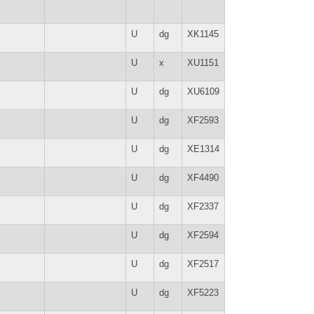
U
dg
XK1145
U
x
XU1151
U
dg
XU6109
U
dg
XF2593
U
dg
XE1314
U
dg
XF4490
U
dg
XF2337
U
dg
XF2594
U
dg
XF2517
U
dg
XF5223