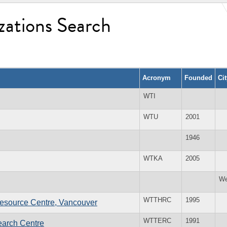
zations Search
Acronym
Founded
Ci
WTI
WTU
2001
1946
WTKA
2005
We
WTTHRC
1995
esource Centre, Vancouver
WTTERC
1991
earch Centre