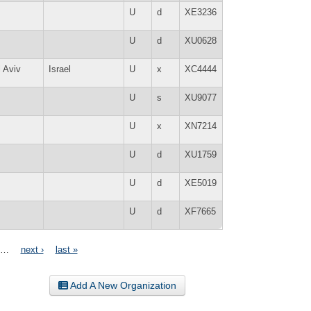
U
d
XE3236
U
d
XU0628
l Aviv
Israel
U
x
XC4444
U
s
XU9077
U
x
XN7214
U
d
XU1759
U
d
XE5019
U
d
XF7665
…
next ›
last »
Add A New Organization