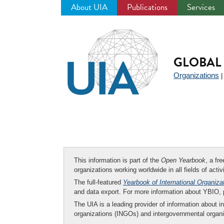
About UIA
Publications
Services
Jump
to
navigation
GLOBAL 
Organizations
This information is part of the
Open Yearbook
, a fr
organizations working worldwide in all fields of activ
The full-featured
Yearbook of International Organiza
and data export. For more information about YBIO,
The UIA is a leading provider of information about i
organizations (INGOs) and intergovernmental organi