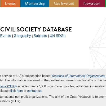
Events
Membership
Get Involved
Newsroom
CIVIL SOCIETY DATABASE
Events
Geography
Subjects
UN SDGs
|
|
|
|
ee service of UIA's subscription-based
Yearbook of International Organizations
ity. The information contained in the profiles and search functionality of this fr
tions
(YBIO)
includes over 77,500 organization profiles, additional information 
 please
click here
or
contact us
.
nternational non-profit organizations. The aim of the
Open Yearbook
is to promo
zations (IGOs).