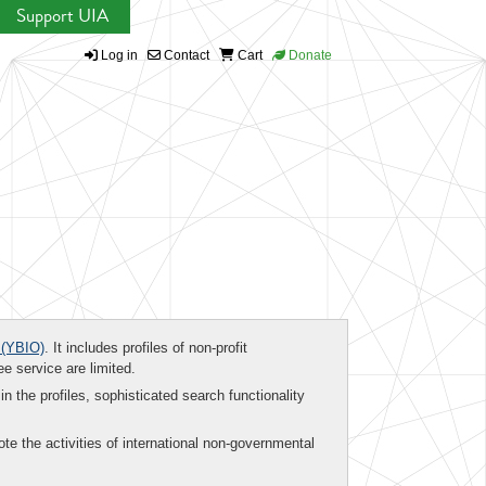
Support UIA
Log in
Contact
Cart
Donate
(YBIO)
. It includes profiles of non-profit
ee service are limited.
in the profiles, sophisticated search functionality
te the activities of international non-governmental