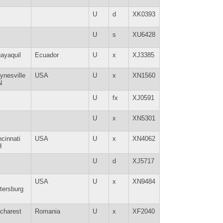
U
d
XK0393
U
s
XU6428
ayaquil
Ecuador
U
x
XJ3385
ynesville
USA
U
x
XN1560
N
U
fx
XJ0591
U
x
XN5301
ncinnati
USA
U
x
XN4062
H
U
d
XJ5717
USA
U
x
XN9484
tersburg
charest
Romania
U
x
XF2040