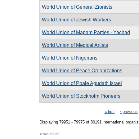
World Union of General Zionists
World Union of Jewish Workers
World Union of Mapam Parties - Yachad
World Union of Medical Artists
World Union of Nigerians
World Union of Peace Organizations
World Union of Poale Agudath Israel
World Union of Stockholm Pioneers
Pages
« first
‹ previous
Displaying 79951 - 79975 of 80191 international organiz
Terms of Use