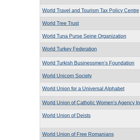
World Travel and Tourism Tax Policy Centre
World Tree Trust
World Tuna Purse Seine Organization
World Turkey Federation
World Turkish Businessmen's Foundation
World Unicorn Society
World Union for a Universal Alphabet
World Union of Catholic Women's Agency In
World Union of Deists
World Union of Free Romanians