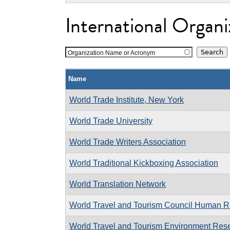
International Organi
Organization Name or Acronym
Name
World Trade Institute, New York
World Trade University
World Trade Writers Association
World Traditional Kickboxing Association
World Translation Network
World Travel and Tourism Council Human R
World Travel and Tourism Environment Res