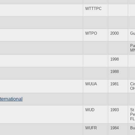
WTTTPC
WTPO
2000
Gu
Pa
M
1998
1988
WUUA
1981
Ci
O
ternational
WUD
1993
St
Pe
FL
WUFR
1984
Bu