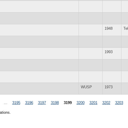
1948
Te
1993
WUSP
1973
…
3195
3196
3197
3198
3199
3200
3201
3202
3203
ations.