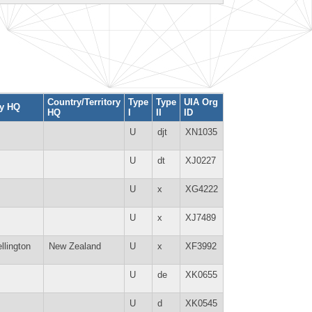
Country/Territory
Type
Type
UIA Org
ty HQ
HQ
I
II
ID
U
djt
XN1035
U
dt
XJ0227
U
x
XG4222
U
x
XJ7489
llington
New Zealand
U
x
XF3992
U
de
XK0655
U
d
XK0545