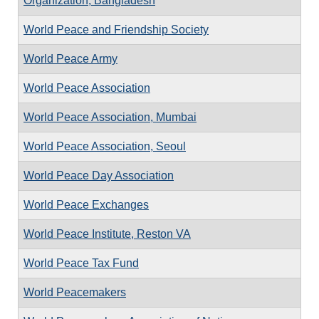
Organization, Bangladesh
World Peace and Friendship Society
World Peace Army
World Peace Association
World Peace Association, Mumbai
World Peace Association, Seoul
World Peace Day Association
World Peace Exchanges
World Peace Institute, Reston VA
World Peace Tax Fund
World Peacemakers