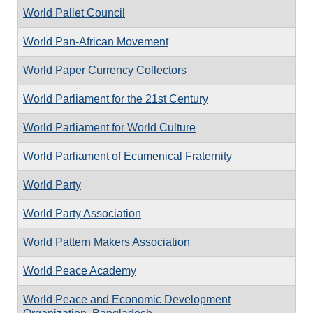
World Pallet Council
World Pan-African Movement
World Paper Currency Collectors
World Parliament for the 21st Century
World Parliament for World Culture
World Parliament of Ecumenical Fraternity
World Party
World Party Association
World Pattern Makers Association
World Peace Academy
World Peace and Economic Development