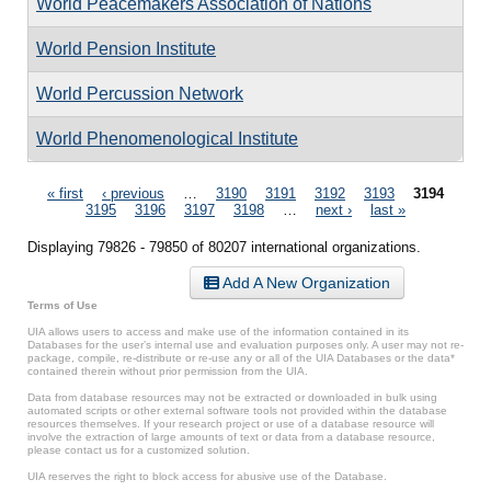
World Peacemakers Association of Nations
World Pension Institute
World Percussion Network
World Phenomenological Institute
Pages
« first
‹ previous
…
3190
3191
3192
3193
3194
3195
3196
3197
3198
…
next ›
last »
Displaying 79826 - 79850 of 80207 international organizations.
Add A New Organization
Terms of Use
UIA allows users to access and make use of the information contained in its
Databases for the user’s internal use and evaluation purposes only. A user may not re-
package, compile, re-distribute or re-use any or all of the UIA Databases or the data*
contained therein without prior permission from the UIA.
Data from database resources may not be extracted or downloaded in bulk using
automated scripts or other external software tools not provided within the database
resources themselves. If your research project or use of a database resource will
involve the extraction of large amounts of text or data from a database resource,
please contact us for a customized solution.
UIA reserves the right to block access for abusive use of the Database.