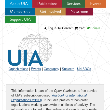
About UIA
Publications
Services
Events
Membership
Get Involved
Newsroom
Jump to navigation
Support UIA
Log in
Contact
Cart
Donate
Organizations
|
Events
|
Geography
|
Subjects
|
UN SDGs
This information is part of the
Open Yearbook
, a free service
of UIA's subscription-based
Yearbook of International
Organizations
(YBIO)
. It includes profiles of non-profit
organizations working worldwide in all fields of activity. The
information contained in the profiles and search functionality