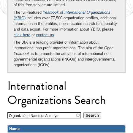
of this free service are limited.
The full-featured
Yearbook of International Organizations
(YBIO)
includes over 77,500 organization profiles, additional
information in the profiles, sophisticated search functionality
and data export. For more information about YBIO, please
click here
or
contact us
.
The UIA is a leading provider of information about
international non-profit organizations. The aim of the
Open
Yearbook
is to promote the activities of international non-
governmental organizations (INGOs) and intergovernmental
organizations (IGOs).
International
Organizations Search
Organization Name or Acronym
Name