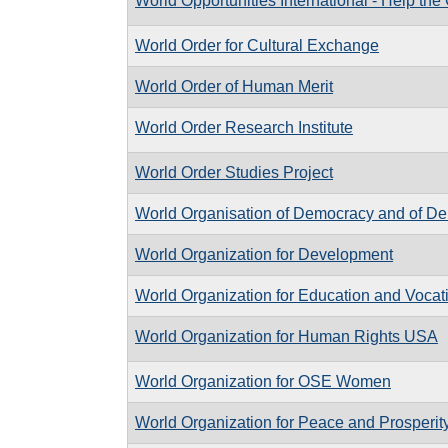
World Opportunities International - Help the
World Order for Cultural Exchange
World Order of Human Merit
World Order Research Institute
World Order Studies Project
World Organisation of Democracy and of D
World Organization for Development
World Organization for Education and Vocati
World Organization for Human Rights USA
World Organization for OSE Women
World Organization for Peace and Prosperit