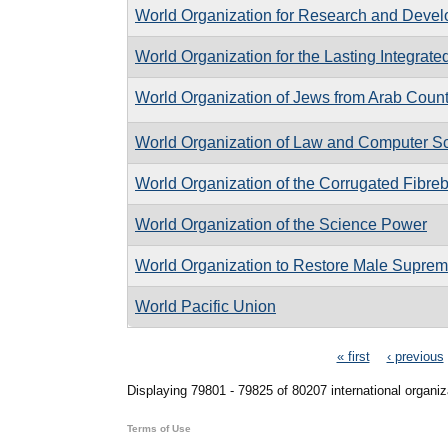
World Organization for Research and Deve
World Organization for the Lasting Integra
World Organization of Jews from Arab Count
World Organization of Law and Computer S
World Organization of the Corrugated Fibreb
World Organization of the Science Power
World Organization to Restore Male Supre
World Pacific Union
Pages
« first
‹ previous
Displaying 79801 - 79825 of 80207 international organiz
Terms of Use