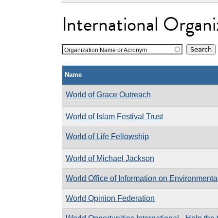
International Organi
Organization Name or Acronym
Name
World of Grace Outreach
World of Islam Festival Trust
World of Life Fellowship
World of Michael Jackson
World Office of Information on Environment
World Opinion Federation