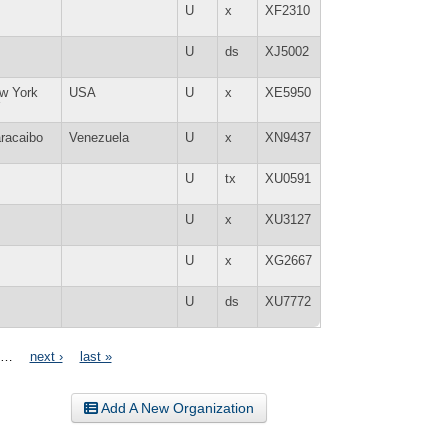
U
x
XF2310
U
ds
XJ5002
w York
USA
U
x
XE5950
Y
racaibo
Venezuela
U
x
XN9437
U
tx
XU0591
U
x
XU3127
U
x
XG2667
U
ds
XU7772
…
next ›
last »
Add A New Organization