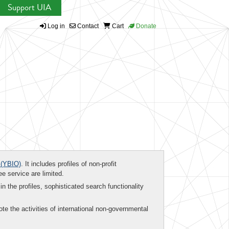
Support UIA
Log in
Contact
Cart
Donate
(YBIO)
. It includes profiles of non-profit
ee service are limited.
in the profiles, sophisticated search functionality
te the activities of international non-governmental