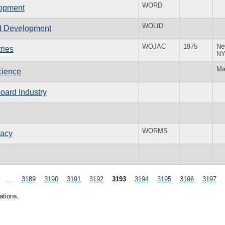
WORD
lopment
WOLID
ted Development
WOJAC
1975
Ne
ries
N
Ma
cience
oard Industry
WORMS
macy
…
3189
3190
3191
3192
3193
3194
3195
3196
3197
ations.