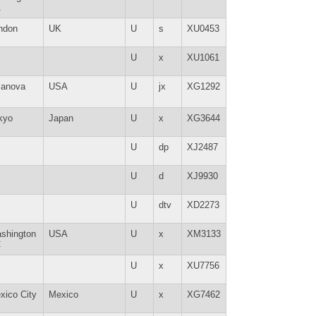
A
ndon
UK
U
s
XU0453
U
x
XU1061
llanova
USA
U
jx
XG1292
kyo
Japan
U
x
XG3644
U
dp
XJ2487
U
d
XJ9930
U
dtv
XD2273
shington
USA
U
x
XM3133
C
U
x
XU7756
xico City
Mexico
U
x
XG7462