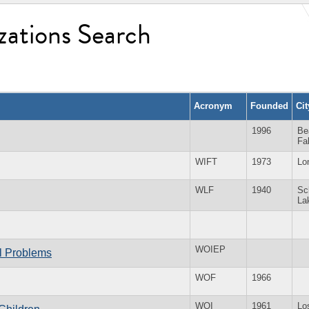
zations Search
Acronym
Founded
Ci
1996
Be
Fa
WIFT
1973
Lo
WLF
1940
Sc
La
WOIEP
al Problems
WOF
1966
WOI
1961
Lo