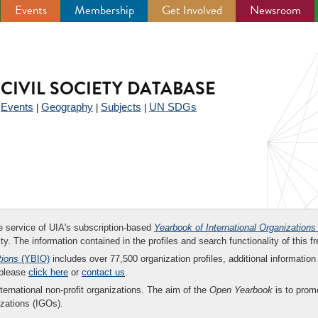
Events
Membership
Get Involved
Newsroom
CIVIL SOCIETY DATABASE
Events
Geography
Subjects
UN SDGs
|
|
|
|
ee service of UIA's subscription-based
Yearbook of International Organizations
ity. The information contained in the profiles and search functionality of this fr
tions
(YBIO)
includes over 77,500 organization profiles, additional information 
 please
click here
or
contact us
.
nternational non-profit organizations. The aim of the
Open Yearbook
is to promo
zations (IGOs).