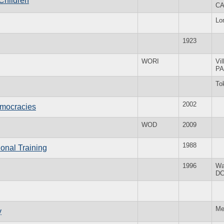
 Children
C
Lo
1923
WORI
Vi
PA
To
2002
emocracies
WOD
2009
1988
onal Training
1996
Wa
D
Me
y