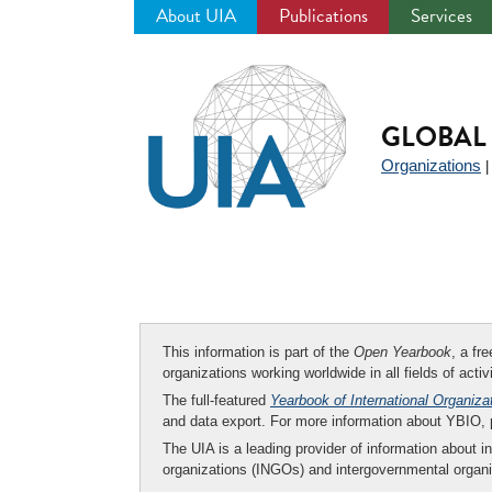
About UIA
Publications
Services
Jump
to
navigation
GLOBAL 
Organizations
This information is part of the
Open Yearbook
, a fr
organizations working worldwide in all fields of activ
The full-featured
Yearbook of International Organiza
and data export. For more information about YBIO,
The UIA is a leading provider of information about i
organizations (INGOs) and intergovernmental organi