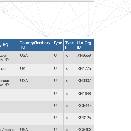
Country/Territory
Type
Type
UIA Org
ty HQ
HQ
I
II
ID
aver
USA
U
x
XN9559
lls NY
ndon
UK
U
x
XN1775
hroon
USA
U
x
XN3307
ke NY
U
x
XN1648
U
x
XG5447
U
x
XU3125
s Angeles
USA
U
x
XG6493