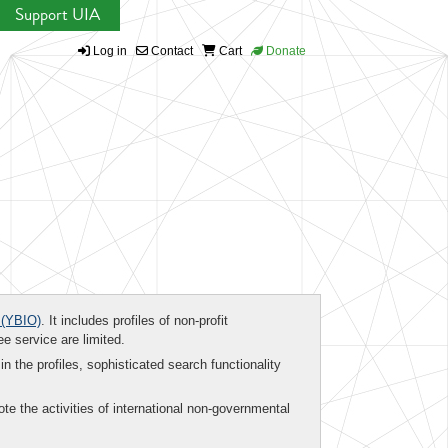
Support UIA
Log in
Contact
Cart
Donate
(YBIO)
. It includes profiles of non-profit
ee service are limited.
in the profiles, sophisticated search functionality
te the activities of international non-governmental