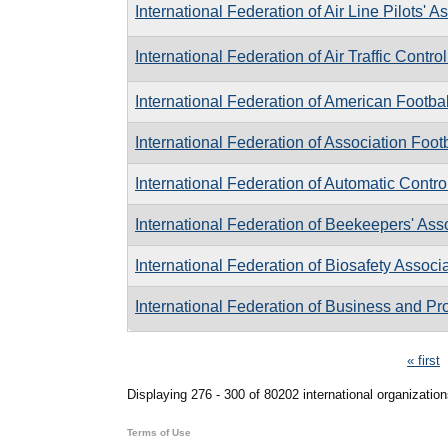
International Federation of Air Line Pilots' A
International Federation of Air Traffic Contro
International Federation of American Footbal
International Federation of Association Foot
International Federation of Automatic Contro
International Federation of Beekeepers' Ass
International Federation of Biosafety Associ
International Federation of Business and P
Pages
« first
Displaying 276 - 300 of 80202 international organization
Terms of Use