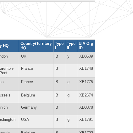
Country/Territory
Type
Type
UIA Org
ty HQ
HQ
I
II
ID
ndon
UK
B
y
XD8509
arenton-
France
B
XB1748
-Pont
on
France
B
g
XB1775
ussels
Belgium
B
g
XB2674
nich
Germany
B
XD8078
shington
USA
B
g
XB1791
C
ussels
Belgium
B
XB1792