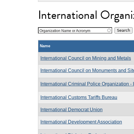
International Organi
Organization Name or Acronym
Name
International Council on Mining and Metals
International Council on Monuments and Sit
International Criminal Police Organization
International Customs Tariffs Bureau
International Democrat Union
International Development Association