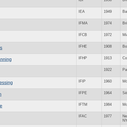
IEA
1949
Ba
IFMA
1974
Bri
IFCB
1972
Mi
IFHE
1908
Bo
cs
IFHP
1913
Co
anning
1922
Pa
IFIP
1960
Mö
cessing
IFPE
1964
Sè
n
IFTM
1984
Mo
ne
IFAC
1977
Ne
N