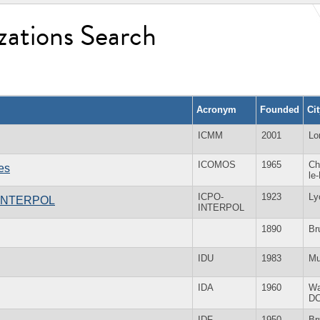
zations Search
Acronym
Founded
Ci
ICMM
2001
Lo
ICOMOS
1965
Ch
es
le
ICPO-
1923
Ly
 - INTERPOL
INTERPOL
1890
Br
IDU
1983
Mu
IDA
1960
Wa
D
IDF
1950
Br