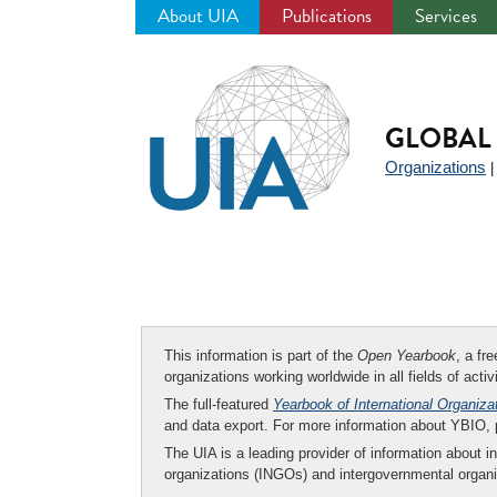
About UIA
Publications
Services
Jump
to
navigation
GLOBAL 
Organizations
This information is part of the
Open Yearbook
, a fr
organizations working worldwide in all fields of activ
The full-featured
Yearbook of International Organiza
and data export. For more information about YBIO,
The UIA is a leading provider of information about i
organizations (INGOs) and intergovernmental organi