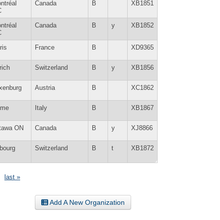
ntréal
Canada
B
XB1851
C
ntréal
Canada
B
y
XB1852
C
ris
France
B
XD9365
rich
Switzerland
B
y
XB1856
xenburg
Austria
B
XC1862
ome
Italy
B
XB1867
tawa ON
Canada
B
y
XJ8866
ibourg
Switzerland
B
t
XB1872
last »
Add A New Organization