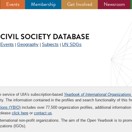
Events
Membership
Get Involved
Newsroom
CIVIL SOCIETY DATABASE
Events
Geography
Subjects
UN SDGs
|
|
|
|
ee service of UIA's subscription-based
Yearbook of International Organizations
ity. The information contained in the profiles and search functionality of this fr
tions
(YBIO)
includes over 77,500 organization profiles, additional information 
 please
click here
or
contact us
.
nternational non-profit organizations. The aim of the
Open Yearbook
is to promo
zations (IGOs).