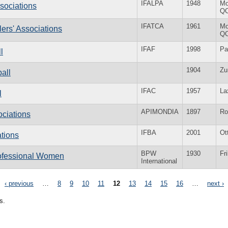
IFALPA
1948
Mo
ssociations
Q
IFATCA
1961
Mo
llers' Associations
Q
IFAF
1998
Pa
l
1904
Zu
ball
IFAC
1957
La
l
APIMONDIA
1897
R
ociations
IFBA
2001
Ot
ations
BPW
1930
Fr
rofessional Women
International
‹ previous
…
8
9
10
11
12
13
14
15
16
…
next ›
s.