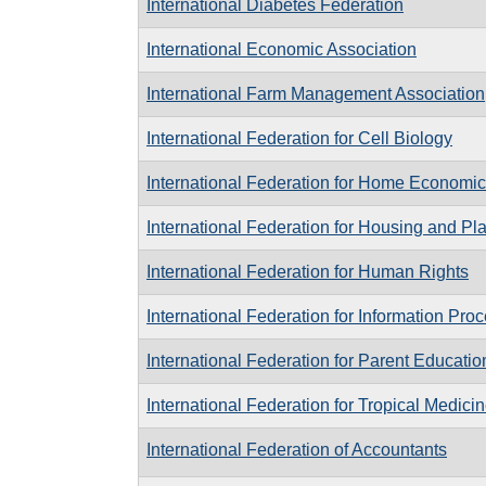
International Diabetes Federation
International Economic Association
International Farm Management Association
International Federation for Cell Biology
International Federation for Home Economi
International Federation for Housing and Pl
International Federation for Human Rights
International Federation for Information Pro
International Federation for Parent Educatio
International Federation for Tropical Medici
International Federation of Accountants