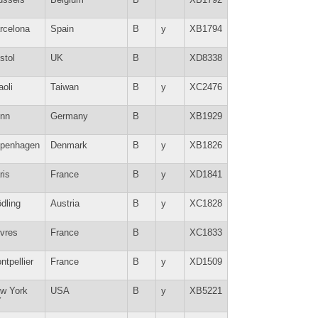
rcelona
Spain
B
y
XB1794
stol
UK
B
XD8338
aoli
Taiwan
B
y
XC2476
nn
Germany
B
XB1929
penhagen
Denmark
B
y
XB1826
ris
France
B
y
XD1841
dling
Austria
B
y
XC1828
vres
France
B
XC1833
ntpellier
France
B
y
XD1509
w York
USA
B
y
XB5221
Y