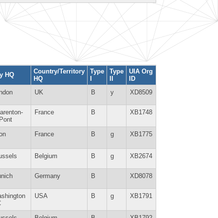
Country/Territory
Type
Type
UIA Org
ty HQ
HQ
I
II
ID
ndon
UK
B
y
XD8509
arenton-
France
B
XB1748
-Pont
on
France
B
g
XB1775
ussels
Belgium
B
g
XB2674
nich
Germany
B
XD8078
shington
USA
B
g
XB1791
C
ussels
Belgium
B
XB1792