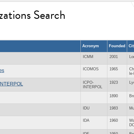
zations Search
Acronym
Founded
Ci
ICMM
2001
Lo
ICOMOS
1965
Ch
es
le
ICPO-
1923
Ly
 - INTERPOL
INTERPOL
1890
Br
IDU
1983
Mu
IDA
1960
Wa
D
IDF
1950
Br