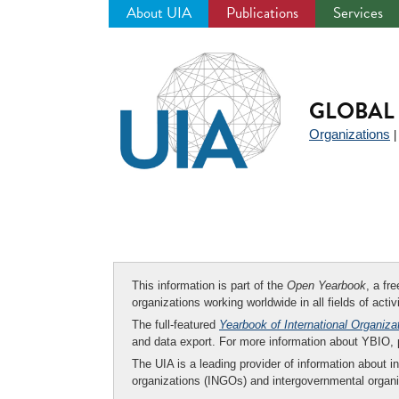
About UIA
Publications
Services
Jump
to
navigation
GLOBAL 
Organizations
This information is part of the
Open Yearbook
, a fr
organizations working worldwide in all fields of activ
The full-featured
Yearbook of International Organiza
and data export. For more information about YBIO,
The UIA is a leading provider of information about i
organizations (INGOs) and intergovernmental organi