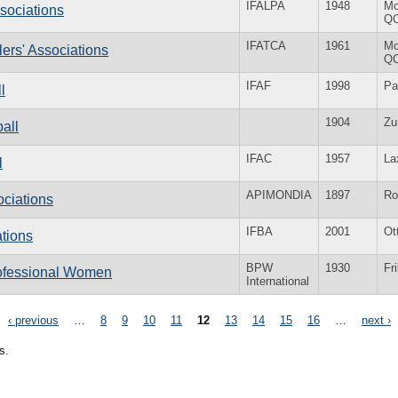
IFALPA
1948
Mo
ssociations
Q
IFATCA
1961
Mo
llers' Associations
Q
IFAF
1998
Pa
l
1904
Zu
ball
IFAC
1957
La
l
APIMONDIA
1897
R
ociations
IFBA
2001
Ot
ations
BPW
1930
Fr
rofessional Women
International
‹ previous
…
8
9
10
11
12
13
14
15
16
…
next ›
s.