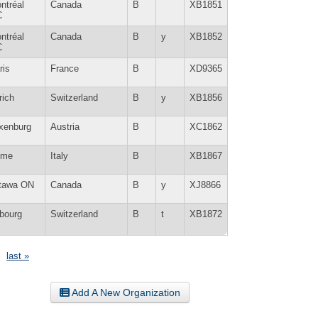
ntréal
Canada
B
XB1851
C
ntréal
Canada
B
y
XB1852
C
ris
France
B
XD9365
rich
Switzerland
B
y
XB1856
xenburg
Austria
B
XC1862
ome
Italy
B
XB1867
tawa ON
Canada
B
y
XJ8866
ibourg
Switzerland
B
t
XB1872
last »
Add A New Organization