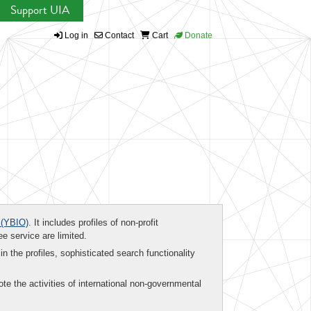
Support UIA
Log in
Contact
Cart
Donate
(YBIO)
. It includes profiles of non-profit
ee service are limited.
in the profiles, sophisticated search functionality
te the activities of international non-governmental