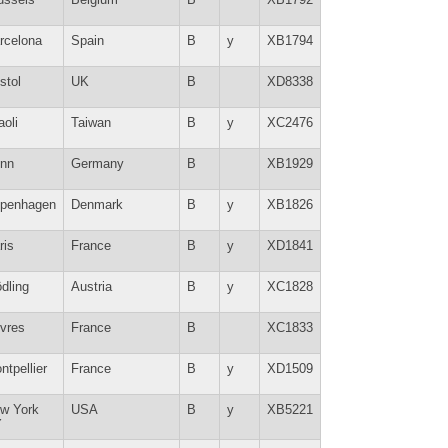
rcelona
Spain
B
y
XB1794
stol
UK
B
XD8338
aoli
Taiwan
B
y
XC2476
nn
Germany
B
XB1929
penhagen
Denmark
B
y
XB1826
ris
France
B
y
XD1841
dling
Austria
B
y
XC1828
vres
France
B
XC1833
ntpellier
France
B
y
XD1509
w York
USA
B
y
XB5221
Y