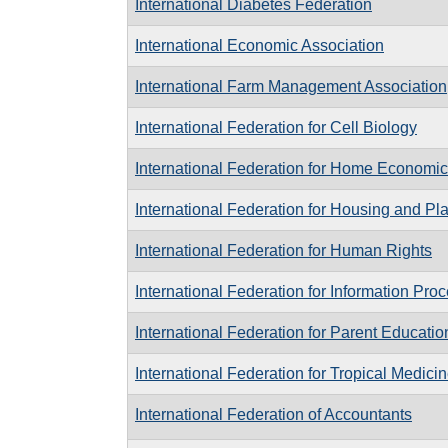
International Diabetes Federation
International Economic Association
International Farm Management Association
International Federation for Cell Biology
International Federation for Home Economi
International Federation for Housing and Pl
International Federation for Human Rights
International Federation for Information Pro
International Federation for Parent Educatio
International Federation for Tropical Medici
International Federation of Accountants