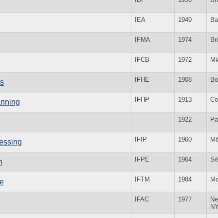
IEA
1949
Ba
IFMA
1974
Bri
IFCB
1972
Mi
IFHE
1908
Bo
cs
IFHP
1913
Co
anning
1922
Pa
IFIP
1960
Mö
cessing
IFPE
1964
Sè
n
IFTM
1984
Mo
ne
IFAC
1977
Ne
N