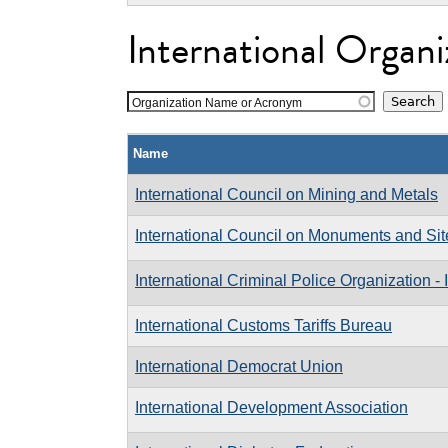
International Organi
Organization Name or Acronym
Name
International Council on Mining and Metals
International Council on Monuments and Sit
International Criminal Police Organization
International Customs Tariffs Bureau
International Democrat Union
International Development Association