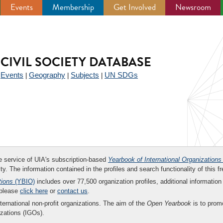
Events
Membership
Get Involved
Newsroom
CIVIL SOCIETY DATABASE
Events
Geography
Subjects
UN SDGs
|
|
|
|
ee service of UIA's subscription-based
Yearbook of International Organizations
ity. The information contained in the profiles and search functionality of this fr
tions
(YBIO)
includes over 77,500 organization profiles, additional information 
 please
click here
or
contact us
.
nternational non-profit organizations. The aim of the
Open Yearbook
is to promo
zations (IGOs).