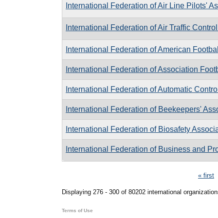
International Federation of Air Line Pilots' A
International Federation of Air Traffic Contro
International Federation of American Footbal
International Federation of Association Foot
International Federation of Automatic Contro
International Federation of Beekeepers' Ass
International Federation of Biosafety Associ
International Federation of Business and P
Pages
« first
Displaying 276 - 300 of 80202 international organization
Terms of Use