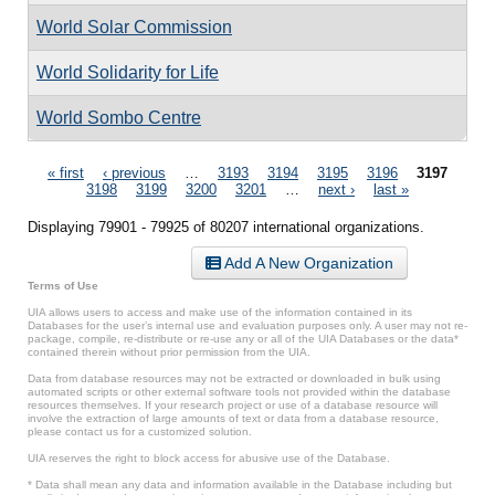
World Solar Commission
World Solidarity for Life
World Sombo Centre
Pages
« first
‹ previous
…
3193
3194
3195
3196
3197
3198
3199
3200
3201
…
next ›
last »
Displaying 79901 - 79925 of 80207 international organizations.
Add A New Organization
Terms of Use
UIA allows users to access and make use of the information contained in its
Databases for the user’s internal use and evaluation purposes only. A user may not re-
package, compile, re-distribute or re-use any or all of the UIA Databases or the data*
contained therein without prior permission from the UIA.
Data from database resources may not be extracted or downloaded in bulk using
automated scripts or other external software tools not provided within the database
resources themselves. If your research project or use of a database resource will
involve the extraction of large amounts of text or data from a database resource,
please contact us for a customized solution.
UIA reserves the right to block access for abusive use of the Database.
* Data shall mean any data and information available in the Database including but