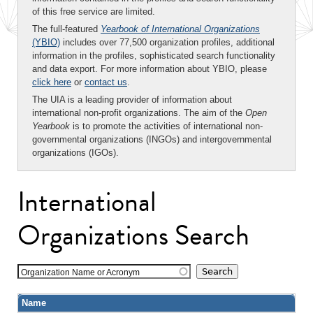
of this free service are limited.
The full-featured
Yearbook of International Organizations
(YBIO)
includes over 77,500 organization profiles, additional
information in the profiles, sophisticated search functionality
and data export. For more information about YBIO, please
click here
or
contact us
.
The UIA is a leading provider of information about
international non-profit organizations. The aim of the
Open
Yearbook
is to promote the activities of international non-
governmental organizations (INGOs) and intergovernmental
organizations (IGOs).
International
Organizations Search
Organization Name or Acronym
Name