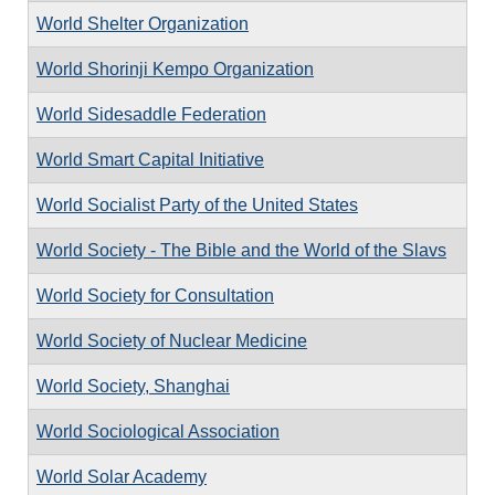
World Shelter Organization
World Shorinji Kempo Organization
World Sidesaddle Federation
World Smart Capital Initiative
World Socialist Party of the United States
World Society - The Bible and the World of the Slavs
World Society for Consultation
World Society of Nuclear Medicine
World Society, Shanghai
World Sociological Association
World Solar Academy