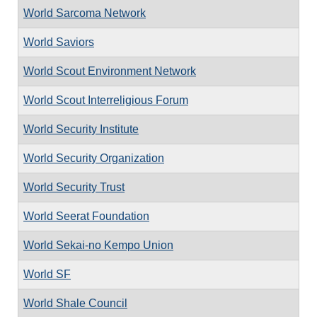
World Sarcoma Network
World Saviors
World Scout Environment Network
World Scout Interreligious Forum
World Security Institute
World Security Organization
World Security Trust
World Seerat Foundation
World Sekai-no Kempo Union
World SF
World Shale Council