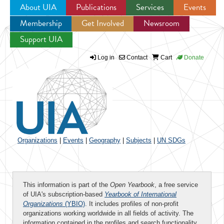
About UIA
Publications
Services
Events
Membership
Get Involved
Newsroom
Jump to navigation
Support UIA
Log in
Contact
Cart
Donate
Organizations
|
Events
|
Geography
|
Subjects
|
UN SDGs
This information is part of the
Open Yearbook
, a free service
of UIA's subscription-based
Yearbook of International
Organizations
(YBIO)
. It includes profiles of non-profit
organizations working worldwide in all fields of activity. The
information contained in the profiles and search functionality