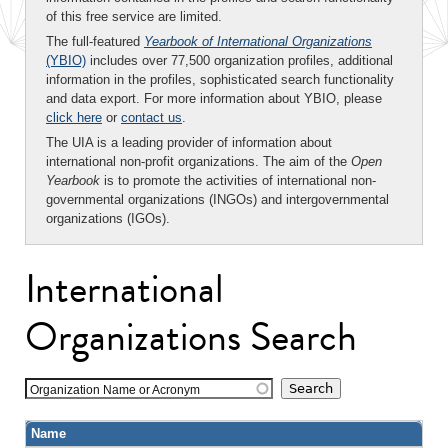
of this free service are limited.
The full-featured
Yearbook of International Organizations
(YBIO)
includes over 77,500 organization profiles, additional
information in the profiles, sophisticated search functionality
and data export. For more information about YBIO, please
click here
or
contact us
.
The UIA is a leading provider of information about
international non-profit organizations. The aim of the
Open
Yearbook
is to promote the activities of international non-
governmental organizations (INGOs) and intergovernmental
organizations (IGOs).
International
Organizations Search
Organization Name or Acronym
Name