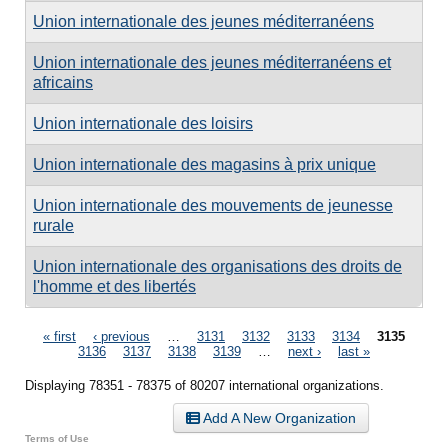
Union internationale des jeunes méditerranéens
Union internationale des jeunes méditerranéens et
africains
Union internationale des loisirs
Union internationale des magasins à prix unique
Union internationale des mouvements de jeunesse
rurale
Union internationale des organisations des droits de
l'homme et des libertés
Pages
« first
‹ previous
…
3131
3132
3133
3134
3135
3136
3137
3138
3139
…
next ›
last »
Displaying 78351 - 78375 of 80207 international organizations.
Add A New Organization
Terms of Use