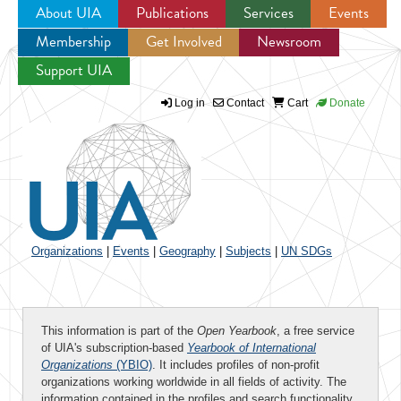
About UIA
Publications
Services
Events
Membership
Get Involved
Newsroom
Jump to navigation
Support UIA
Log in
Contact
Cart
Donate
Organizations
|
Events
|
Geography
|
Subjects
|
UN SDGs
This information is part of the
Open Yearbook
, a free service
of UIA's subscription-based
Yearbook of International
Organizations
(YBIO)
. It includes profiles of non-profit
organizations working worldwide in all fields of activity. The
information contained in the profiles and search functionality