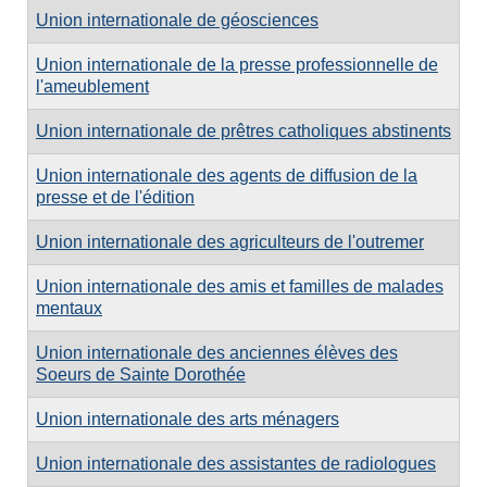
Union internationale de géosciences
Union internationale de la presse professionnelle de
l'ameublement
Union internationale de prêtres catholiques abstinents
Union internationale des agents de diffusion de la
presse et de l'édition
Union internationale des agriculteurs de l'outremer
Union internationale des amis et familles de malades
mentaux
Union internationale des anciennes élèves des
Soeurs de Sainte Dorothée
Union internationale des arts ménagers
Union internationale des assistantes de radiologues