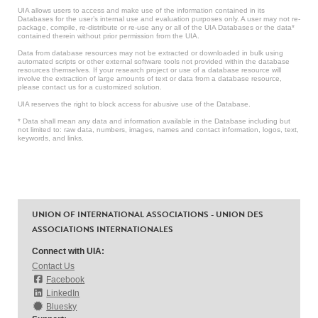
UIA allows users to access and make use of the information contained in its
Databases for the user’s internal use and evaluation purposes only. A user may not re-
package, compile, re-distribute or re-use any or all of the UIA Databases or the data*
contained therein without prior permission from the UIA.
Data from database resources may not be extracted or downloaded in bulk using
automated scripts or other external software tools not provided within the database
resources themselves. If your research project or use of a database resource will
involve the extraction of large amounts of text or data from a database resource,
please contact us for a customized solution.
UIA reserves the right to block access for abusive use of the Database.
* Data shall mean any data and information available in the Database including but
not limited to: raw data, numbers, images, names and contact information, logos, text,
keywords, and links.
UNION OF INTERNATIONAL ASSOCIATIONS - UNION DES
ASSOCIATIONS INTERNATIONALES
Connect with UIA:
Contact Us
Facebook
LinkedIn
Bluesky