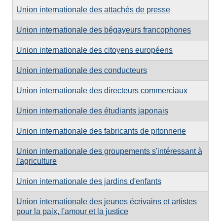
Union internationale des attachés de presse
Union internationale des bégayeurs francophones
Union internationale des citoyens européens
Union internationale des conducteurs
Union internationale des directeurs commerciaux
Union internationale des étudiants japonais
Union internationale des fabricants de pitonnerie
Union internationale des groupements s'intéressant à
l'agriculture
Union internationale des jardins d'enfants
Union internationale des jeunes écrivains et artistes
pour la paix, l'amour et la justice