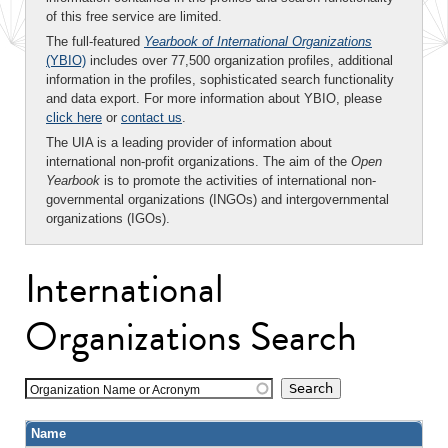
of this free service are limited.
The full-featured
Yearbook of International Organizations
(YBIO)
includes over 77,500 organization profiles, additional
information in the profiles, sophisticated search functionality
and data export. For more information about YBIO, please
click here
or
contact us
.
The UIA is a leading provider of information about
international non-profit organizations. The aim of the
Open
Yearbook
is to promote the activities of international non-
governmental organizations (INGOs) and intergovernmental
organizations (IGOs).
International
Organizations Search
Organization Name or Acronym
Name