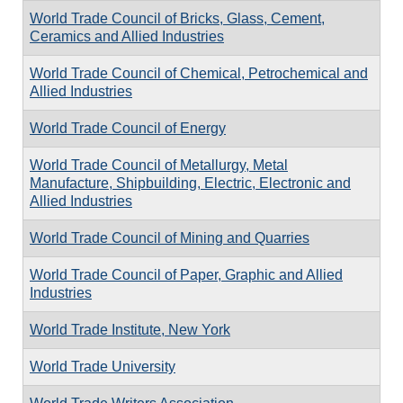
World Trade Council of Bricks, Glass, Cement,
Ceramics and Allied Industries
World Trade Council of Chemical, Petrochemical and
Allied Industries
World Trade Council of Energy
World Trade Council of Metallurgy, Metal
Manufacture, Shipbuilding, Electric, Electronic and
Allied Industries
World Trade Council of Mining and Quarries
World Trade Council of Paper, Graphic and Allied
Industries
World Trade Institute, New York
World Trade University