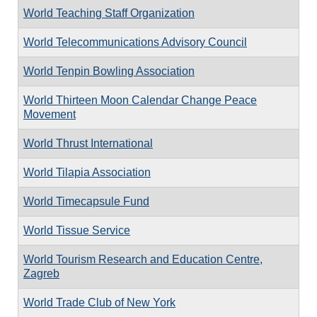
World Teaching Staff Organization
World Telecommunications Advisory Council
World Tenpin Bowling Association
World Thirteen Moon Calendar Change Peace
Movement
World Thrust International
World Tilapia Association
World Timecapsule Fund
World Tissue Service
World Tourism Research and Education Centre,
Zagreb
World Trade Club of New York