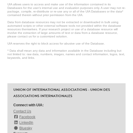
UIA allows users to access and make use of the information contained in its
Databases for the user’s internal use and evaluation purposes only. A user may not re-
package, compile, re-distribute or re-use any or all of the UIA Databases or the data*
contained therein without prior permission from the UIA.
Data from database resources may not be extracted or downloaded in bulk using
automated scripts or other external software tools not provided within the database
resources themselves. If your research project or use of a database resource will
involve the extraction of large amounts of text or data from a database resource,
please contact us for a customized solution.
UIA reserves the right to block access for abusive use of the Database.
* Data shall mean any data and information available in the Database including but
not limited to: raw data, numbers, images, names and contact information, logos, text,
keywords, and links.
UNION OF INTERNATIONAL ASSOCIATIONS - UNION DES
ASSOCIATIONS INTERNATIONALES
Connect with UIA:
Contact Us
Facebook
LinkedIn
Bluesky