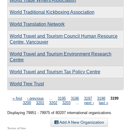
World Trade Writers Association
World Traditional Kickboxing Association
World Translation Network
World Travel and Tourism Council Human Resource
Centre, Vancouver
World Travel and Tourism Environment Research
Centre
World Travel and Tourism Tax Policy Centre
World Tree Trust
Pages
« first
‹ previous
…
3195
3196
3197
3198
3199
3200
3201
3202
3203
…
next ›
last »
Displaying 79951 - 79975 of 80207 international organizations.
Add A New Organization
Terms of Use