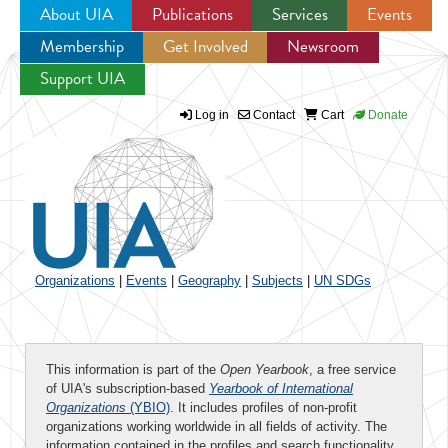
About UIA
Publications
Services
Events
Membership
Get Involved
Newsroom
Jump to navigation
Support UIA
Log in
Contact
Cart
Donate
Organizations
|
Events
|
Geography
|
Subjects
|
UN SDGs
This information is part of the
Open Yearbook
, a free service
of UIA's subscription-based
Yearbook of International
Organizations
(YBIO)
. It includes profiles of non-profit
organizations working worldwide in all fields of activity. The
information contained in the profiles and search functionality